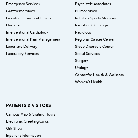
Emergency Services
Psychiatric Associates
Gastroenterology
Pulmonology
Geriatric Behavioral Health
Rehab & Sports Medicine
Hospice
Radiation Oncology
Interventional Cardiology
Radiology
Interventional Pain Management
Regional Cancer Center
Labor and Delivery
Sleep Disorders Center
Laboratory Services
Social Services
Surgery
Urology
Center for Health & Wellness
Women’s Health
PATIENTS & VISITORS
Campus Map & Visiting Hours
Electronic Greeting Cards
Gift Shop
Inpatient Information