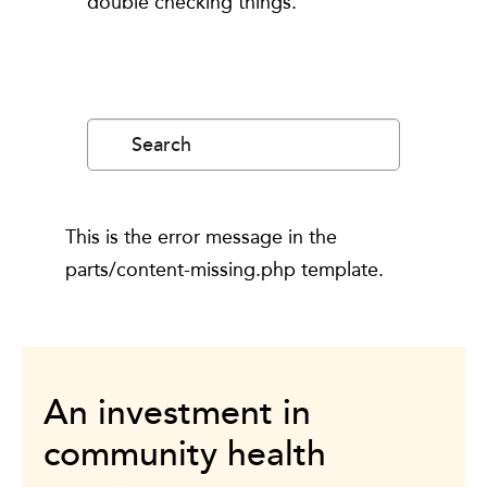
double checking things.
Search
for:
This is the error message in the
parts/content-missing.php template.
An investment in
community health