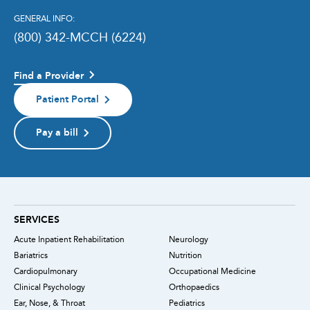
GENERAL INFO:
(800) 342-MCCH (6224)
Find a Provider
Patient Portal
Pay a bill
SERVICES
Acute Inpatient Rehabilitation
Neurology
Bariatrics
Nutrition
Cardiopulmonary
Occupational Medicine
Clinical Psychology
Orthopaedics
Ear, Nose, & Throat
Pediatrics