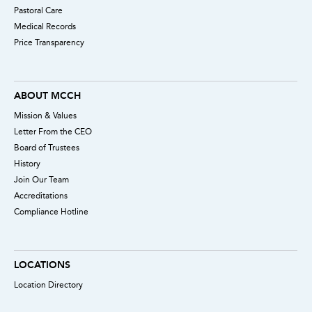
Pastoral Care
Medical Records
Price Transparency
ABOUT MCCH
Mission & Values
Letter From the CEO
Board of Trustees
History
Join Our Team
Accreditations
Compliance Hotline
LOCATIONS
Location Directory