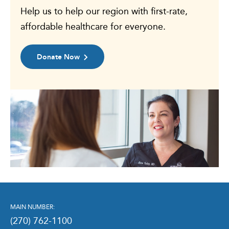
Help us to help our region with first-rate,
affordable healthcare for everyone.
Donate Now
MAIN NUMBER:
(270) 762-1100