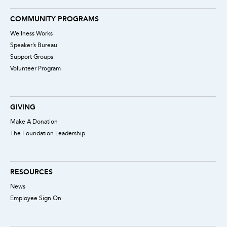
COMMUNITY PROGRAMS
Wellness Works
Speaker’s Bureau
Support Groups
Volunteer Program
GIVING
Make A Donation
The Foundation Leadership
RESOURCES
News
Employee Sign On