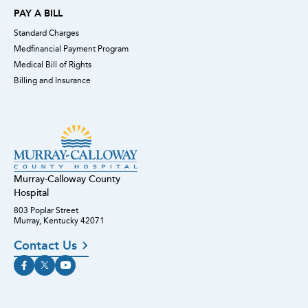
PAY A BILL
Standard Charges
Medfinancial Payment Program
Medical Bill of Rights
Billing and Insurance
Murray-Calloway County
Hospital
803 Poplar Street
Murray, Kentucky 42071
Contact Us