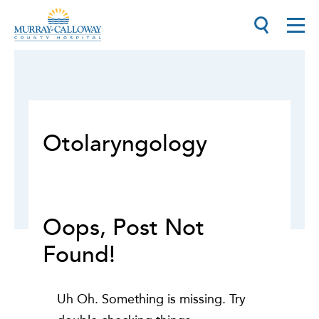
Otolaryngology
Oops, Post Not
Found!
Uh Oh. Something is missing. Try