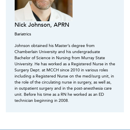
Nick Johnson, APRN
Bariatrics
Johnson obtained his Master’s degree from
Chamberlain University and his undergraduate
Bachelor of Science in Nursing from Murray State
University. He has worked as a Registered Nurse in the
Surgery Dept. at MCCH since 2010 in various roles
including a Registered Nurse on the med/surg unit, in
the role of the circulating nurse in surgery, as well as,
in outpatient surgery and in the post-anesthesia care
unit. Before his time as a RN he worked as an ED
technician beginning in 2008.