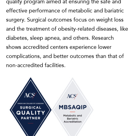
quality program aimed at ensuring the safe and
effective performance of metabolic and bariatric
surgery. Surgical outcomes focus on weight loss
and the treatment of obesity-related diseases, like
diabetes, sleep apnea, and others. Research
shows accredited centers experience lower
complications, and better outcomes than that of
non-accredited facilities.