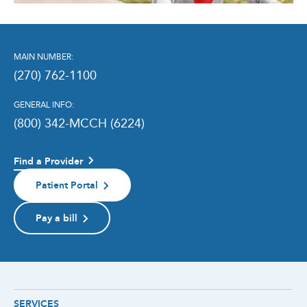
MAIN NUMBER:
(270) 762-1100
GENERAL INFO:
(800) 342-MCCH (6224)
Find a Provider
Patient Portal
Pay a bill
SERVICES