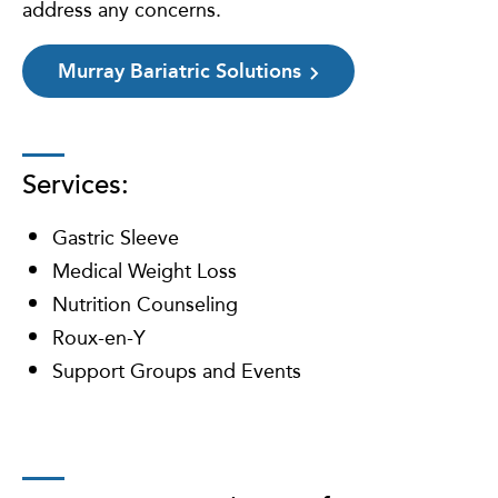
address any concerns.
Murray Bariatric Solutions
Services:
Gastric Sleeve
Medical Weight Loss
Nutrition Counseling
Roux-en-Y
Support Groups and Events