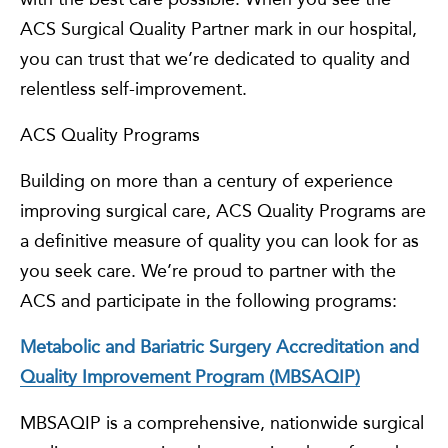
ACS Surgical Quality Partner mark in our hospital,
you can trust that we’re dedicated to quality and
relentless self-improvement.
ACS Quality Programs
Building on more than a century of experience
improving surgical care, ACS Quality Programs are
a definitive measure of quality you can look for as
you seek care. We’re proud to partner with the
ACS and participate in the following programs:
Metabolic and Bariatric Surgery Accreditation and
Quality Improvement Program (MBSAQIP)
MBSAQIP is a comprehensive, nationwide surgical