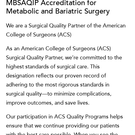
MBSAQIP Accreditation for
Metabolic and Bariatric Surgery
We are a Surgical Quality Partner of the American
College of Surgeons (ACS)
As an American College of Surgeons (ACS)
Surgical Quality Partner, we’re committed to the
highest standards of surgical care. This
designation reflects our proven record of
adhering to the most rigorous standards in
surgical quality—to minimize complications,
improve outcomes, and save lives.
Our participation in ACS Quality Programs helps
ensure that we continue providing our patients
with the best care possible. When you see the