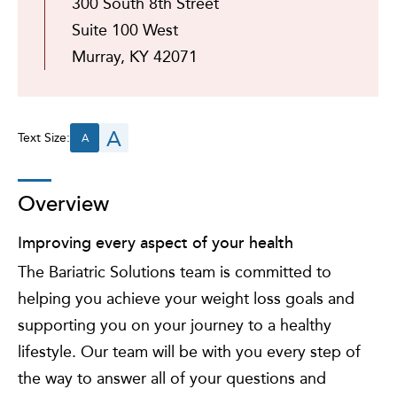
300 South 8th Street
Suite 100 West
Murray, KY 42071
A
Text Size:
A
Overview
Improving every aspect of your health
The Bariatric Solutions team is committed to
helping you achieve your weight loss goals and
supporting you on your journey to a healthy
lifestyle. Our team will be with you every step of
the way to answer all of your questions and