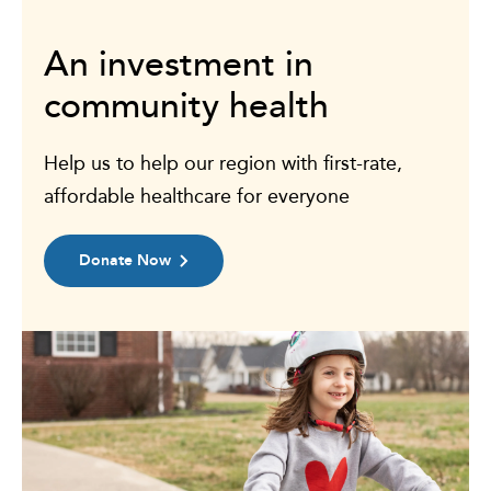
An investment in
community health
Help us to help our region with first-rate,
affordable healthcare for everyone
Donate Now