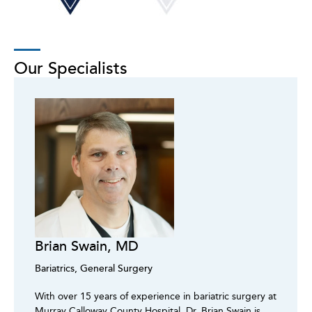
Our Specialists
Brian Swain, MD
Bariatrics, General Surgery
With over 15 years of experience in bariatric surgery at
Murray Calloway County Hospital, Dr. Brian Swain is