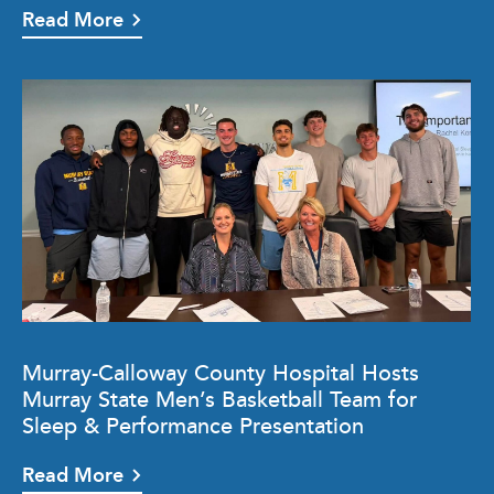
Read More
Murray-Calloway County Hospital Hosts
Murray State Men’s Basketball Team for
Sleep & Performance Presentation
Read More