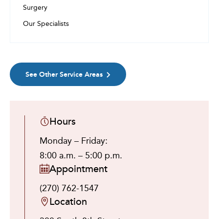
Surgery
Our Specialists
See Other Service Areas
Hours
Monday – Friday:
8:00 a.m. – 5:00 p.m.
Appointment
(270) 762-1547
Location