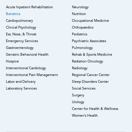
Acute Inpatient Rehabilitation
Neurology
Bariatrics
Nutrition
Cardiopulmonary
Occupational Medicine
Clinical Psychology
Orthopaedics
Ear, Nose, & Throat
Pediatrics
Emergency Services
Psychiatric Associates
Gastroenterology
Pulmonology
Geriatric Behavioral Health
Rehab & Sports Medicine
Hospice
Radiation Oncology
Interventional Cardiology
Radiology
Interventional Pain Management
Regional Cancer Center
Labor and Delivery
Sleep Disorders Center
Laboratory Services
Social Services
Surgery
Urology
Center for Health & Wellness
Women’s Health