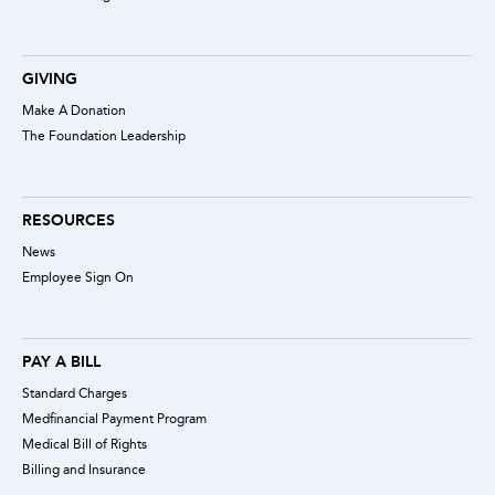
GIVING
Make A Donation
The Foundation Leadership
RESOURCES
News
Employee Sign On
PAY A BILL
Standard Charges
Medfinancial Payment Program
Medical Bill of Rights
Billing and Insurance