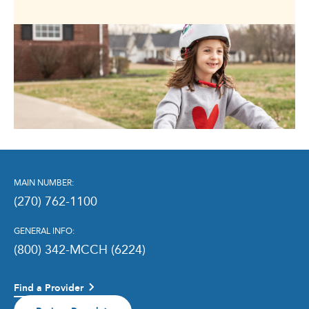
MAIN NUMBER:
(270) 762-1100
GENERAL INFO:
(800) 342-MCCH (6224)
Find a Provider