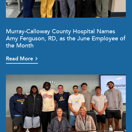
Murray-Calloway County Hospital Names
Amy Ferguson, RD, as the June Employee of
the Month
Read More