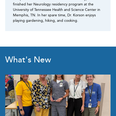
finished her Neurology residency program at the
University of Tennessee Health and Science Center in
Memphis, TN. In her spare time, Dr. Korson enjoys
playing gardening, hiking, and cooking.
What's New