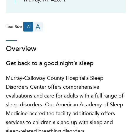
A
Text Size:
A
Overview
Get back to a good night’s sleep
Murray-Calloway County Hospital’s Sleep
Disorders Center offers comprehensive
evaluations and care for adults with a full range of
sleep disorders. Our American Academy of Sleep
Medicine-accredited facility additionally offers
services to children six and up with sleep and
sleep-related breathing disorders.