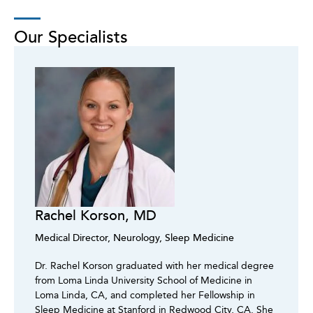
Our Specialists
Rachel Korson, MD
Medical Director, Neurology, Sleep Medicine
Dr. Rachel Korson graduated with her medical degree
from Loma Linda University School of Medicine in
Loma Linda, CA, and completed her Fellowship in
Sleep Medicine at Stanford in Redwood City, CA. She