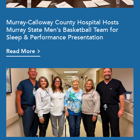
Murray-Calloway County Hospital Hosts
Murray State Men’s Basketball Team for
Sleep & Performance Presentation
Read More