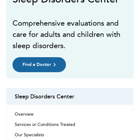
Comprehensive evaluations and
care for adults and children with
sleep disorders.
Find a Doctor
Sleep Disorders Center
Overview
Services or Conditions Treated
Our Specialists