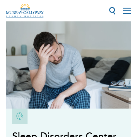
Sleep Disorders Center