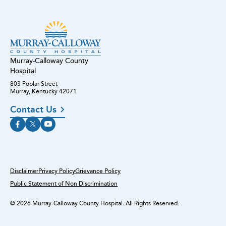
Murray-Calloway County
Hospital
803 Poplar Street
Murray, Kentucky 42071
Contact Us
Disclaimer
Privacy Policy
Grievance Policy
Public Statement of Non Discrimination
© 2026 Murray-Calloway County Hospital. All Rights Reserved.