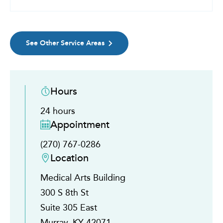
See Other Service Areas
Hours
24 hours
Appointment
(270) 767-0286
Location
Medical Arts Building
300 S 8th St
Suite 305 East
Murray, KY 42071