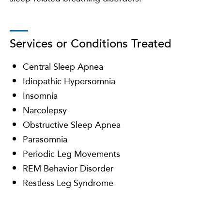
Services or Conditions Treated
Central Sleep Apnea
Idiopathic Hypersomnia
Insomnia
Narcolepsy
Obstructive Sleep Apnea
Parasomnia
Periodic Leg Movements
REM Behavior Disorder
Restless Leg Syndrome