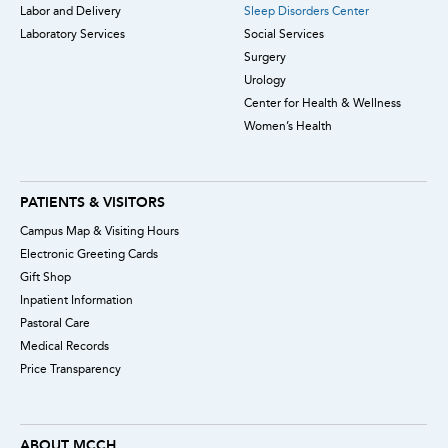
Labor and Delivery
Sleep Disorders Center
Laboratory Services
Social Services
Surgery
Urology
Center for Health & Wellness
Women’s Health
PATIENTS & VISITORS
Campus Map & Visiting Hours
Electronic Greeting Cards
Gift Shop
Inpatient Information
Pastoral Care
Medical Records
Price Transparency
ABOUT MCCH