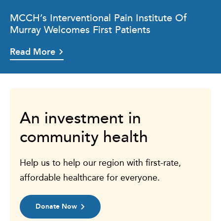
MCCH’s Interventional Pain Institute Of
Murray Welcomes First Patients
Read More
An investment in
community health
Help us to help our region with first-rate,
affordable healthcare for everyone.
Donate Now