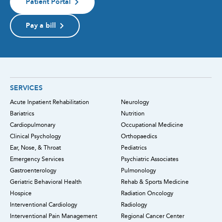
Patient Portal
Pay a bill
SERVICES
Acute Inpatient Rehabilitation
Neurology
Bariatrics
Nutrition
Cardiopulmonary
Occupational Medicine
Clinical Psychology
Orthopaedics
Ear, Nose, & Throat
Pediatrics
Emergency Services
Psychiatric Associates
Gastroenterology
Pulmonology
Geriatric Behavioral Health
Rehab & Sports Medicine
Hospice
Radiation Oncology
Interventional Cardiology
Radiology
Interventional Pain Management
Regional Cancer Center