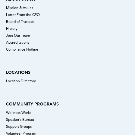
Mission & Values
Letter From the CEO
Board of Trustees
History
Join Our Team
Accreditations
Compliance Hotline
LOCATIONS
Location Directory
COMMUNITY PROGRAMS
Wellness Works
Speaker’s Bureau
Support Groups
Volunteer Program