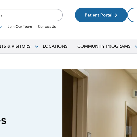
Patient Portal
Join Our Team
Contact Us
NTS & VISITORS
LOCATIONS
COMMUNITY PROGRAMS
es