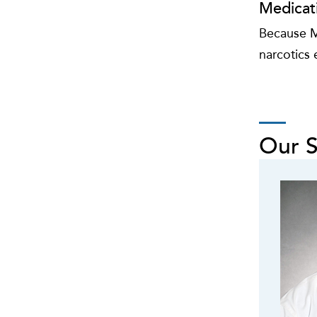
Medicat
Because M
narcotics
Our S