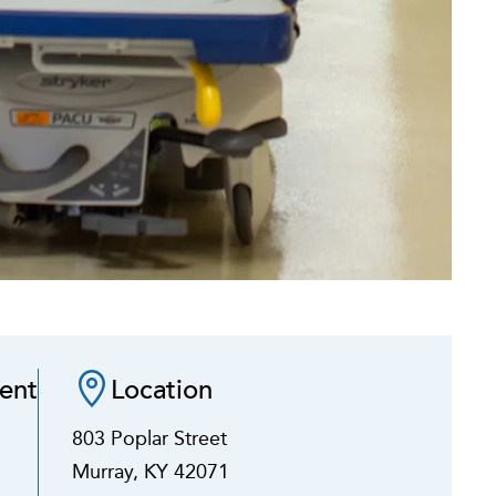
ent
Location
803 Poplar Street
Murray, KY 42071