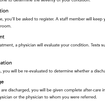
tion
ge, you’ll be asked to register. A staff member will keep
 room.
nt
atment, a physician will evaluate your condition. Tests 
ation
s, you will be re-evaluated to determine whether a discha
ge
re discharged, you will be given complete after-care i
ysician or the physician to whom you were referred.