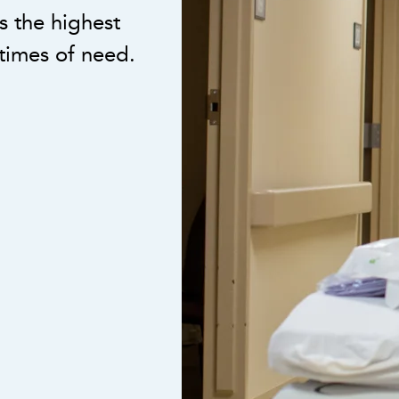
 the highest
times of need.