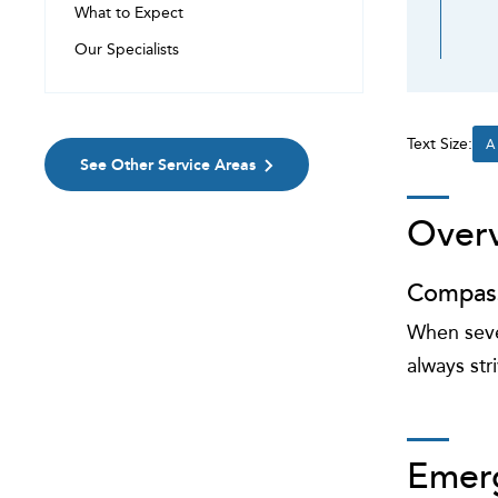
What to Expect
Our Specialists
Text Size:
A
See Other Service Areas
Over
Compass
When sever
always str
Emer