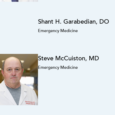
Shant H. Garabedian, DO
Emergency Medicine
Steve McCuiston, MD
Emergency Medicine