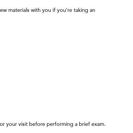
w materials with you if you’re taking an
or your visit before performing a brief exam.