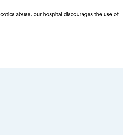
otics abuse, our hospital discourages the use of