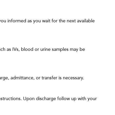
 you informed as you wait for the next available
such as IVs, blood or urine samples may be
rge, admittance, or transfer is necessary.
nstructions. Upon discharge follow up with your