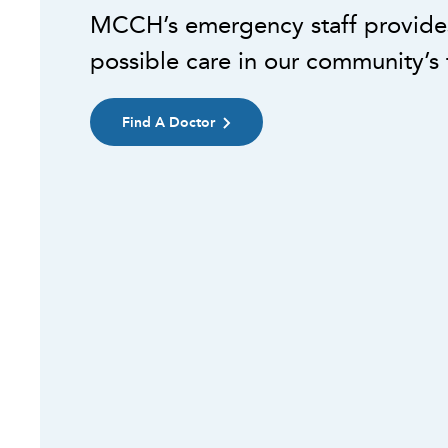
MCCH’s emergency staff provides
possible care in our community’s 
Find A Doctor