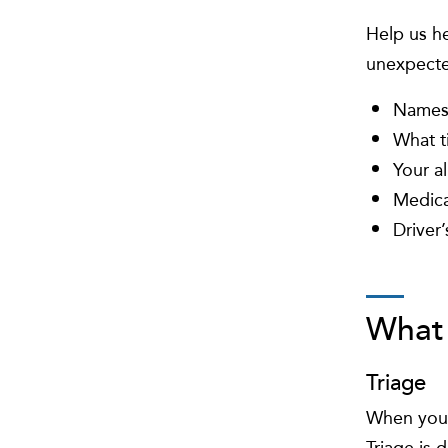
Help us he
unexpecte
Names 
What t
Your al
Medica
Driver’
What 
Triage
When you a
Triage is 