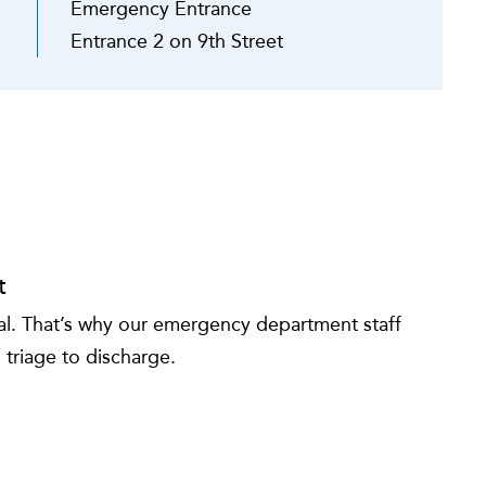
Emergency Entrance
Entrance 2 on 9th Street
t
tial. That’s why our emergency department staff
 triage to discharge.