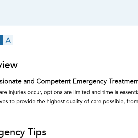
A
view
ionate and Competent Emergency Treatmen
e injuries occur, options are limited and time is essen
ives to provide the highest quality of care possible, from
gency Tips