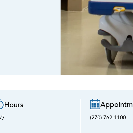
Appointm
Hours
(270) 762-1100
/7