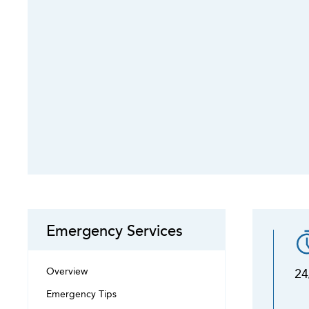
Emergency Services
Overview
24
Emergency Tips