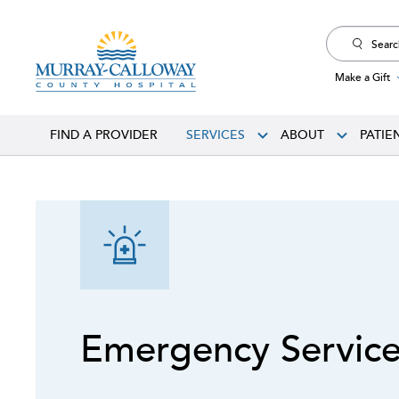
Search
for:
Make a Gift
FIND A PROVIDER
SERVICES
ABOUT
PATIE
Emergency Servic