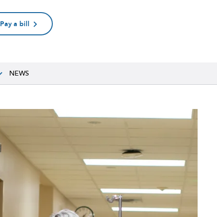
Pay a bill
NEWS