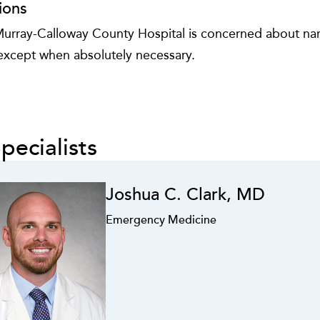
ions
urray-Calloway County Hospital is concerned about narc
 except when absolutely necessary.
pecialists
Joshua C. Clark, MD
Emergency Medicine