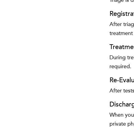
Registra
After tria
treatment
Treatme
During tre
required.
Re-Evalu
After test
Dischar
When you a
private ph