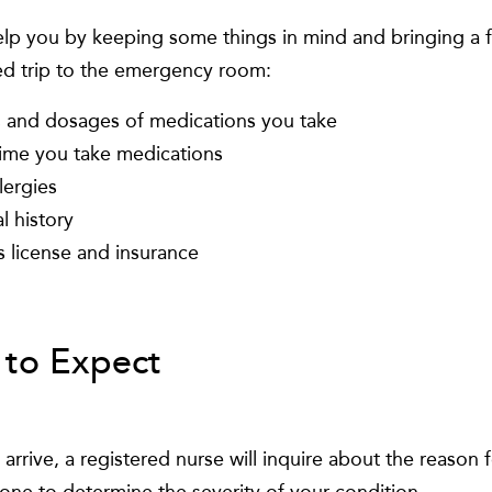
lp you by keeping some things in mind and bringing a fe
d trip to the emergency room:
and dosages of medications you take
ime you take medications
lergies
l history
s license and insurance
to Expect
rrive, a registered nurse will inquire about the reason f
done to determine the severity of your condition.