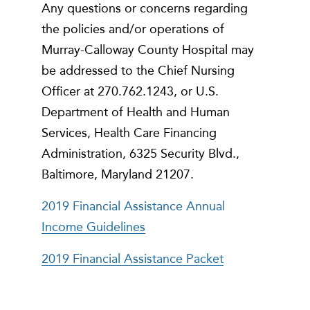
Any questions or concerns regarding
the policies and/or operations of
Murray-Calloway County Hospital may
be addressed to the Chief Nursing
Officer at 270.762.1243, or U.S.
Department of Health and Human
Services, Health Care Financing
Administration, 6325 Security Blvd.,
Baltimore, Maryland 21207.
2019 Financial Assistance Annual
Income Guidelines
2019 Financial Assistance Packet