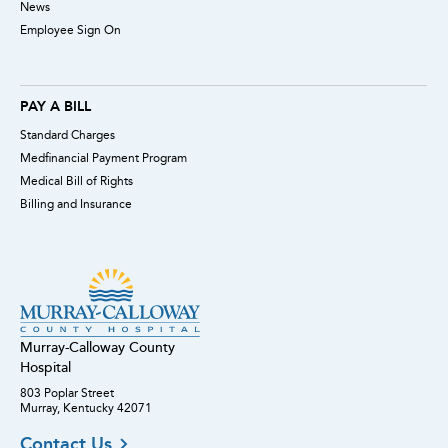
News
Employee Sign On
PAY A BILL
Standard Charges
Medfinancial Payment Program
Medical Bill of Rights
Billing and Insurance
Murray-Calloway County
Hospital
803 Poplar Street
Murray, Kentucky 42071
Contact Us