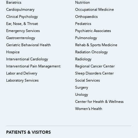
Bariatrics
Nutrition
Cardiopulmonary
Occupational Medicine
Clinical Psychology
Orthopaedics
Ear, Nose, & Throat
Pediatrics
Emergency Services
Psychiatric Associates
Gastroenterology
Pulmonology
Geriatric Behavioral Health
Rehab & Sports Medicine
Hospice
Radiation Oncology
Interventional Cardiology
Radiology
Interventional Pain Management
Regional Cancer Center
Labor and Delivery
Sleep Disorders Center
Laboratory Services
Social Services
Surgery
Urology
Center for Health & Wellness
Women’s Health
PATIENTS & VISITORS