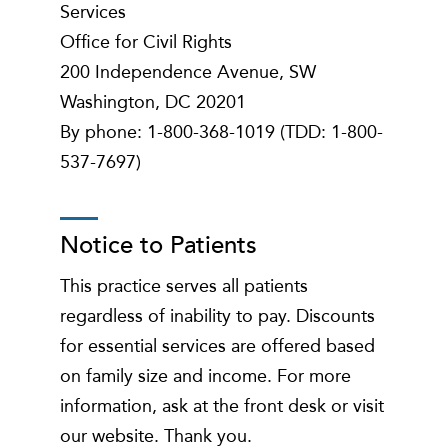
Services
Office for Civil Rights
200 Independence Avenue, SW
Washington, DC 20201
By phone: 1-800-368-1019 (TDD: 1-800-
537-7697)
Notice to Patients
This practice serves all patients
regardless of inability to pay. Discounts
for essential services are offered based
on family size and income. For more
information, ask at the front desk or visit
our website. Thank you.