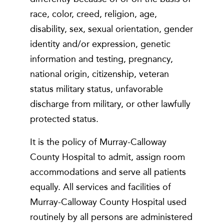
race, color, creed, religion, age,
disability, sex, sexual orientation, gender
identity and/or expression, genetic
information and testing, pregnancy,
national origin, citizenship, veteran
status military status, unfavorable
discharge from military, or other lawfully
protected status.
It is the policy of Murray-Calloway
County Hospital to admit, assign room
accommodations and serve all patients
equally. All services and facilities of
Murray-Calloway County Hospital used
routinely by all persons are administered