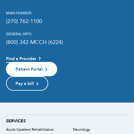
MAIN NUMBER:
(270) 762-1100
GENERAL INFO:
(800) 342-MCCH (6224)
Find a Provider
Patient Portal
Pay a bill
SERVICES
Acute Inpatient Rehabilitation
Neurology