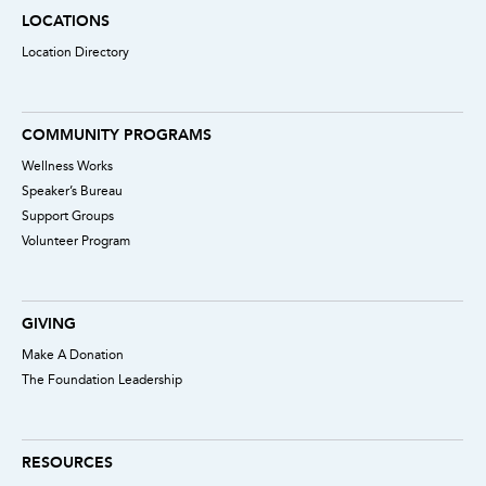
LOCATIONS
Location Directory
COMMUNITY PROGRAMS
Wellness Works
Speaker’s Bureau
Support Groups
Volunteer Program
GIVING
Make A Donation
The Foundation Leadership
RESOURCES