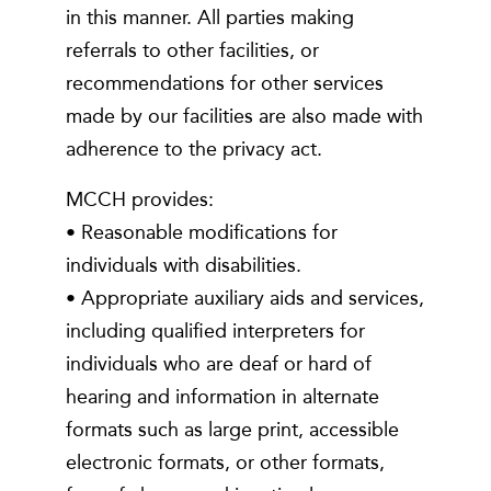
in this manner. All parties making
referrals to other facilities, or
recommendations for other services
made by our facilities are also made with
adherence to the privacy act.
MCCH provides:
• Reasonable modifications for
individuals with disabilities.
• Appropriate auxiliary aids and services,
including qualified interpreters for
individuals who are deaf or hard of
hearing and information in alternate
formats such as large print, accessible
electronic formats, or other formats,