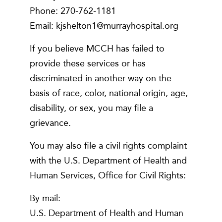
Phone: 270-762-1181
Email: kjshelton1@murrayhospital.org
If you believe MCCH has failed to
provide these services or has
discriminated in another way on the
basis of race, color, national origin, age,
disability, or sex, you may file a
grievance.
You may also file a civil rights complaint
with the U.S. Department of Health and
Human Services, Office for Civil Rights:
By mail:
U.S. Department of Health and Human