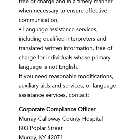
free of charge and in a timely manner
when necessary to ensure effective
communication.
• Language assistance services,
including qualified interpreters and
translated written information, free of
charge for individuals whose primary
language is not English.
If you need reasonable modifications,
auxiliary aids and services, or language
assistance services, contact:
Corporate Compliance Officer
Murray-Calloway County Hospital
803 Poplar Street
Murray, KY 42071