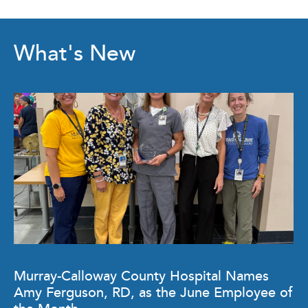
What's New
Murray-Calloway County Hospital Names
Amy Ferguson, RD, as the June Employee of