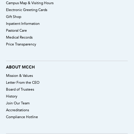
Campus Map & Visiting Hours
Electronic Greeting Cards
Gift Shop
Inpatient Information
Pastoral Care
Medical Records
Price Transparency
ABOUT MCCH
Mission & Values
Letter From the CEO
Board of Trustees
History
Join Our Team
Accreditations
Compliance Hotline