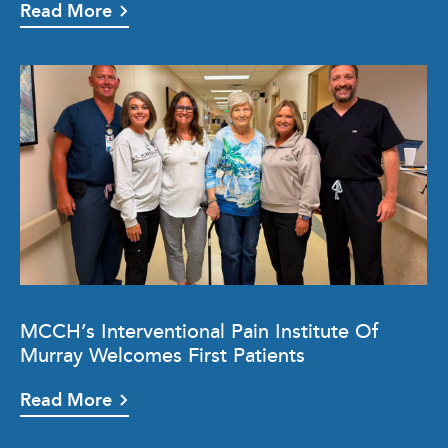
Read More
MCCH’s Interventional Pain Institute Of
Murray Welcomes First Patients
Read More