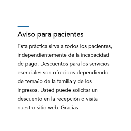
Aviso para pacientes
Esta pràctica sirva a todos los pacientes,
independientemente de la incapacidad
de pago. Descuentos para los servicios
esenciales son ofrecidos dependiendo
de temańo de la familia y de los
ingresos. Usted puede solicitar un
descuento en la recepción o visita
nuestro sitio web. Gracias.