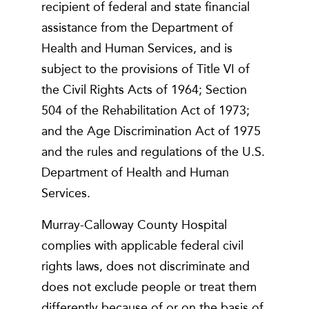
recipient of federal and state financial
assistance from the Department of
Health and Human Services, and is
subject to the provisions of Title VI of
the Civil Rights Acts of 1964; Section
504 of the Rehabilitation Act of 1973;
and the Age Discrimination Act of 1975
and the rules and regulations of the U.S.
Department of Health and Human
Services.
Murray-Calloway County Hospital
complies with applicable federal civil
rights laws, does not discriminate and
does not exclude people or treat them
differently because of or on the basis of