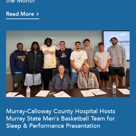
the Month
Read More
Murray-Calloway County Hospital Hosts
Murray State Men’s Basketball Team for
Sleep & Performance Presentation