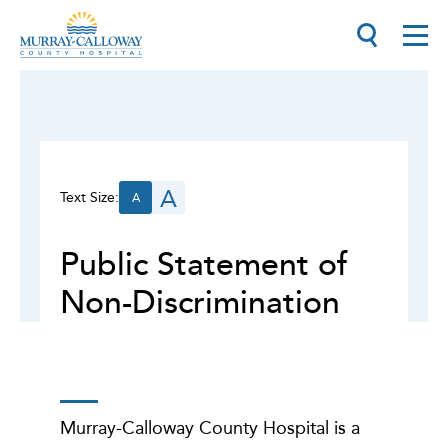
A
Text Size:
A
Public Statement of
Non-Discrimination
Murray-Calloway County Hospital is a