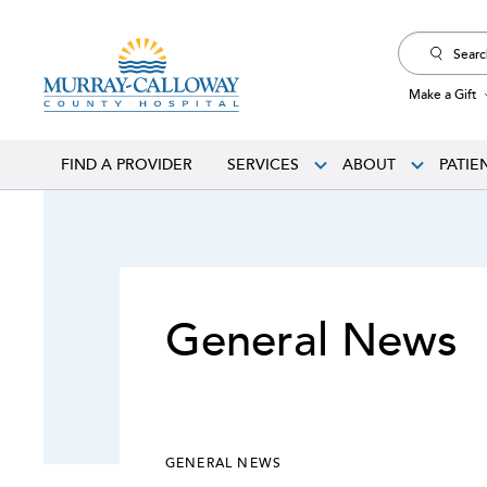
Search
for:
Make a Gift
FIND A PROVIDER
SERVICES
ABOUT
PATIE
General News
GENERAL NEWS