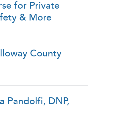
se for Private
afety & More
alloway County
a Pandolfi, DNP,