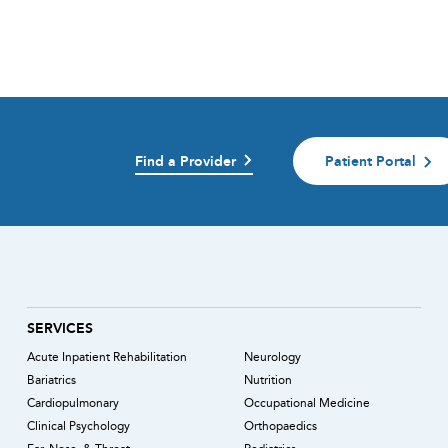
Find a Provider
Patient Portal
)
SERVICES
Acute Inpatient Rehabilitation
Neurology
Bariatrics
Nutrition
Cardiopulmonary
Occupational Medicine
Clinical Psychology
Orthopaedics