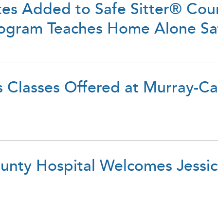
tes Added to Safe Sitter® Cour
Program Teaches Home Alone S
s Classes Offered at Murray-C
nty Hospital Welcomes Jessic