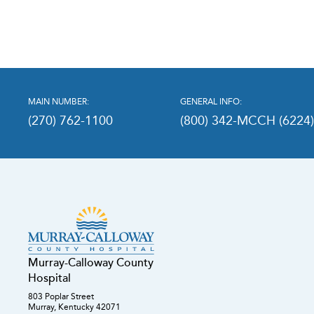
MAIN NUMBER:
GENERAL INFO:
(270) 762-1100
(800) 342-MCCH (6224
Murray-Calloway County
Hospital
803 Poplar Street
Murray, Kentucky 42071