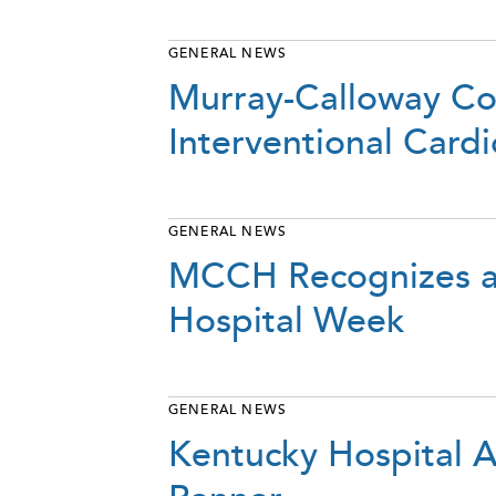
GENERAL NEWS
Murray-Calloway Co
Interventional Cardi
GENERAL NEWS
MCCH Recognizes an
Hospital Week
GENERAL NEWS
Kentucky Hospital A