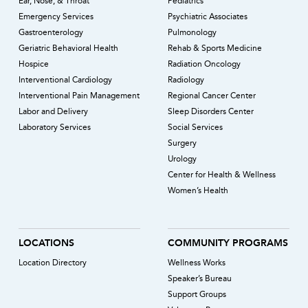
Ear, Nose, & Throat
Pediatrics
Emergency Services
Psychiatric Associates
Gastroenterology
Pulmonology
Geriatric Behavioral Health
Rehab & Sports Medicine
Hospice
Radiation Oncology
Interventional Cardiology
Radiology
Interventional Pain Management
Regional Cancer Center
Labor and Delivery
Sleep Disorders Center
Laboratory Services
Social Services
Surgery
Urology
Center for Health & Wellness
Women’s Health
LOCATIONS
COMMUNITY PROGRAMS
Location Directory
Wellness Works
Speaker’s Bureau
Support Groups