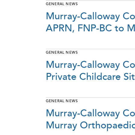
GENERAL NEWS
Murray-Calloway Co
APRN, FNP-BC to M
GENERAL NEWS
Murray-Calloway Cou
Private Childcare S
GENERAL NEWS
Murray-Calloway Co
Murray Orthopaedi