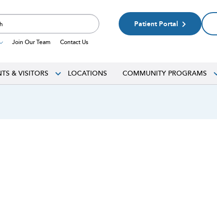
Patient Portal
Join Our Team
Contact Us
NTS & VISITORS
LOCATIONS
COMMUNITY PROGRAMS