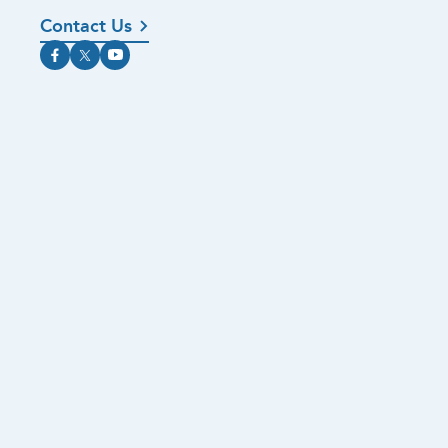
Contact Us