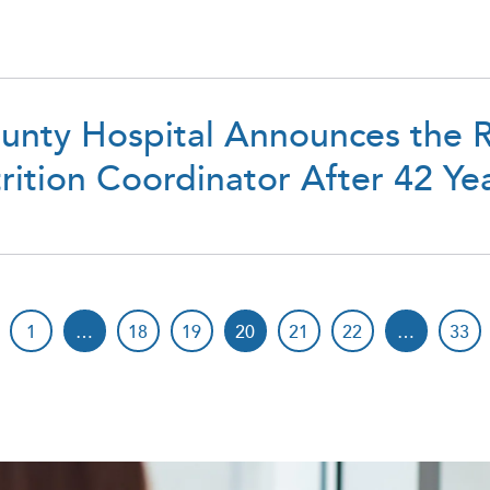
unty Hospital Announces the R
ition Coordinator After 42 Yea
1
…
18
19
20
21
22
…
33