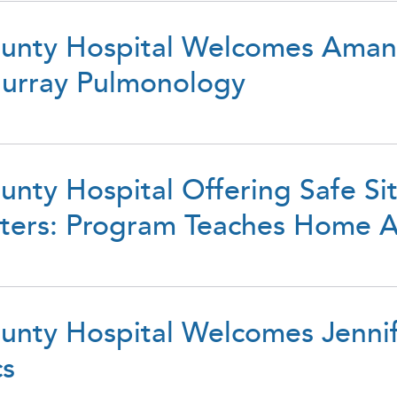
unty Hospital Welcomes Aman
urray Pulmonology
nty Hospital Offering Safe Si
itters: Program Teaches Home 
unty Hospital Welcomes Jenni
cs