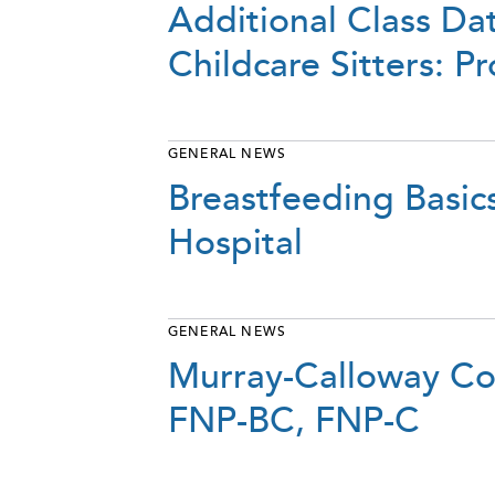
Additional Class Da
Childcare Sitters: 
GENERAL NEWS
Breastfeeding Basic
Hospital
GENERAL NEWS
Murray-Calloway Cou
FNP-BC, FNP-C