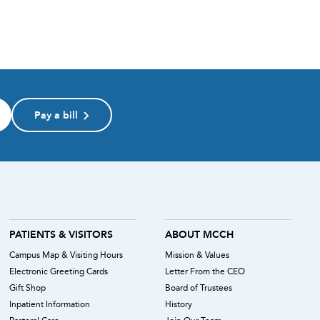
Pay a bill
PATIENTS & VISITORS
ABOUT MCCH
Campus Map & Visiting Hours
Mission & Values
Electronic Greeting Cards
Letter From the CEO
Gift Shop
Board of Trustees
Inpatient Information
History