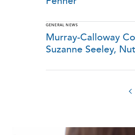
Penner
GENERAL NEWS
Murray-Calloway Co
Suzanne Seeley, Nutr