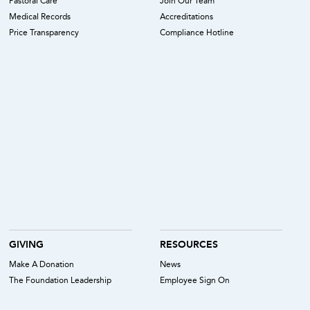
Pastoral Care
Join Our Team
Medical Records
Accreditations
Price Transparency
Compliance Hotline
GIVING
RESOURCES
Make A Donation
News
The Foundation Leadership
Employee Sign On