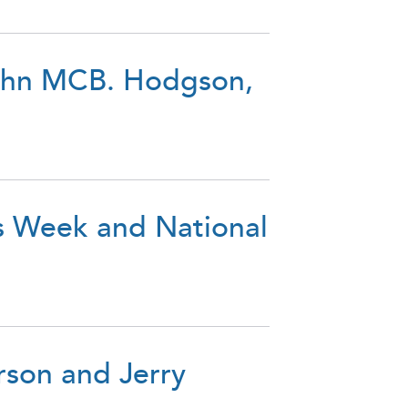
John MCB. Hodgson,
s Week and National
rson and Jerry