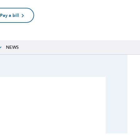
Pay a bill
NEWS