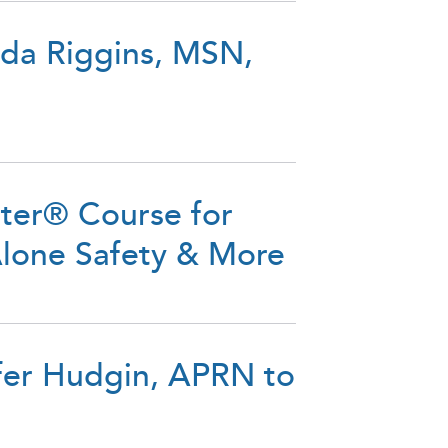
da Riggins, MSN,
tter® Course for
Alone Safety & More
fer Hudgin, APRN to