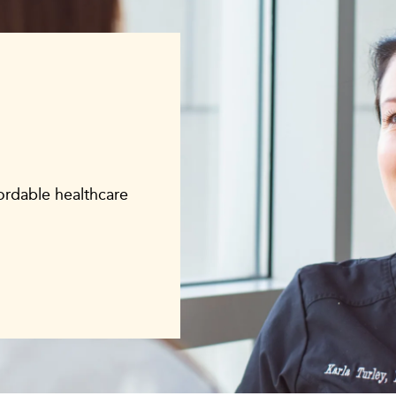
fordable healthcare