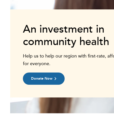
An investment in
community health
Help us to help our region with first-rate, af
for everyone.
Donate Now