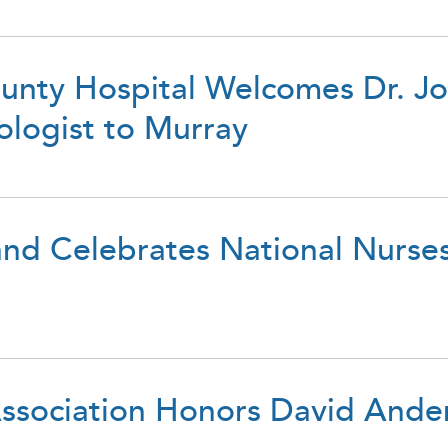
unty Hospital Welcomes Dr. 
ologist to Murray
d Celebrates National Nurse
ssociation Honors David Ande