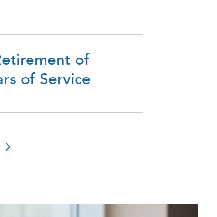
etirement of
rs of Service