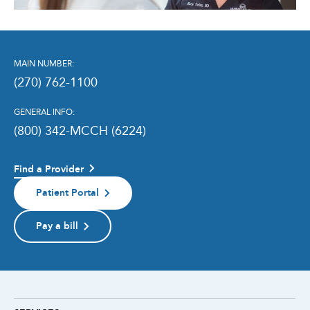
MAIN NUMBER:
(270) 762-1100
GENERAL INFO:
(800) 342-MCCH (6224)
Find a Provider
Patient Portal
Pay a bill