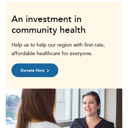
An investment in
community health
Help us to help our region with first-rate,
affordable healthcare for everyone.
Donate Now