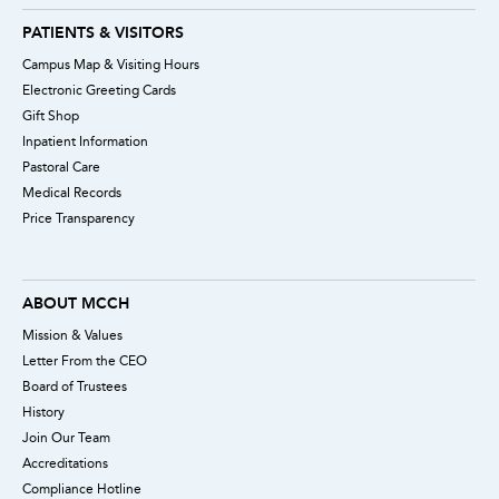
PATIENTS & VISITORS
Campus Map & Visiting Hours
Electronic Greeting Cards
Gift Shop
Inpatient Information
Pastoral Care
Medical Records
Price Transparency
ABOUT MCCH
Mission & Values
Letter From the CEO
Board of Trustees
History
Join Our Team
Accreditations
Compliance Hotline