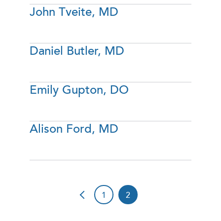
John Tveite, MD
Daniel Butler, MD
Emily Gupton, DO
Alison Ford, MD
1
2