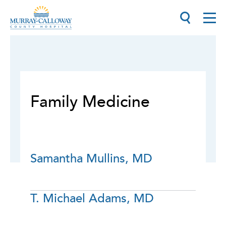
Family Medicine
Samantha Mullins, MD
T. Michael Adams, MD