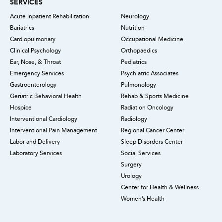
SERVICES
Acute Inpatient Rehabilitation
Neurology
Bariatrics
Nutrition
Cardiopulmonary
Occupational Medicine
Clinical Psychology
Orthopaedics
Ear, Nose, & Throat
Pediatrics
Emergency Services
Psychiatric Associates
Gastroenterology
Pulmonology
Geriatric Behavioral Health
Rehab & Sports Medicine
Hospice
Radiation Oncology
Interventional Cardiology
Radiology
Interventional Pain Management
Regional Cancer Center
Labor and Delivery
Sleep Disorders Center
Laboratory Services
Social Services
Surgery
Urology
Center for Health & Wellness
Women’s Health