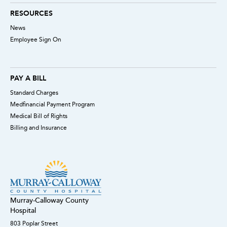
RESOURCES
News
Employee Sign On
PAY A BILL
Standard Charges
Medfinancial Payment Program
Medical Bill of Rights
Billing and Insurance
Murray-Calloway County
Hospital
803 Poplar Street