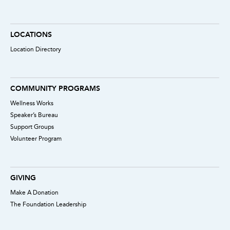
LOCATIONS
Location Directory
COMMUNITY PROGRAMS
Wellness Works
Speaker’s Bureau
Support Groups
Volunteer Program
GIVING
Make A Donation
The Foundation Leadership