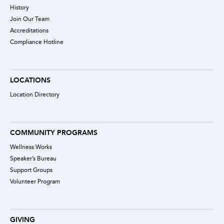
History
Join Our Team
Accreditations
Compliance Hotline
LOCATIONS
Location Directory
COMMUNITY PROGRAMS
Wellness Works
Speaker’s Bureau
Support Groups
Volunteer Program
GIVING