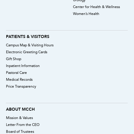
Center for Health & Wellness
Women’s Health
PATIENTS & VISITORS
Campus Map & Visiting Hours
Electronic Greeting Cards
Gift Shop
Inpatient Information
Pastoral Care
Medical Records
Price Transparency
ABOUT MCCH
Mission & Values
Letter From the CEO
Board of Trustees