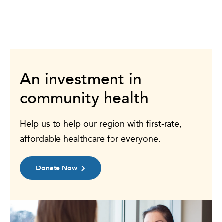
An investment in
community health
Help us to help our region with first-rate,
affordable healthcare for everyone.
Donate Now