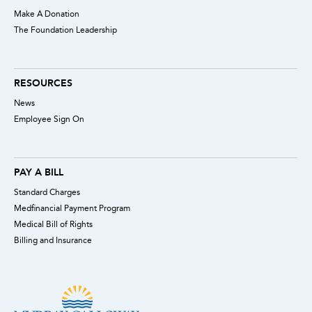
Make A Donation
The Foundation Leadership
RESOURCES
News
Employee Sign On
PAY A BILL
Standard Charges
Medfinancial Payment Program
Medical Bill of Rights
Billing and Insurance