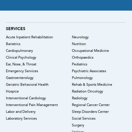
SERVICES
Acute Inpatient Rehabilitation
Neurology
Bariatrics
Nutrition
Cardiopulmonary
Occupational Medicine
Clinical Psychology
Orthopaedics
Ear, Nose, & Throat
Pediatrics
Emergency Services
Psychiatric Associates
Gastroenterology
Pulmonology
Geriatric Behavioral Health
Rehab & Sports Medicine
Hospice
Radiation Oncology
Interventional Cardiology
Radiology
Interventional Pain Management
Regional Cancer Center
Labor and Delivery
Sleep Disorders Center
Laboratory Services
Social Services
Surgery
Urology