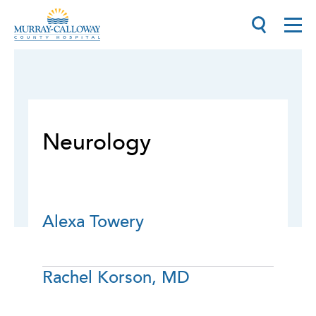
Neurology
Alexa Towery
Rachel Korson, MD