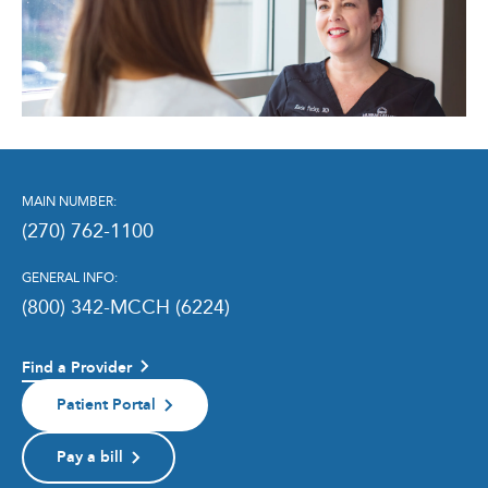
MAIN NUMBER:
(270) 762-1100
GENERAL INFO:
(800) 342-MCCH (6224)
Find a Provider
Patient Portal
Pay a bill