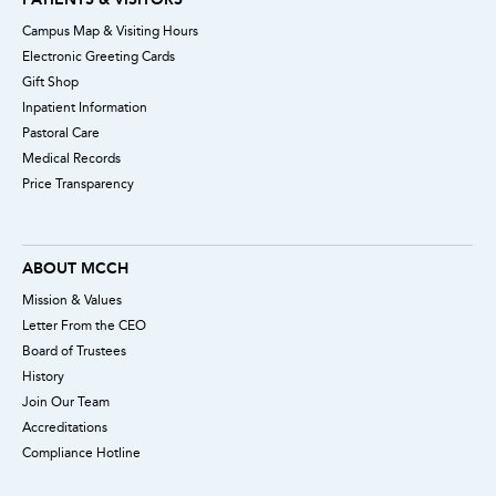
Campus Map & Visiting Hours
Electronic Greeting Cards
Gift Shop
Inpatient Information
Pastoral Care
Medical Records
Price Transparency
ABOUT MCCH
Mission & Values
Letter From the CEO
Board of Trustees
History
Join Our Team
Accreditations
Compliance Hotline