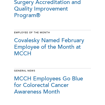
Surgery Accreditation and
Quality Improvement
Program®
EMPLOYEE OF THE MONTH
Covalesky Named February
Employee of the Month at
MCCH
GENERAL NEWS
MCCH Employees Go Blue
for Colorectal Cancer
Awareness Month