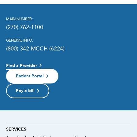
MAIN NUMBER:
(270) 762-1100
GENERAL INFO:
(800) 342-MCCH (6224)
Find a Provider
Patient Portal
Pay a bill
SERVICES