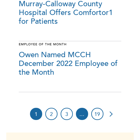
Murray-Calloway County
Hospital Offers Comfortor1
for Patients
EMPLOYEE OF THE MONTH
Owen Named MCCH
December 2022 Employee of
the Month
1
2
3
…
19