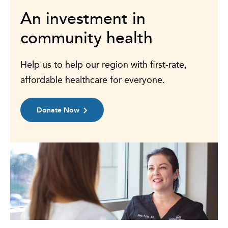
An investment in
community health
Help us to help our region with first-rate,
affordable healthcare for everyone.
Donate Now