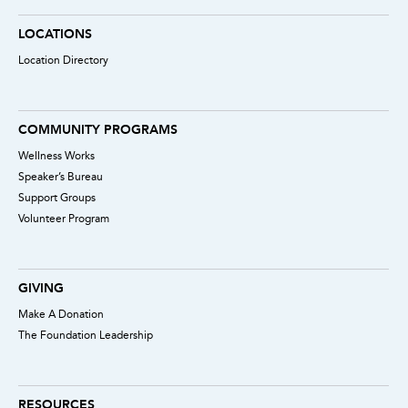
LOCATIONS
Location Directory
COMMUNITY PROGRAMS
Wellness Works
Speaker’s Bureau
Support Groups
Volunteer Program
GIVING
Make A Donation
The Foundation Leadership
RESOURCES