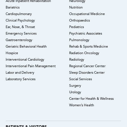
Acute Inpatient Rehabilitation
Neurology
Bariatrics
Nutrition
Cardiopulmonary
Occupational Medicine
Clinical Psychology
Orthopaedics
Ear, Nose, & Throat
Pediatrics
Emergency Services
Psychiatric Associates
Gastroenterology
Pulmonology
Geriatric Behavioral Health
Rehab & Sports Medicine
Hospice
Radiation Oncology
Interventional Cardiology
Radiology
Interventional Pain Management
Regional Cancer Center
Labor and Delivery
Sleep Disorders Center
Laboratory Services
Social Services
Surgery
Urology
Center for Health & Wellness
Women’s Health
PATIENTS & VISITORS