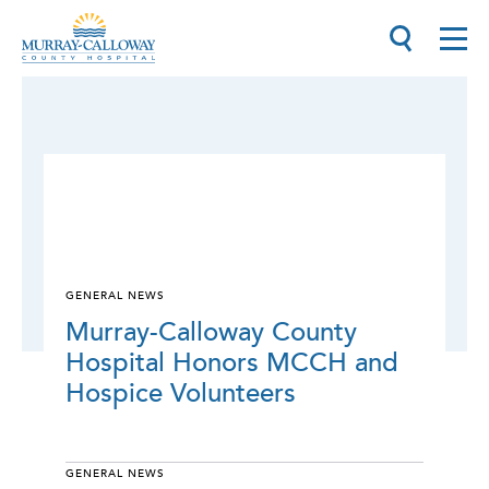
GENERAL NEWS
Murray-Calloway County
Hospital Honors MCCH and
Hospice Volunteers
GENERAL NEWS