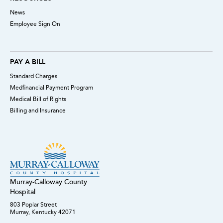
News
Employee Sign On
PAY A BILL
Standard Charges
Medfinancial Payment Program
Medical Bill of Rights
Billing and Insurance
Murray-Calloway County
Hospital
803 Poplar Street
Murray, Kentucky 42071