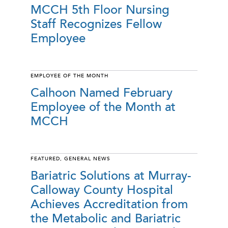
MCCH 5th Floor Nursing
Staff Recognizes Fellow
Employee
EMPLOYEE OF THE MONTH
Calhoon Named February
Employee of the Month at
MCCH
FEATURED
,
GENERAL NEWS
Bariatric Solutions at Murray-
Calloway County Hospital
Achieves Accreditation from
the Metabolic and Bariatric