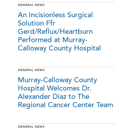
GENERAL NEWS
An Incisionless Surgical
Solution Ffr
Gerd/Reflux/Heartburn
Performed at Murray-
Calloway County Hospital
GENERAL NEWS
Murray-Calloway County
Hospital Welcomes Dr.
Alexander Diaz to The
Regional Cancer Center Team
GENERAL NEWS