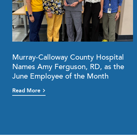
Murray-Calloway County Hospital
Names Amy Ferguson, RD, as the
June Employee of the Month
Read More