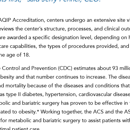
QIP Accreditation, centers undergo an extensive site v
eviews the center’s structure, processes, and clinical o
 are awarded a specific designation level, depending on 
l care capabilities, the types of procedures provided, an
the age of 18.
 Control and Prevention (CDC) estimates about 93 millio
obesity and that number continues to increase. The disea
and mortality because of the diseases and conditions th
h as type II diabetes, hypertension, cardiovascular disea
bolic and bariatric surgery has proven to be effective in
lated to obesity.* Working together, the ACS and the
for metabolic and bariatric surgery to assist patients wit
imal patient care.