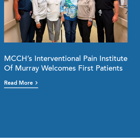
MCCH’s Interventional Pain Institute
Of Murray Welcomes First Patients
Read More