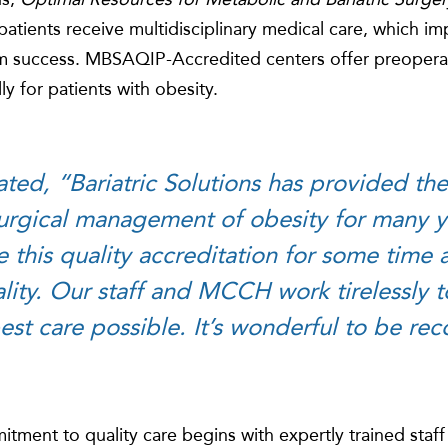
patients receive multidisciplinary medical care, which i
 success. MBSAQIP-Accredited centers offer preopera
ly for patients with obesity.
ated, “Bariatric Solutions has provided the
urgical management of obesity for many ye
e this quality accreditation for some time
eality. Our staff and MCCH work tirelessly 
est care possible. It’s wonderful to be re
itment to quality care begins with expertly trained staff