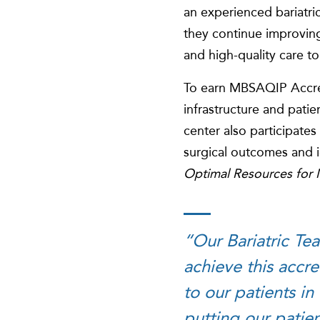
an experienced bariatri
they continue improving
and high-quality care to
To earn MBSAQIP Accredita
infrastructure and patie
center also participates 
surgical outcomes and 
Optimal Resources for M
“Our Bariatric Te
achieve this accre
to our patients in
putting our patien