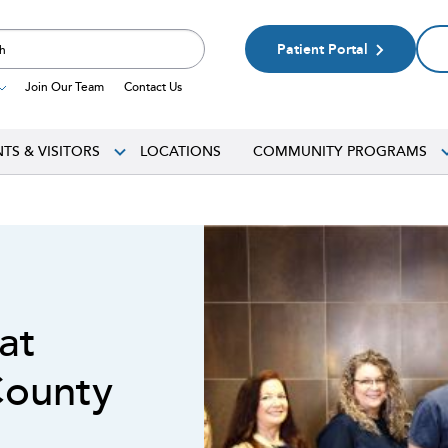
Patient Portal
Join Our Team
Contact Us
NTS & VISITORS
LOCATIONS
COMMUNITY PROGRAMS
 at
County