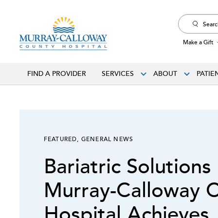
Search
for:
Make a Gift
FIND A PROVIDER
SERVICES
ABOUT
PATIE
FEATURED
,
GENERAL NEWS
Bariatric Solutions
Murray-Calloway 
Hospital Achieves