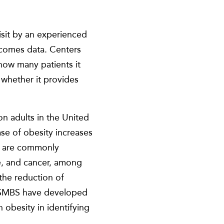
isit by an experienced
utcomes data. Centers
how many patients it
d whether it provides
n adults in the United
se of obesity increases
at are commonly
se, and cancer, among
 the reduction of
 ASMBS have developed
h obesity in identifying