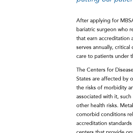
After applying for MBSA
bariatric surgeon who r
that earn accreditation
serves annually, critica
care to patients under 
The Centers for Disease
States are affected by 
the risks of morbidity 
associated with it, suc
other health risks. Meta
comorbid conditions re
accreditation standards 
centers that provide opt