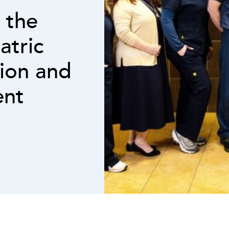
 the
atric
tion and
ent