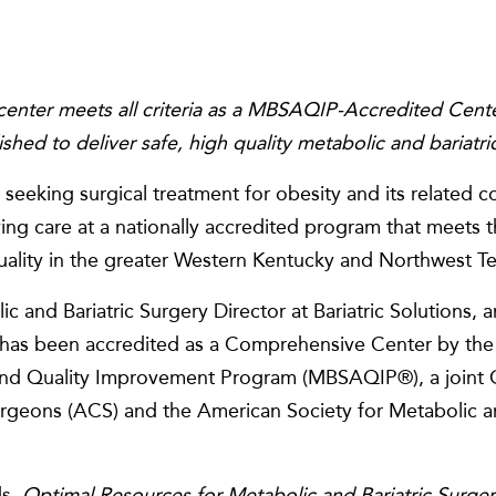
center meets all criteria as a MBSAQIP-Accredited Cente
ished to deliver safe, high quality metabolic and bariatri
seeking surgical treatment for obesity and its related c
iving care at a nationally accredited program that meets 
quality in the greater Western Kentucky and Northwest T
ic and Bariatric Surgery Director at Bariatric Solutions,
r has been accredited as a Comprehensive Center by the 
and Quality Improvement Program (MBSAQIP®), a joint Q
rgeons (ACS) and the American Society for Metabolic an
ds,
Optimal Resources for Metabolic and Bariatric Surge