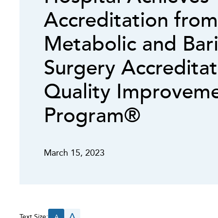
Accreditation from
Metabolic and Bari
Surgery Accredita
Quality Improvem
Program®
March 15, 2023
A
Text Size:
A