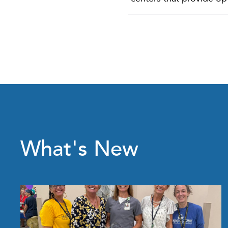
What's New