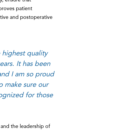
mproves patient
tive and postoperative
 highest quality
ars. It has been
 and I am so proud
to make sure our
cognized for those
 and the leadership of