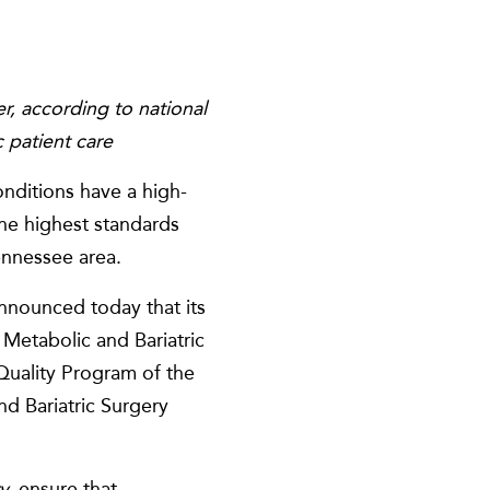
r, according to national
c
patient care
onditions have a high-
the highest standards
ennessee area.
 announced today that its
Metabolic and Bariatric
uality Program of the
d Bariatric Surgery
ry,
ensure that