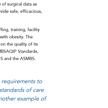
of surgical data as
ide safe, efficacious,
ng, training, facility
 with obesity. The
on the quality of its
 MBSAQIP Standards,
CS and the ASMBS.
 requirements to
 standards of care
 another example of