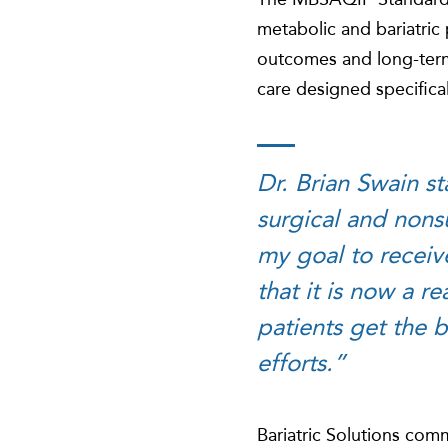
metabolic and bariatric 
outcomes and long-term
care designed specifical
Dr. Brian Swain st
surgical and nons
my goal to receiv
that it is now a r
patients get the b
efforts.”
Bariatric Solutions comm