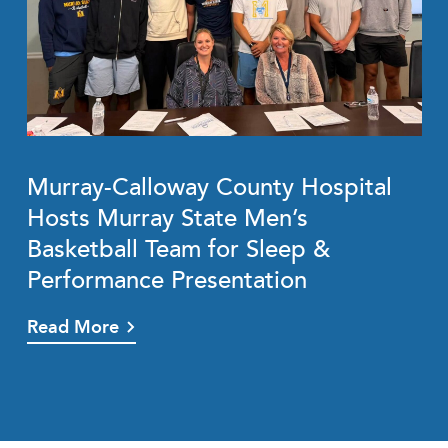
Murray-Calloway County Hospital
Hosts Murray State Men’s
Basketball Team for Sleep &
Performance Presentation
Read More