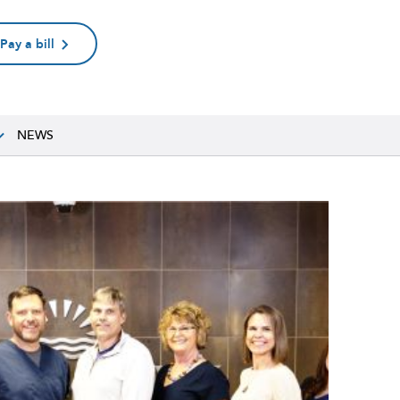
Pay a bill
NEWS