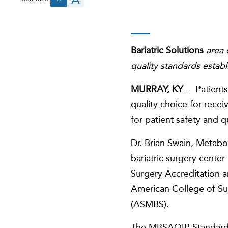
Bariatric Solutions
area 
quality standards establ
MURRAY, KY
– Patients 
quality choice for rece
for patient safety and 
Dr. Brian Swain, Metabol
bariatric surgery cente
Surgery Accreditation 
American College of Su
(ASMBS).
The MBSAQIP Standar