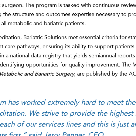
c surgeon. The program is tasked with continuous review 
 the structure and outcomes expertise necessary to prov
 all metabolic and bariatric patients.
tion, Bariatric Solutions met essential criteria for staffi
nt care pathways, ensuring its ability to support patients
in a national data registry that yields semiannual reports 
identifying opportunities for quality improvement. The
etabolic and Bariatric Surgery,
are published by the A
am has worked extremely hard to meet the
ditation. We strive to provide the highest
 each of our services lines and this is just
ts first,” said Jerry Penner, CEO.