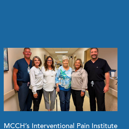
MCCH’s Interventional Pain Institute