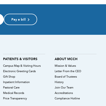
Pay a bill
PATIENTS & VISITORS
ABOUT MCCH
Campus Map & Visiting Hours
Mission & Values
Electronic Greeting Cards
Letter From the CEO
Gift Shop
Board of Trustees
Inpatient Information
History
Pastoral Care
Join Our Team
Medical Records
Accreditations
Price Transparency
Compliance Hotline