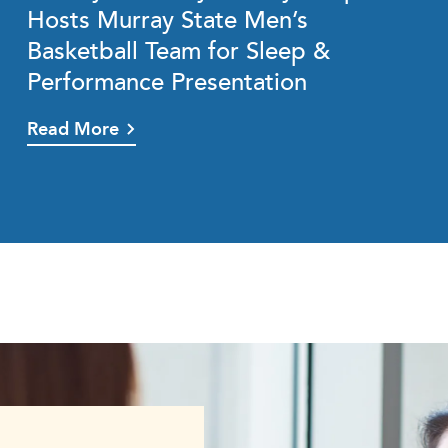
Hosts Murray State Men’s
Basketball Team for Sleep &
Performance Presentation
Read More