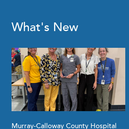
What's New
Murray-Calloway County Hospital