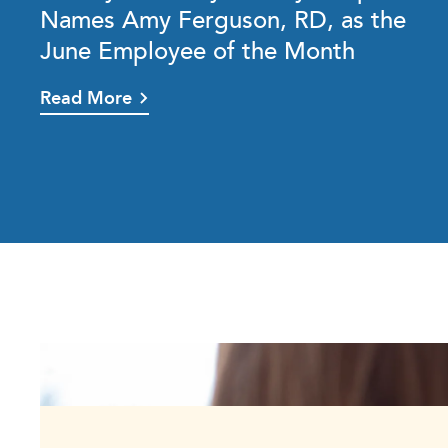
Names Amy Ferguson, RD, as the
June Employee of the Month
Read More