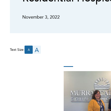
November 3, 2022
A
Text Size:
A