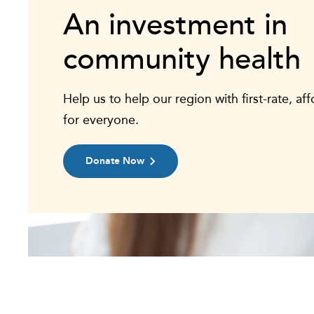
An investment in
community health
Help us to help our region with first-rate, af
for everyone.
Donate Now