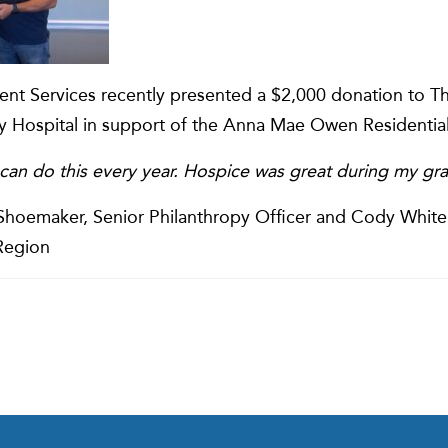
ient Services recently presented a $2,000 donation to T
 Hospital in support of the Anna Mae Owen Residentia
can do this every year. Hospice was great during my gra
a Shoemaker, Senior Philanthropy Officer and Cody Whit
 Region