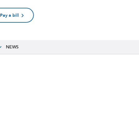
Pay a bill
NEWS