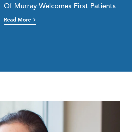
Of Murray Welcomes First Patients
Read More