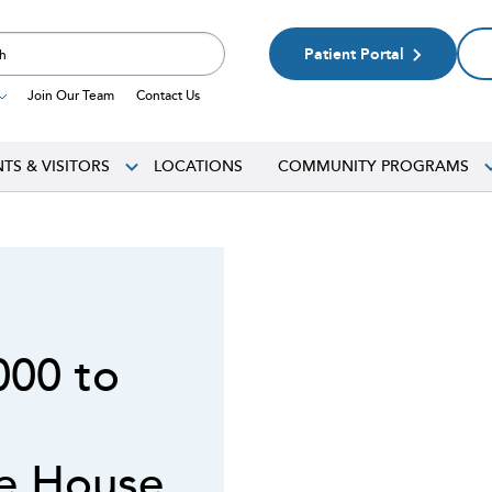
Patient Portal
Join Our Team
Contact Us
NTS & VISITORS
LOCATIONS
COMMUNITY PROGRAMS
000 to
ce House