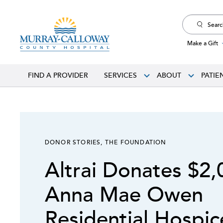
Search
for:
Make a Gift
FIND A PROVIDER
SERVICES
ABOUT
PATIE
DONOR STORIES
,
THE FOUNDATION
Altrai Donates $2,
Anna Mae Owen
Residential Hospi