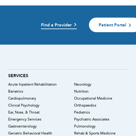
Find a Provider
Patient Portal
)
SERVICES
Acute Inpatient Rehabilitation
Neurology
Bariatrics
Nutrition
Cardiopulmonary
Occupational Medicine
Clinical Psychology
Orthopaedics
Ear, Nose, & Throat
Pediatrics
Emergency Services
Psychiatric Associates
Gastroenterology
Pulmonology
Geriatric Behavioral Health
Rehab & Sports Medicine