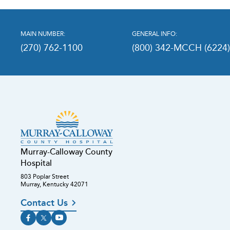
MAIN NUMBER:
GENERAL INFO:
(270) 762-1100
(800) 342-MCCH (6224
Murray-Calloway County
Hospital
803 Poplar Street
Murray, Kentucky 42071
Contact Us