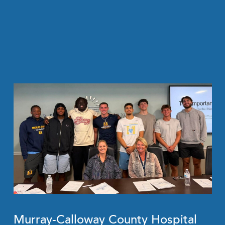
Murray-Calloway County Hospital