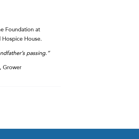
he Foundation at
l Hospice House.
ndfather’s passing.”
e, Grower