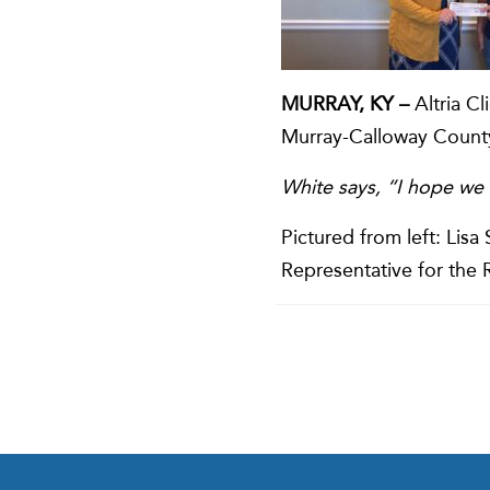
MURRAY, KY –
Altria Cl
Murray-Calloway County
White says, “I hope we 
Pictured from left: Lis
Representative for the