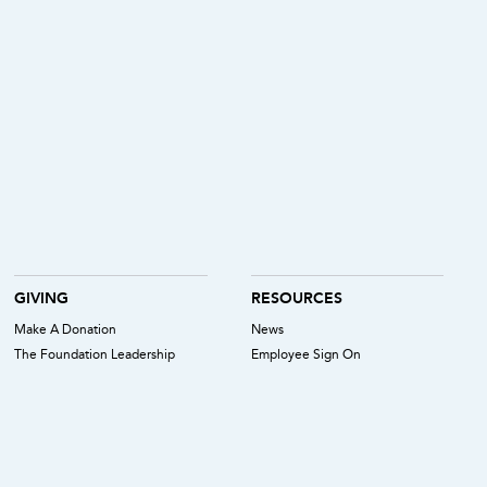
GIVING
RESOURCES
Make A Donation
News
The Foundation Leadership
Employee Sign On