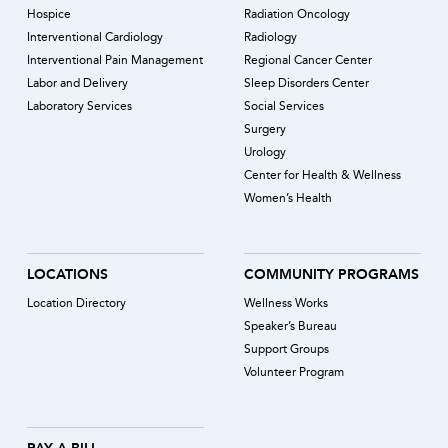
Hospice
Radiation Oncology
Interventional Cardiology
Radiology
Interventional Pain Management
Regional Cancer Center
Labor and Delivery
Sleep Disorders Center
Laboratory Services
Social Services
Surgery
Urology
Center for Health & Wellness
Women’s Health
LOCATIONS
COMMUNITY PROGRAMS
Location Directory
Wellness Works
Speaker’s Bureau
Support Groups
Volunteer Program