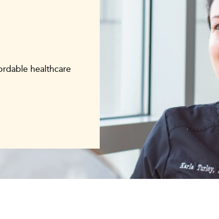
fordable healthcare