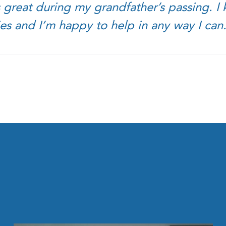
 great during my grandfather’s passing. I k
ies and I’m happy to help in any way I can