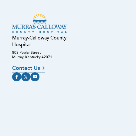
Murray-Calloway County
Hospital
803 Poplar Street
Murray, Kentucky 42071
Contact Us