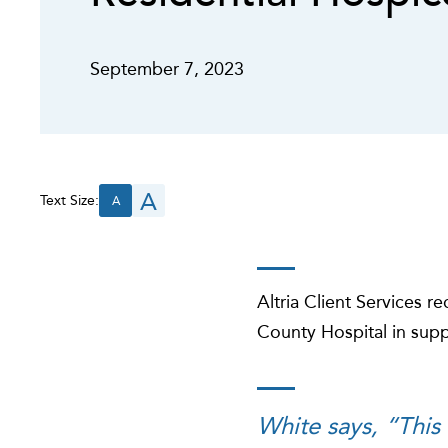
September 7, 2023
A
Text Size:
A
Altria Client Services 
County Hospital in sup
White says, “This 