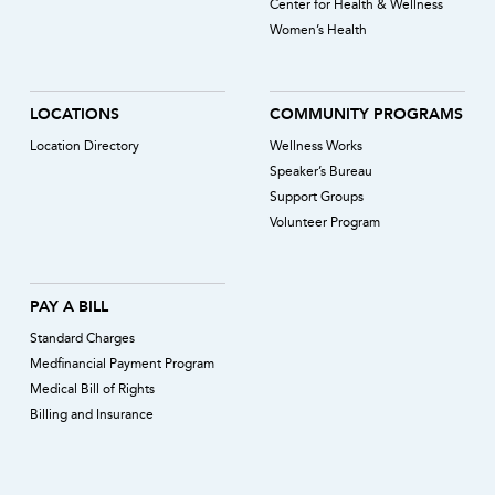
Center for Health & Wellness
Women’s Health
LOCATIONS
COMMUNITY PROGRAMS
Location Directory
Wellness Works
Speaker’s Bureau
Support Groups
Volunteer Program
PAY A BILL
Standard Charges
Medfinancial Payment Program
Medical Bill of Rights
Billing and Insurance