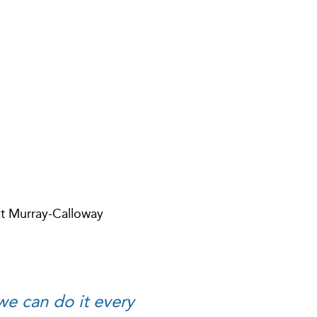
at Murray-Calloway
 we can do it every