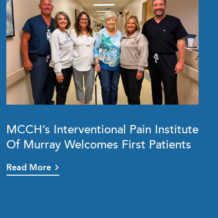
MCCH’s Interventional Pain Institute
Of Murray Welcomes First Patients
Read More