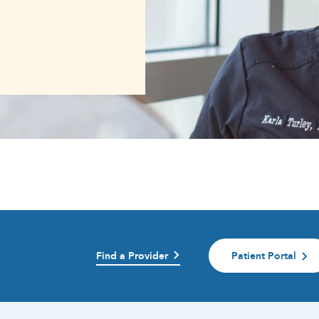
Find a Provider
Patient Portal
)