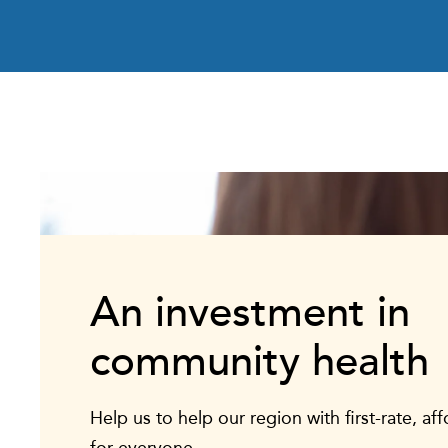
An investment in
community health
Help us to help our region with first-rate, af
for everyone.