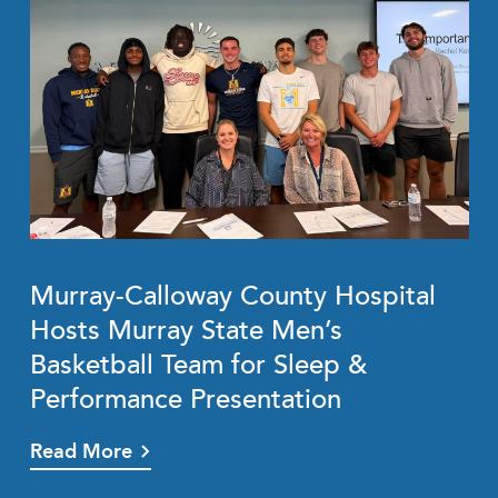
Murray-Calloway County Hospital
Hosts Murray State Men’s
Basketball Team for Sleep &
Performance Presentation
Read More