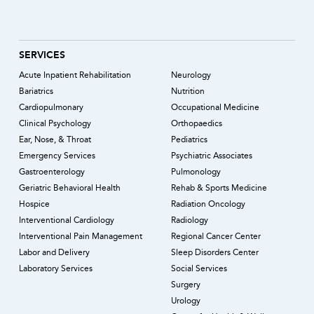
SERVICES
Acute Inpatient Rehabilitation
Neurology
Bariatrics
Nutrition
Cardiopulmonary
Occupational Medicine
Clinical Psychology
Orthopaedics
Ear, Nose, & Throat
Pediatrics
Emergency Services
Psychiatric Associates
Gastroenterology
Pulmonology
Geriatric Behavioral Health
Rehab & Sports Medicine
Hospice
Radiation Oncology
Interventional Cardiology
Radiology
Interventional Pain Management
Regional Cancer Center
Labor and Delivery
Sleep Disorders Center
Laboratory Services
Social Services
Surgery
Urology