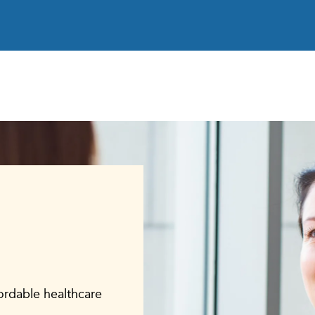
fordable healthcare