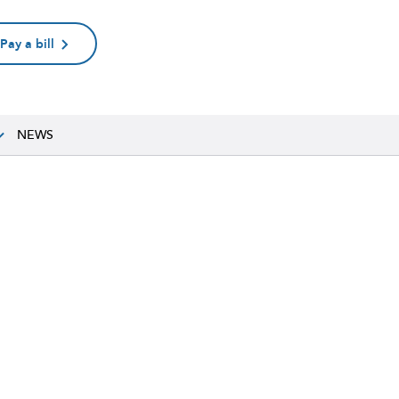
Pay a bill
NEWS