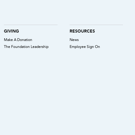
GIVING
RESOURCES
Make A Donation
News
The Foundation Leadership
Employee Sign On