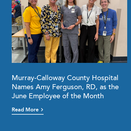
Murray-Calloway County Hospital
Names Amy Ferguson, RD, as the
June Employee of the Month
Read More