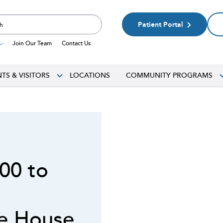
Patient Portal
Join Our Team
Contact Us
NTS & VISITORS
LOCATIONS
COMMUNITY PROGRAMS
N
00 to
ce House