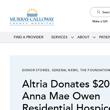
Search
for:
Make a Gift
FIND A PROVIDER
SERVICES
ABOUT
PATIE
DONOR STORIES
,
GENERAL NEWS
,
THE FOUNDATIO
Altria Donates $20
Anna Mae Owen
Residential Hospi