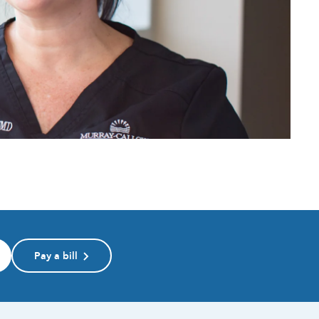
Pay a bill