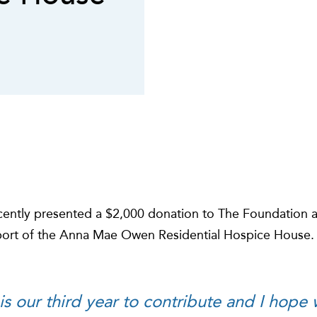
recently presented a $2,000 donation to The Foundation 
port of the Anna Mae Owen Residential Hospice House.
is our third year to contribute and I hope