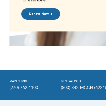
Donate Now
MAIN NUMBER:
GENERAL INFO:
(270) 762-1100
(800) 342-MCCH (6224