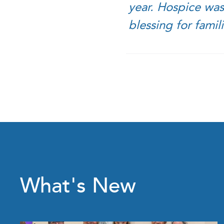
year. Hospice was
blessing for famil
What's New