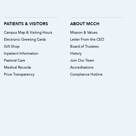
PATIENTS & VISITORS
ABOUT MCCH
Campus Map & Visiting Hours
Mission & Values
Electronic Greeting Cards
Letter From the CEO
Gift Shop
Board of Trustees
Inpatient Information
History
Pastoral Care
Join Our Team
Medical Records
Accreditations
Price Transparency
Compliance Hotline