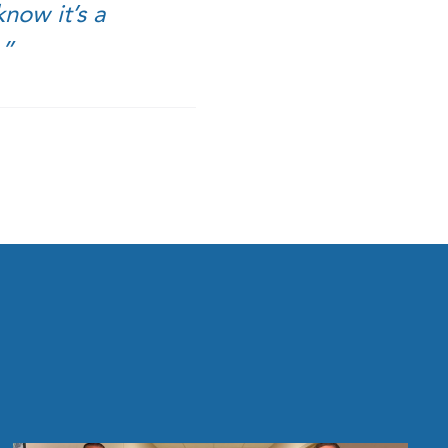
now it’s a
.”