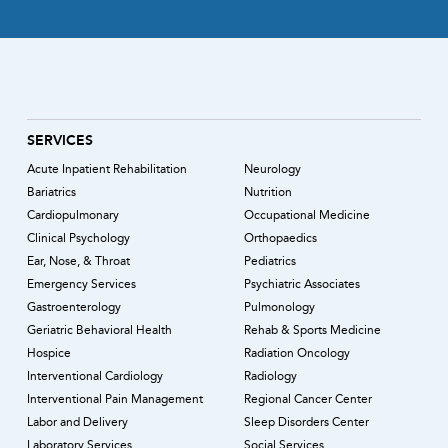
SERVICES
Acute Inpatient Rehabilitation
Neurology
Bariatrics
Nutrition
Cardiopulmonary
Occupational Medicine
Clinical Psychology
Orthopaedics
Ear, Nose, & Throat
Pediatrics
Emergency Services
Psychiatric Associates
Gastroenterology
Pulmonology
Geriatric Behavioral Health
Rehab & Sports Medicine
Hospice
Radiation Oncology
Interventional Cardiology
Radiology
Interventional Pain Management
Regional Cancer Center
Labor and Delivery
Sleep Disorders Center
Laboratory Services
Social Services