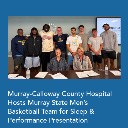
Murray-Calloway County Hospital
Hosts Murray State Men’s
Basketball Team for Sleep &
Performance Presentation