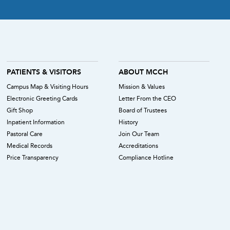
PATIENTS & VISITORS
ABOUT MCCH
Campus Map & Visiting Hours
Mission & Values
Electronic Greeting Cards
Letter From the CEO
Gift Shop
Board of Trustees
Inpatient Information
History
Pastoral Care
Join Our Team
Medical Records
Accreditations
Price Transparency
Compliance Hotline