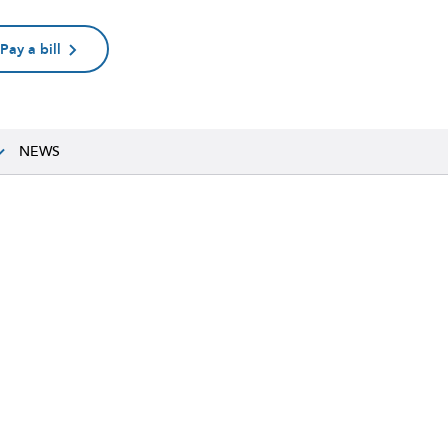
Pay a bill
NEWS