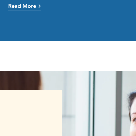
Read More