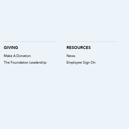
GIVING
RESOURCES
Make A Donation
News
The Foundation Leadership
Employee Sign On