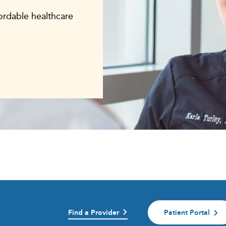
fordable healthcare
Find a Provider
Patient Portal
)