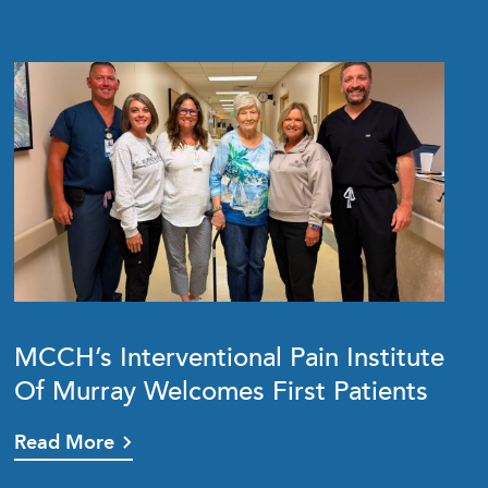
MCCH’s Interventional Pain Institute
Of Murray Welcomes First Patients
Read More