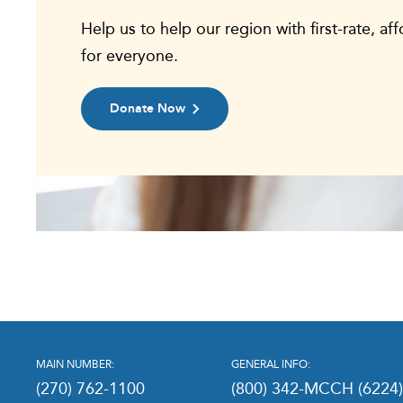
Help us to help our region with first-rate, af
for everyone.
Donate Now
MAIN NUMBER:
GENERAL INFO:
(270) 762-1100
(800) 342-MCCH (6224