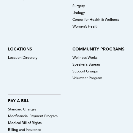
Surgery
Urology
Center for Health & Wellness
Women’s Health
LOCATIONS
COMMUNITY PROGRAMS
Location Directory
Wellness Works
Speaker’s Bureau
Support Groups
Volunteer Program
PAY A BILL
Standard Charges
Medfinancial Payment Program
Medical Bill of Rights
Billing and Insurance