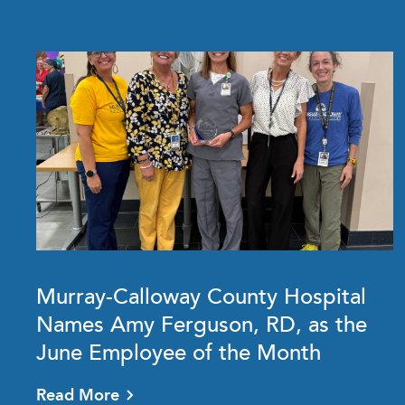
Murray-Calloway County Hospital
Names Amy Ferguson, RD, as the
June Employee of the Month
Read More