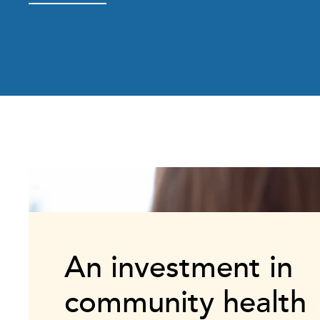
An investment in
community health