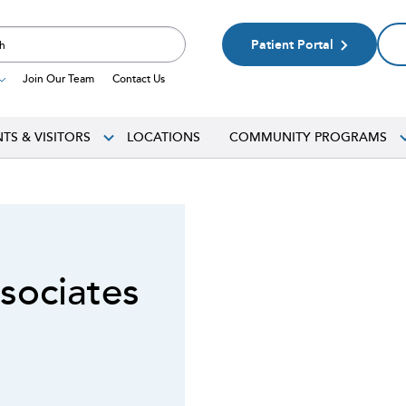
Patient Portal
Join Our Team
Contact Us
NTS & VISITORS
LOCATIONS
COMMUNITY PROGRAMS
sociates