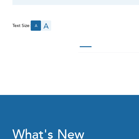
A
Text Size:
A
What's New