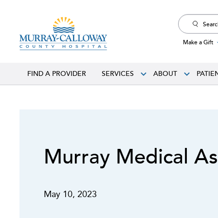
Search
for:
Make a Gift
FIND A PROVIDER
SERVICES
ABOUT
PATIE
Murray Medical As
May 10, 2023