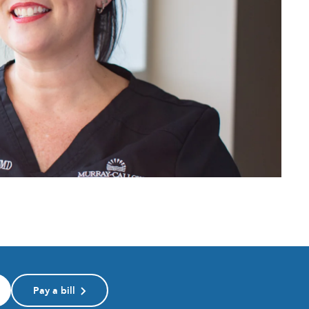
Pay a bill