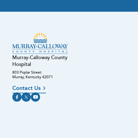
Murray-Calloway County
Hospital
803 Poplar Street
Murray, Kentucky 42071
Contact Us