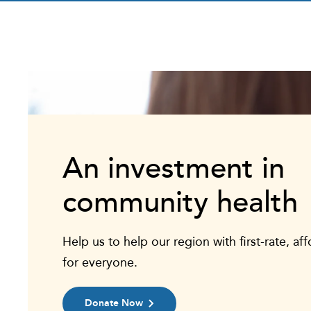
An investment in
community health
Help us to help our region with first-rate, af
for everyone.
Donate Now