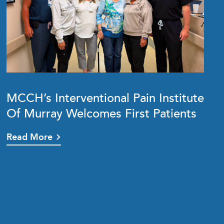
MCCH’s Interventional Pain Institute
Of Murray Welcomes First Patients
Read More