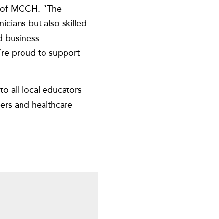
er of MCCH. “The
nicians but also skilled
d business
e’re proud to support
o all local educators
ders and healthcare