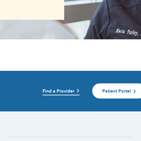
Find a Provider
Patient Portal
)