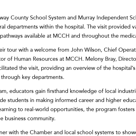
loway County School System and Murray Independent Sc
l departments within the hospital. The visit provided va
 pathways available at MCCH and throughout the medical
eir tour with a welcome from John Wilson, Chief Operat
ctor of Human Resources at MCCH. Melony Bray, Directo
itated the visit, providing an overview of the hospital’s
 through key departments.
m, educators gain firsthand knowledge of local industri
ide students in making informed career and higher educ
arning to real-world opportunities, the program fosters
he business community.
ner with the Chamber and local school systems to show