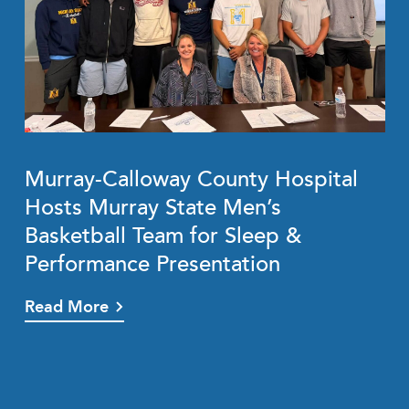
Murray-Calloway County Hospital
Hosts Murray State Men’s
Basketball Team for Sleep &
Performance Presentation
Read More