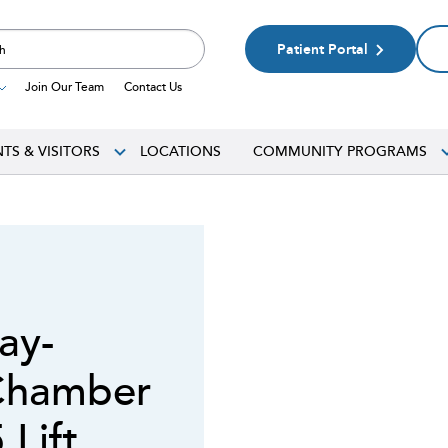
Patient Portal
Join Our Team
Contact Us
NTS & VISITORS
LOCATIONS
COMMUNITY PROGRAMS
ay-
Chamber
Lift