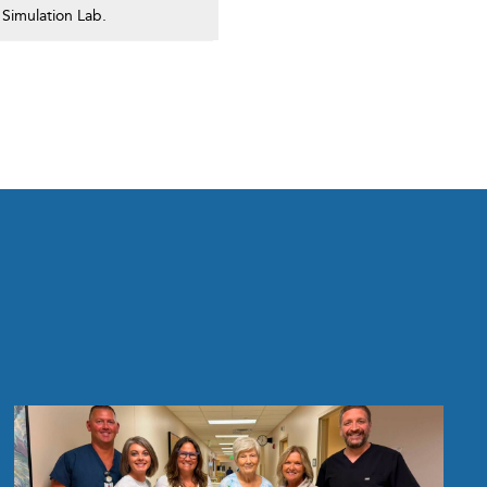
 Simulation Lab.