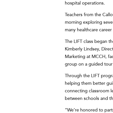
hospital operations.
Teachers from the Cal
morning exploring severa
many healthcare career
The LIFT class began th
Kimberly Lindsey, Dire
Marketing at MCCH, facil
group on a guided tour
Through the LIFT progra
helping them better gu
connecting classroom le
between schools and t
“We’re honored to part