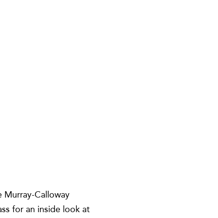
e Murray-Calloway
s for an inside look at