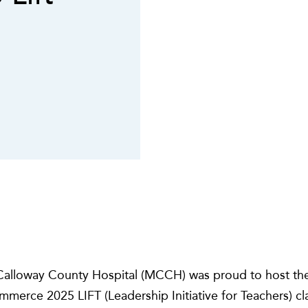
alloway County Hospital (MCCH) was proud to host th
rce 2025 LIFT (Leadership Initiative for Teachers) clas