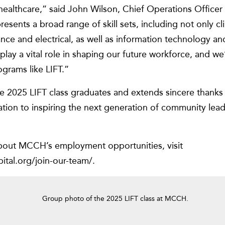
 healthcare,” said John Wilson, Chief Operations Offic
esents a broad range of skill sets, including not only cli
nce and electrical, as well as information technology an
play a vital role in shaping our future workforce, and w
ograms like LIFT.”
2025 LIFT class graduates and extends sincere thanks t
ation to inspiring the next generation of community lea
bout MCCH’s employment opportunities, visit
tal.org/join-our-team/.
Group photo of the 2025 LIFT class at MCCH.