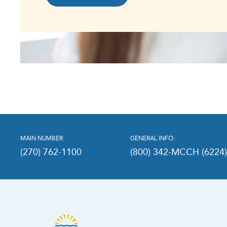
MAIN NUMBER:
GENERAL INFO:
(270) 762-1100
(800) 342-MCCH (6224