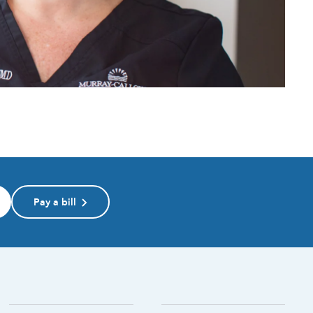
Pay a bill