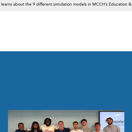
s learns about the 9 different simulation models in MCCH’s Education &