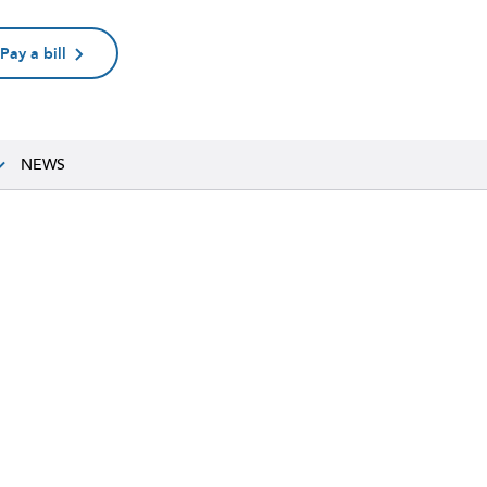
Pay a bill
NEWS