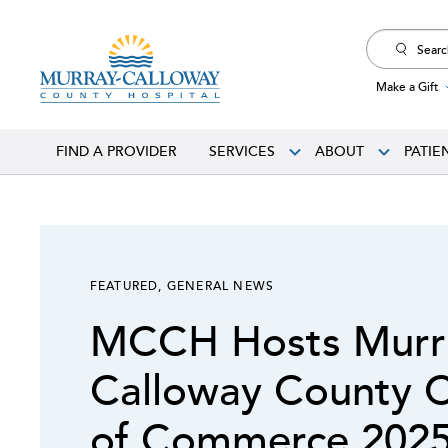
Search
for:
Make a Gift
FIND A PROVIDER
SERVICES
ABOUT
PATIE
FEATURED
,
GENERAL NEWS
MCCH Hosts Murr
Calloway County 
of Commerce 2025 