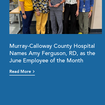
Murray-Calloway County Hospital
Names Amy Ferguson, RD, as the
June Employee of the Month
Read More