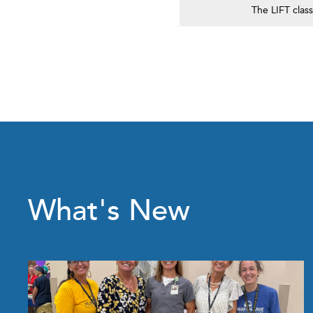
The LIFT clas
What's New