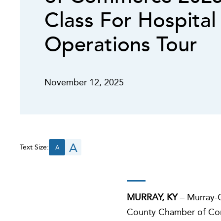
Class For Hospital
Operations Tour
November 12, 2025
A
Text Size:
A
MURRAY, KY
– Murray-C
County Chamber of Comme