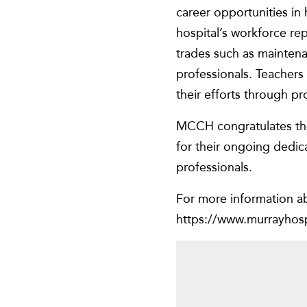
career opportunities in
hospital’s workforce repr
trades such as maintena
professionals. Teachers 
their efforts through pr
MCCH congratulates the 
for their ongoing dedic
professionals.
For more information a
https://www.murrayhospi