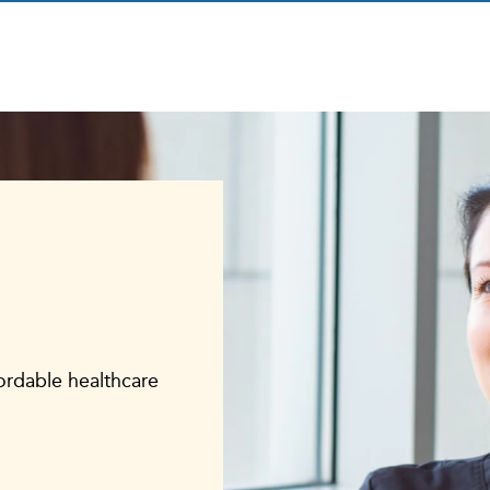
fordable healthcare