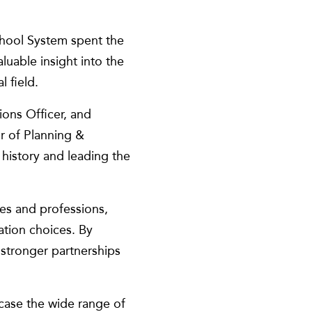
hool System spent the
luable insight into the
 field.
ions Officer, and
r of Planning &
 history and leading the
es and professions,
ation choices. By
 stronger partnerships
case the wide range of