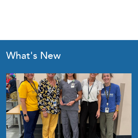
What's New