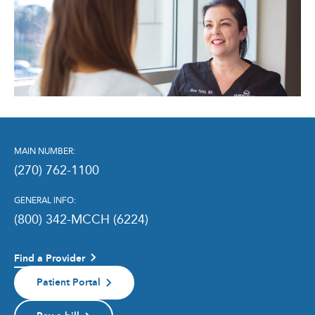
MAIN NUMBER:
(270) 762-1100
GENERAL INFO:
(800) 342-MCCH (6224)
Find a Provider
Patient Portal