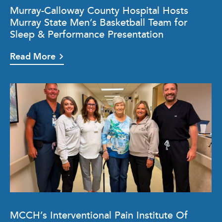
Murray-Calloway County Hospital Hosts
Murray State Men’s Basketball Team for
Sleep & Performance Presentation
Read More
MCCH’s Interventional Pain Institute Of