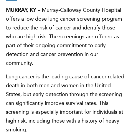
MURRAY, KY
– Murray-Calloway County Hospital
offers a low dose lung cancer screening program
to reduce the risk of cancer and identify those
who are high risk. The screenings are offered as
part of their ongoing commitment to early
detection and cancer prevention in our
community.
Lung cancer is the leading cause of cancer-related
death in both men and women in the United
States, but early detection through the screening
can significantly improve survival rates. This
screening is especially important for individuals at
high risk, including those with a history of heavy
smoking.