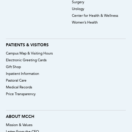
Surgery
Urology
Center for Health & Wellness
Women’s Health
PATIENTS & VISITORS
Campus Map & Visiting Hours
Electronic Greeting Cards
Gift Shop
Inpatient Information
Pastoral Care
Medical Records
Price Transparency
ABOUT MCCH
Mission & Values
Letter From the CEO