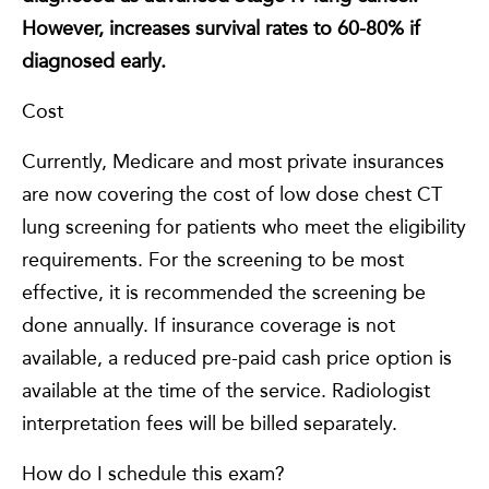
However, increases survival rates to 60-80% if
diagnosed early.
Cost
Currently, Medicare and most private insurances
are now covering the cost of low dose chest CT
lung screening for patients who meet the eligibility
requirements. For the screening to be most
effective, it is recommended the screening be
done annually. If insurance coverage is not
available, a reduced pre-paid cash price option is
available at the time of the service. Radiologist
interpretation fees will be billed separately.
How do I schedule this exam?