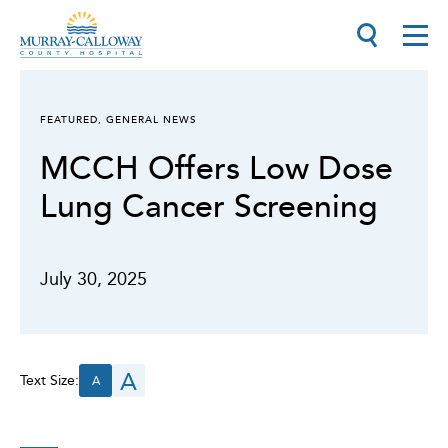
FEATURED
,
GENERAL NEWS
MCCH Offers Low Dose
Lung Cancer Screening
July 30, 2025
A
Text Size:
A