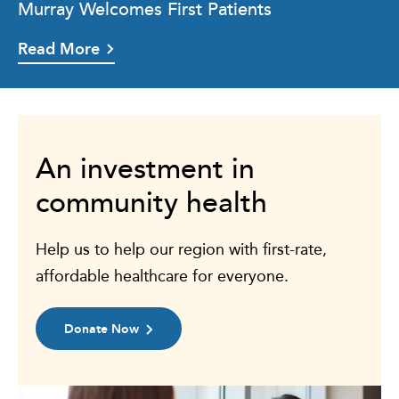
Murray Welcomes First Patients
Read More
An investment in
community health
Help us to help our region with first-rate,
affordable healthcare for everyone.
Donate Now