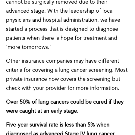
cannot be surgically removed due to their
advanced stage. With the leadership of local
physicians and hospital administration, we have
started a process that is designed to diagnose
patients when there is hope for treatment and
‘more tomorrows.’
Other insurance companies may have different
criteria for covering a lung cancer screening. Most
private insurance now covers the screening but
check with your provider for more information.
Over 50% of lung cancers could be cured if they
were caught at an early stage.
Five-year survival rate is less than 5% when
diagnosed as advanced Stage IV lung cancer.