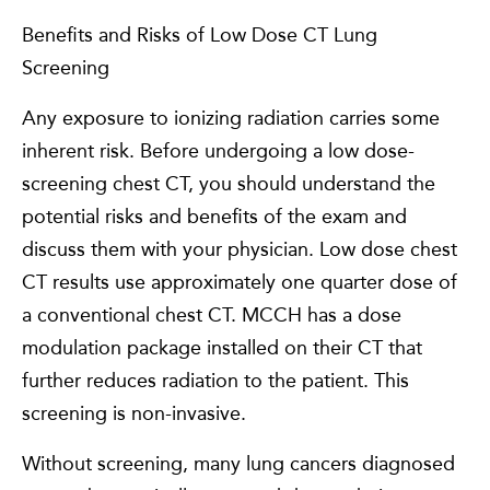
Benefits and Risks of Low Dose CT Lung
Screening
Any exposure to ionizing radiation carries some
inherent risk. Before undergoing a low dose-
screening chest CT, you should understand the
potential risks and benefits of the exam and
discuss them with your physician. Low dose chest
CT results use approximately one quarter dose of
a conventional chest CT. MCCH has a dose
modulation package installed on their CT that
further reduces radiation to the patient. This
screening is non-invasive.
Without screening, many lung cancers diagnosed