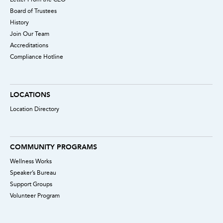
Board of Trustees
History
Join Our Team
Accreditations
Compliance Hotline
LOCATIONS
Location Directory
COMMUNITY PROGRAMS
Wellness Works
Speaker’s Bureau
Support Groups
Volunteer Program