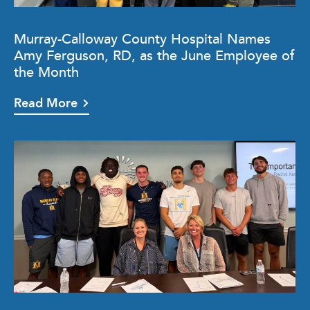
Murray-Calloway County Hospital Names
Amy Ferguson, RD, as the June Employee of
the Month
Read More