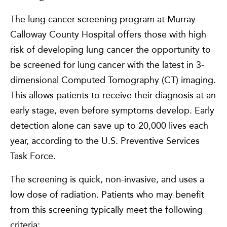
The lung cancer screening program at Murray-
Calloway County Hospital offers those with high
risk of developing lung cancer the opportunity to
be screened for lung cancer with the latest in 3-
dimensional Computed Tomography (CT) imaging.
This allows patients to receive their diagnosis at an
early stage, even before symptoms develop. Early
detection alone can save up to 20,000 lives each
year, according to the U.S. Preventive Services
Task Force.
The screening is quick, non-invasive, and uses a
low dose of radiation. Patients who may benefit
from this screening typically meet the following
criteria: