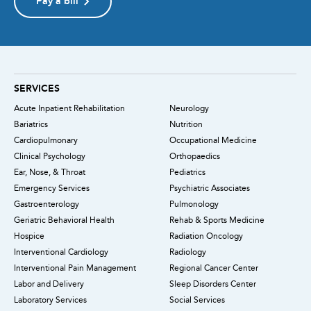
Pay a bill
SERVICES
Acute Inpatient Rehabilitation
Neurology
Bariatrics
Nutrition
Cardiopulmonary
Occupational Medicine
Clinical Psychology
Orthopaedics
Ear, Nose, & Throat
Pediatrics
Emergency Services
Psychiatric Associates
Gastroenterology
Pulmonology
Geriatric Behavioral Health
Rehab & Sports Medicine
Hospice
Radiation Oncology
Interventional Cardiology
Radiology
Interventional Pain Management
Regional Cancer Center
Labor and Delivery
Sleep Disorders Center
Laboratory Services
Social Services