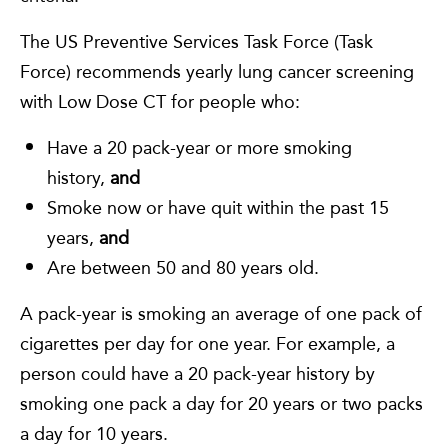
The US Preventive Services Task Force (Task
Force) recommends yearly lung cancer screening
with Low Dose CT for people who:
Have a 20 pack-year or more smoking
history,
and
Smoke now or have quit within the past 15
years,
and
Are between 50 and 80 years old.
A pack-year is smoking an average of one pack of
cigarettes per day for one year. For example, a
person could have a 20 pack-year history by
smoking one pack a day for 20 years or two packs
a day for 10 years.