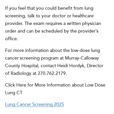
If you feel that you could benefit from lung
screening, talk to your doctor or healthcare
provider. The exam requires a written physician
order and can be scheduled by the provider’s
office.
For more information about the low-dose lung
cancer screening program at Murray-Calloway
County Hospital, contact Heidi Hordyk, Director
of Radiology at 270.762.2179.
Click Here for More Information about Low Dose
Lung CT
Lung Cancer Screening 2025