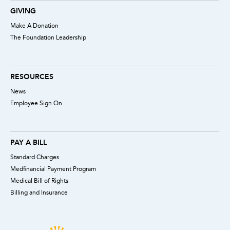
GIVING
Make A Donation
The Foundation Leadership
RESOURCES
News
Employee Sign On
PAY A BILL
Standard Charges
Medfinancial Payment Program
Medical Bill of Rights
Billing and Insurance