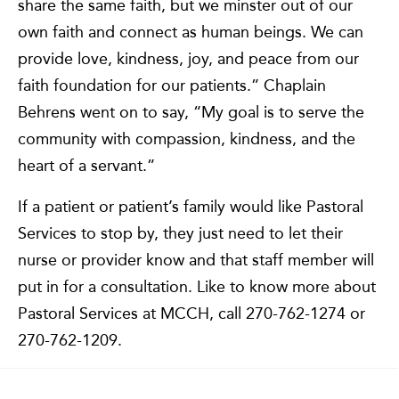
share the same faith, but we minster out of our
own faith and connect as human beings. We can
provide love, kindness, joy, and peace from our
faith foundation for our patients.” Chaplain
Behrens went on to say, “My goal is to serve the
community with compassion, kindness, and the
heart of a servant.”
If a patient or patient’s family would like Pastoral
Services to stop by, they just need to let their
nurse or provider know and that staff member will
put in for a consultation. Like to know more about
Pastoral Services at MCCH, call 270-762-1274 or
270-762-1209.