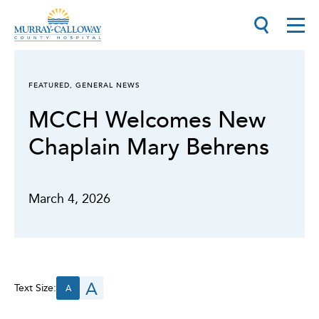
FEATURED
,
GENERAL NEWS
MCCH Welcomes New
Chaplain Mary Behrens
March 4, 2026
A
Text Size:
A