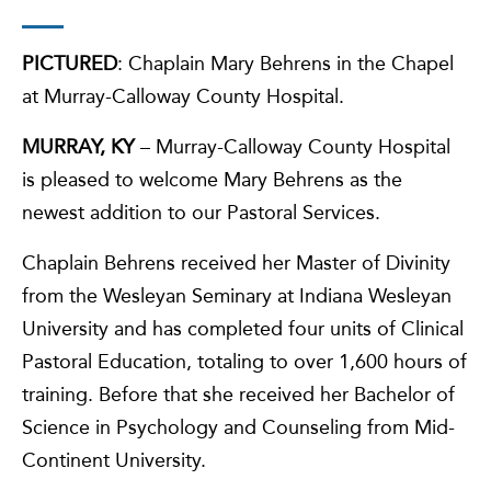
PICTURED
: Chaplain Mary Behrens in the Chapel
at Murray-Calloway County Hospital.
MURRAY, KY
– Murray-Calloway County Hospital
is pleased to welcome Mary Behrens as the
newest addition to our Pastoral Services.
Chaplain Behrens received her Master of Divinity
from the Wesleyan Seminary at Indiana Wesleyan
University and has completed four units of Clinical
Pastoral Education, totaling to over 1,600 hours of
training. Before that she received her Bachelor of
Science in Psychology and Counseling from Mid-
Continent University.