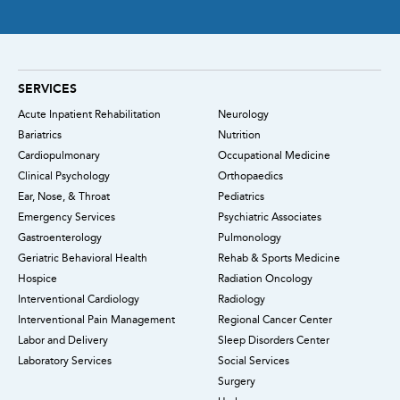
SERVICES
Acute Inpatient Rehabilitation
Neurology
Bariatrics
Nutrition
Cardiopulmonary
Occupational Medicine
Clinical Psychology
Orthopaedics
Ear, Nose, & Throat
Pediatrics
Emergency Services
Psychiatric Associates
Gastroenterology
Pulmonology
Geriatric Behavioral Health
Rehab & Sports Medicine
Hospice
Radiation Oncology
Interventional Cardiology
Radiology
Interventional Pain Management
Regional Cancer Center
Labor and Delivery
Sleep Disorders Center
Laboratory Services
Social Services
Surgery