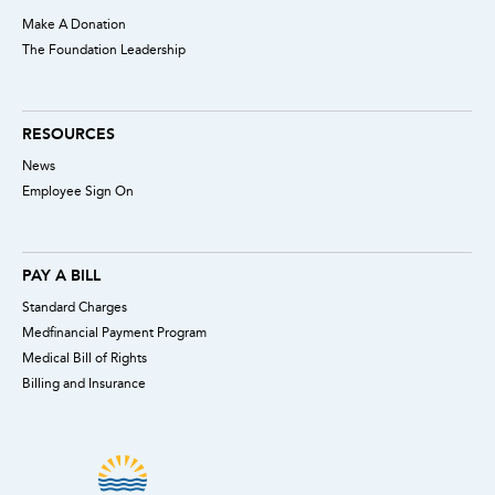
Make A Donation
The Foundation Leadership
RESOURCES
News
Employee Sign On
PAY A BILL
Standard Charges
Medfinancial Payment Program
Medical Bill of Rights
Billing and Insurance