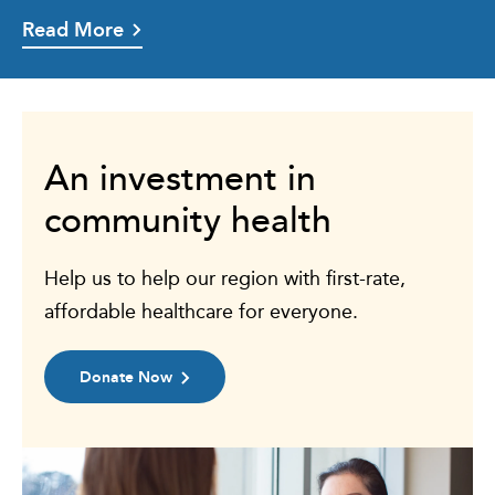
Read More
An investment in
community health
Help us to help our region with first-rate,
affordable healthcare for everyone.
Donate Now