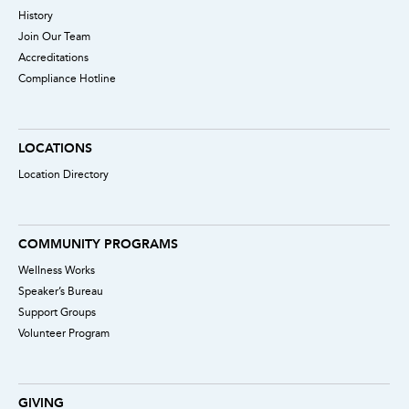
History
Join Our Team
Accreditations
Compliance Hotline
LOCATIONS
Location Directory
COMMUNITY PROGRAMS
Wellness Works
Speaker’s Bureau
Support Groups
Volunteer Program
GIVING