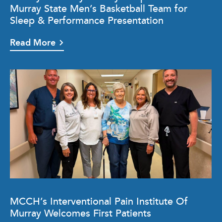
Murray State Men’s Basketball Team for
Sleep & Performance Presentation
Read More
MCCH’s Interventional Pain Institute Of
Murray Welcomes First Patients