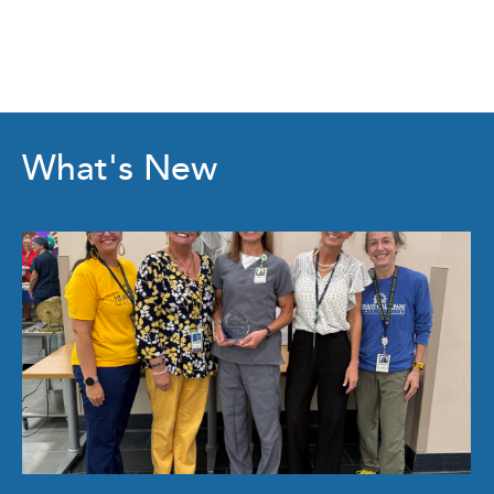
What's New