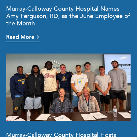
Murray-Calloway County Hospital Names
Amy Ferguson, RD, as the June Employee of
the Month
Read More
Murray-Calloway County Hospital Hosts