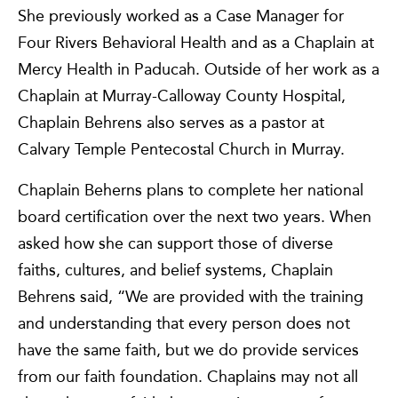
She previously worked as a Case Manager for
Four Rivers Behavioral Health and as a Chaplain at
Mercy Health in Paducah. Outside of her work as a
Chaplain at Murray-Calloway County Hospital,
Chaplain Behrens also serves as a pastor at
Calvary Temple Pentecostal Church in Murray.
Chaplain Beherns plans to complete her national
board certification over the next two years. When
asked how she can support those of diverse
faiths, cultures, and belief systems, Chaplain
Behrens said, “We are provided with the training
and understanding that every person does not
have the same faith, but we do provide services
from our faith foundation. Chaplains may not all