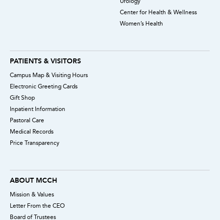
Urology
Center for Health & Wellness
Women’s Health
PATIENTS & VISITORS
Campus Map & Visiting Hours
Electronic Greeting Cards
Gift Shop
Inpatient Information
Pastoral Care
Medical Records
Price Transparency
ABOUT MCCH
Mission & Values
Letter From the CEO
Board of Trustees