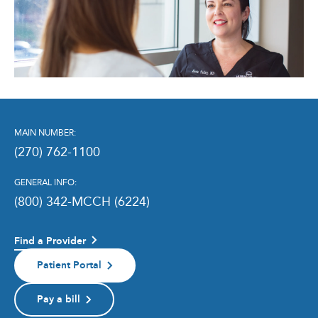
MAIN NUMBER:
(270) 762-1100
GENERAL INFO:
(800) 342-MCCH (6224)
Find a Provider
Patient Portal
Pay a bill