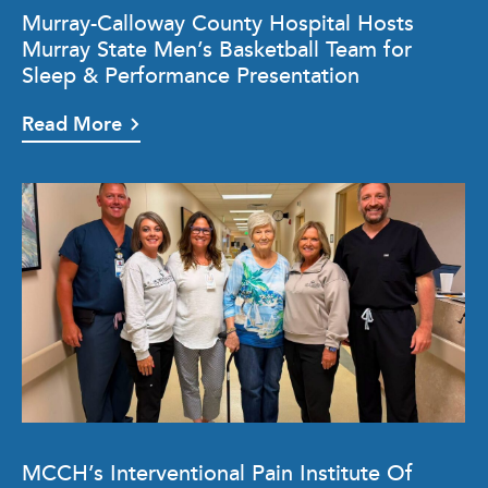
Murray-Calloway County Hospital Hosts
Murray State Men’s Basketball Team for
Sleep & Performance Presentation
Read More
MCCH’s Interventional Pain Institute Of