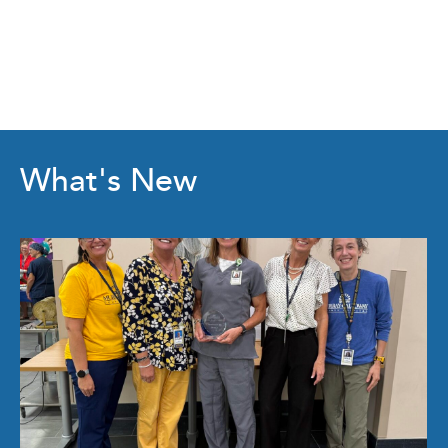
What's New