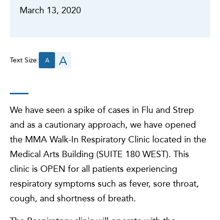
March 13, 2020
A
Text Size:
A
We have seen a spike of cases in Flu and Strep
and as a cautionary approach, we have opened
the MMA Walk-In Respiratory Clinic located in the
Medical Arts Building (SUITE 180 WEST). This
clinic is OPEN for all patients experiencing
respiratory symptoms such as fever, sore throat,
cough, and shortness of breath.