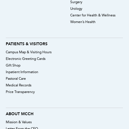
Surgery
Urology
Center for Health & Wellness
Women’s Health
PATIENTS & VISITORS
Campus Map & Visiting Hours
Electronic Greeting Cards
Gift Shop
Inpatient Information
Pastoral Care
Medical Records
Price Transparency
ABOUT MCCH
Mission & Values
Letter From the CEO