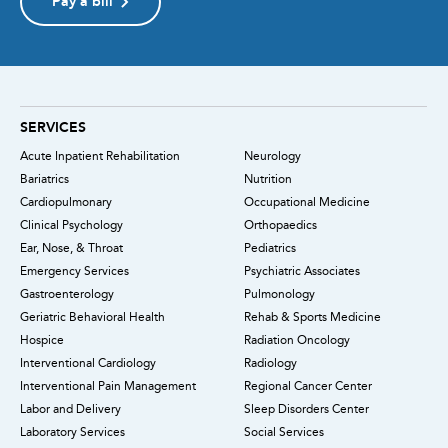
Pay a bill
SERVICES
Acute Inpatient Rehabilitation
Neurology
Bariatrics
Nutrition
Cardiopulmonary
Occupational Medicine
Clinical Psychology
Orthopaedics
Ear, Nose, & Throat
Pediatrics
Emergency Services
Psychiatric Associates
Gastroenterology
Pulmonology
Geriatric Behavioral Health
Rehab & Sports Medicine
Hospice
Radiation Oncology
Interventional Cardiology
Radiology
Interventional Pain Management
Regional Cancer Center
Labor and Delivery
Sleep Disorders Center
Laboratory Services
Social Services