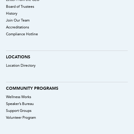
Board of Trustees
History
Join Our Team
Accreditations
Compliance Hotline
LOCATIONS
Location Directory
COMMUNITY PROGRAMS
Wellness Works
Speaker’s Bureau
Support Groups
Volunteer Program