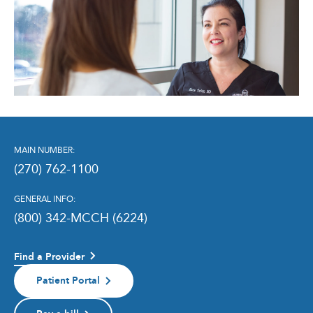
MAIN NUMBER:
(270) 762-1100
GENERAL INFO:
(800) 342-MCCH (6224)
Find a Provider
Patient Portal