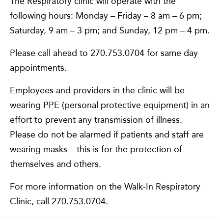
The Respiratory clinic will operate with the
following hours: Monday – Friday – 8 am – 6 pm;
Saturday, 9 am – 3 pm; and Sunday, 12 pm – 4 pm.
Please call ahead to 270.753.0704 for same day
appointments.
Employees and providers in the clinic will be
wearing PPE (personal protective equipment) in an
effort to prevent any transmission of illness.
Please do not be alarmed if patients and staff are
wearing masks – this is for the protection of
themselves and others.
For more information on the Walk-In Respiratory
Clinic, call 270.753.0704.