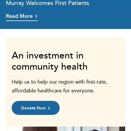
Murray Welcomes First Patients
Read More
An investment in
community health
Help us to help our region with first-rate,
affordable healthcare for everyone.
Donate Now