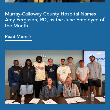
Murray-Calloway County Hospital Names
Amy Ferguson, RD, as the June Employee of
the Month
Read More