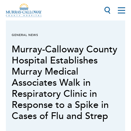
GENERAL NEWS
Murray-Calloway County
Hospital Establishes
Murray Medical
Associates Walk in
Respiratory Clinic in
Response to a Spike in
Cases of Flu and Strep