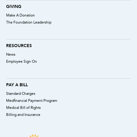
GIVING
Make A Donation
The Foundation Leadership
RESOURCES
News
Employee Sign On
PAY A BILL
Standard Charges
Medfinancial Payment Program
Medical Bill of Rights
Billing and Insurance