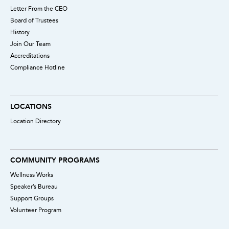
Letter From the CEO
Board of Trustees
History
Join Our Team
Accreditations
Compliance Hotline
LOCATIONS
Location Directory
COMMUNITY PROGRAMS
Wellness Works
Speaker’s Bureau
Support Groups
Volunteer Program