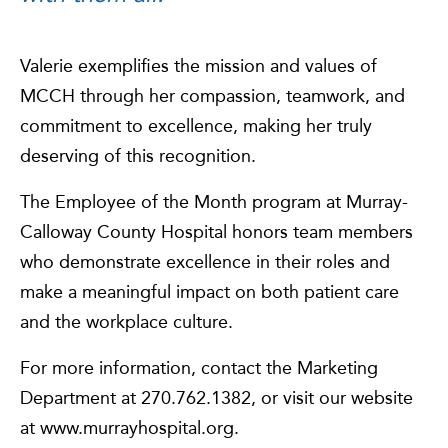
Valerie exemplifies the mission and values of
MCCH through her compassion, teamwork, and
commitment to excellence, making her truly
deserving of this recognition.
The Employee of the Month program at Murray-
Calloway County Hospital honors team members
who demonstrate excellence in their roles and
make a meaningful impact on both patient care
and the workplace culture.
For more information, contact the Marketing
Department at 270.762.1382, or visit our website
at www.murrayhospital.org.