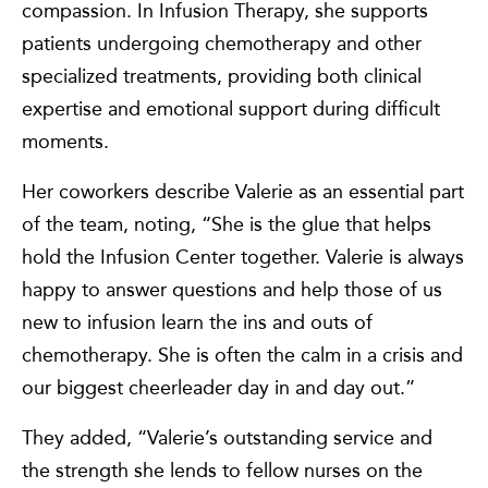
compassion. In Infusion Therapy, she supports
patients undergoing chemotherapy and other
specialized treatments, providing both clinical
expertise and emotional support during difficult
moments.
Her coworkers describe Valerie as an essential part
of the team, noting, “She is the glue that helps
hold the Infusion Center together. Valerie is always
happy to answer questions and help those of us
new to infusion learn the ins and outs of
chemotherapy. She is often the calm in a crisis and
our biggest cheerleader day in and day out.”
They added, “Valerie’s outstanding service and
the strength she lends to fellow nurses on the