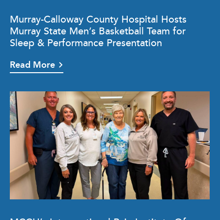
Murray-Calloway County Hospital Hosts
Murray State Men’s Basketball Team for
Sleep & Performance Presentation
Read More