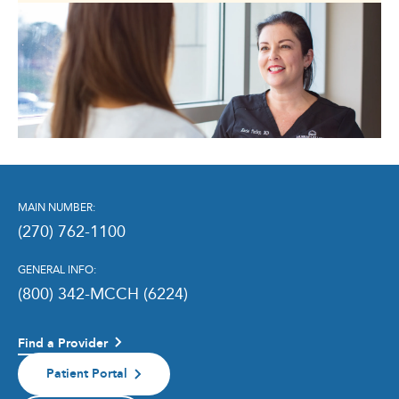
MAIN NUMBER:
(270) 762-1100
GENERAL INFO:
(800) 342-MCCH (6224)
Find a Provider
Patient Portal