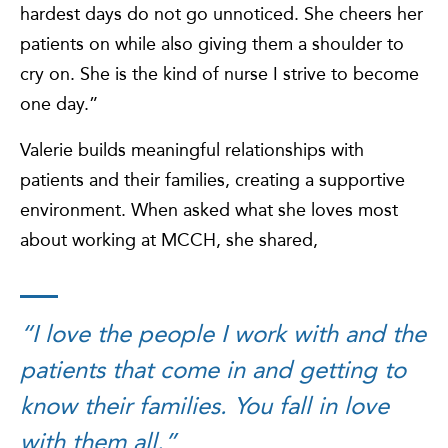
hardest days do not go unnoticed. She cheers her
patients on while also giving them a shoulder to
cry on. She is the kind of nurse I strive to become
one day.”
Valerie builds meaningful relationships with
patients and their families, creating a supportive
environment. When asked what she loves most
about working at MCCH, she shared,
“I love the people I work with and the
patients that come in and getting to
know their families. You fall in love
with them all.”