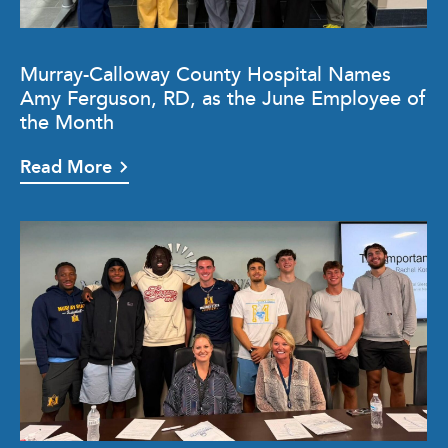
Murray-Calloway County Hospital Names
Amy Ferguson, RD, as the June Employee of
the Month
Read More