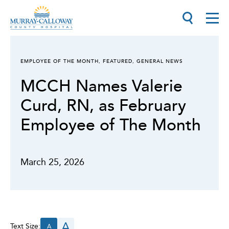
EMPLOYEE OF THE MONTH
,
FEATURED
,
GENERAL NEWS
MCCH Names Valerie
Curd, RN, as February
Employee of The Month
March 25, 2026
A
Text Size:
A