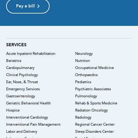
Pay a bill
SERVICES
Acute Inpatient Rehabilitation
Neurology
Bariatrics
Nutrition
Cardiopulmonary
Occupational Medicine
Clinical Psychology
Orthopaedics
Ear, Nose, & Throat
Pediatrics
Emergency Services
Psychiatric Associates
Gastroenterology
Pulmonology
Geriatric Behavioral Health
Rehab & Sports Medicine
Hospice
Radiation Oncology
Interventional Cardiology
Radiology
Interventional Pain Management
Regional Cancer Center
Labor and Delivery
Sleep Disorders Center