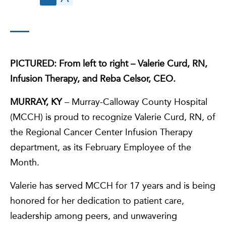
PICTURED: From left to right – Valerie Curd, RN,
Infusion Therapy, and Reba Celsor, CEO.
MURRAY, KY
– Murray-Calloway County Hospital
(MCCH) is proud to recognize Valerie Curd, RN, of
the Regional Cancer Center Infusion Therapy
department, as its February Employee of the
Month.
Valerie has served MCCH for 17 years and is being
honored for her dedication to patient care,
leadership among peers, and unwavering