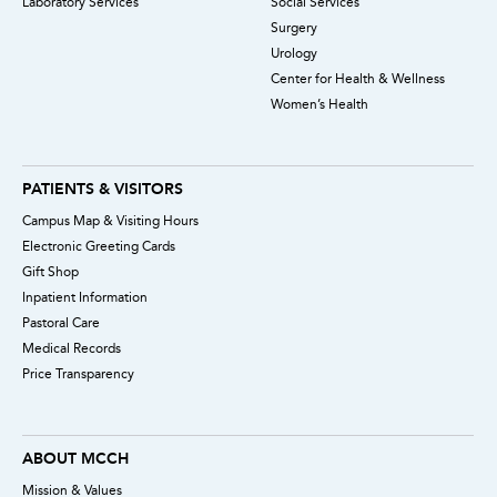
Laboratory Services
Social Services
Surgery
Urology
Center for Health & Wellness
Women’s Health
PATIENTS & VISITORS
Campus Map & Visiting Hours
Electronic Greeting Cards
Gift Shop
Inpatient Information
Pastoral Care
Medical Records
Price Transparency
ABOUT MCCH
Mission & Values