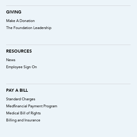
GIVING
Make A Donation
The Foundation Leadership
RESOURCES
News
Employee Sign On
PAY A BILL
Standard Charges
Medfinancial Payment Program
Medical Bill of Rights
Billing and Insurance