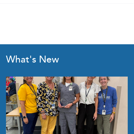
What's New