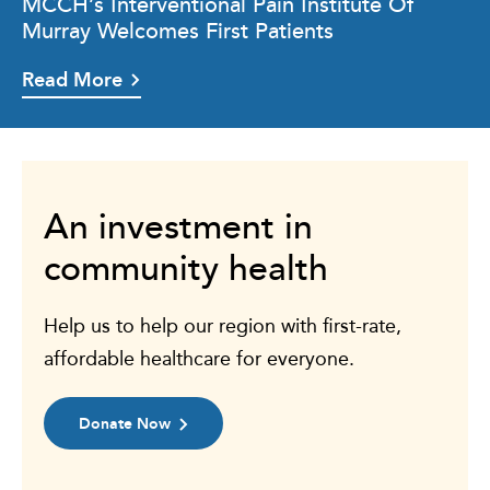
MCCH’s Interventional Pain Institute Of
Murray Welcomes First Patients
Read More
An investment in
community health
Help us to help our region with first-rate,
affordable healthcare for everyone.
Donate Now