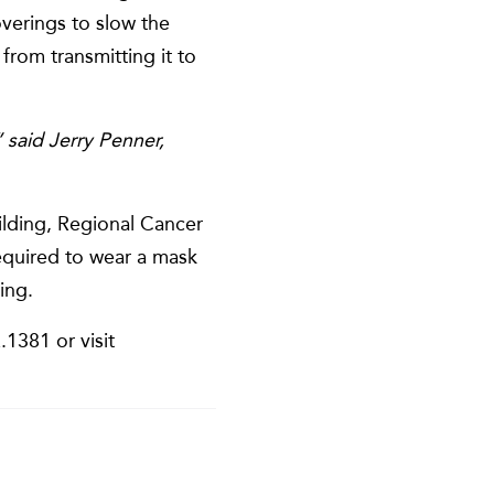
overings to slow the
from transmitting it to
” said Jerry Penner,
lding, Regional Cancer
required to wear a mask
ing.
1381 or visit