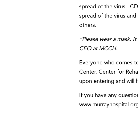
spread of the virus. CDC
spread of the virus and
others.
“Please wear a mask. It 
CEO at MCCH.
Everyone who comes to 
Center, Center for Reha
upon entering and will 
If you have any questio
www.murrayhospital.org