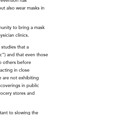
revention has
but also wear masks in
unity to bring a mask
ician clinics.
studies that a
ic”) and that even those
o others before
cting in close
 are not exhibiting
coverings in public
grocery stores and
rtant to slowing the