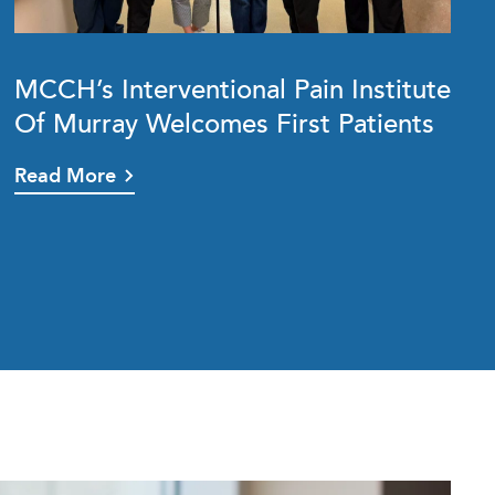
MCCH’s Interventional Pain Institute
Of Murray Welcomes First Patients
Read More