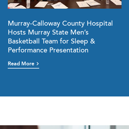
Murray-Calloway County Hospital
Hosts Murray State Men’s
Basketball Team for Sleep &
Performance Presentation
Read More