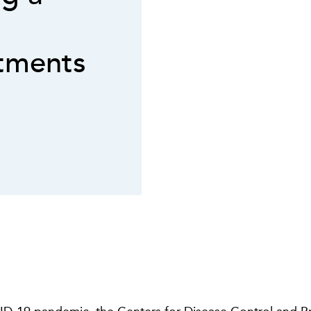
tments