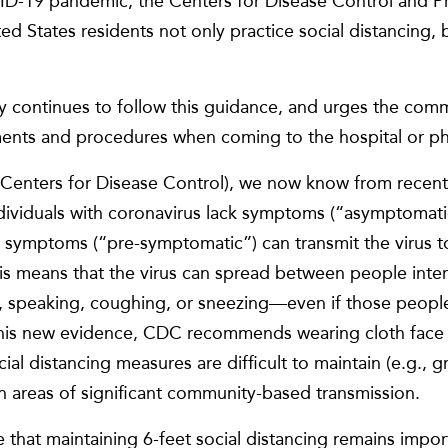
ID-19 pandemic, the Centers for Disease Control and P
 States residents not only practice social distancing, 
 continues to follow this guidance, and urges the comm
nts and procedures when coming to the hospital or phys
Centers for Disease Control), we now know from recent 
individuals with coronavirus lack symptoms (“asymptomat
 symptoms (“pre-symptomatic”) can transmit the virus t
 means that the virus can spread between people intera
 speaking, coughing, or sneezing—even if those people
this new evidence, CDC recommends wearing cloth face 
ial distancing measures are difficult to maintain (e.g., 
in areas of significant community-based transmission.
ize that maintaining 6-feet social distancing remains impo