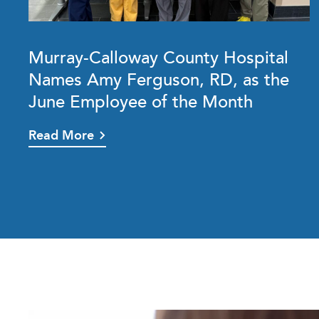
Murray-Calloway County Hospital
Names Amy Ferguson, RD, as the
June Employee of the Month
Read More