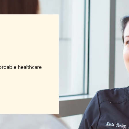
fordable healthcare