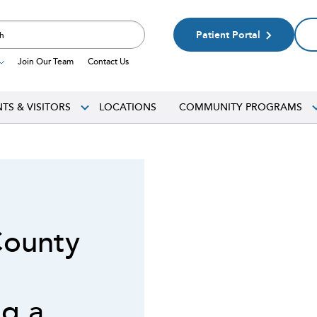
Patient Portal
Join Our Team
Contact Us
NTS & VISITORS
LOCATIONS
COMMUNITY PROGRAMS
County
g a