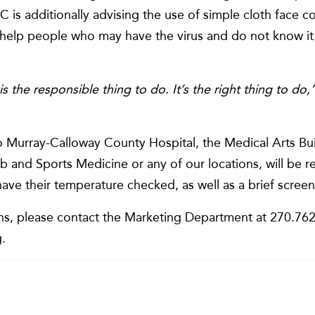
 is additionally advising the use of simple cloth face c
 help people who may have the virus and do not know it 
is the responsible thing to do. It’s the right thing to do,
Murray-Calloway County Hospital, the Medical Arts Bui
b and Sports Medicine or any of our locations, will be 
have their temperature checked, as well as a brief screen
ns, please contact the Marketing Department at 270.762.
.