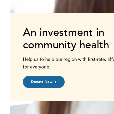
An investment in
community health
Help us to help our region with first-rate, af
for everyone.
Donate Now