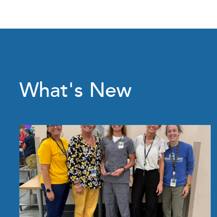
What's New