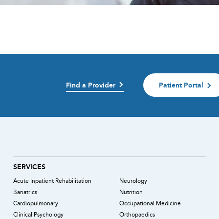
Find a Provider
Patient Portal
)
SERVICES
Acute Inpatient Rehabilitation
Neurology
Bariatrics
Nutrition
Cardiopulmonary
Occupational Medicine
Clinical Psychology
Orthopaedics