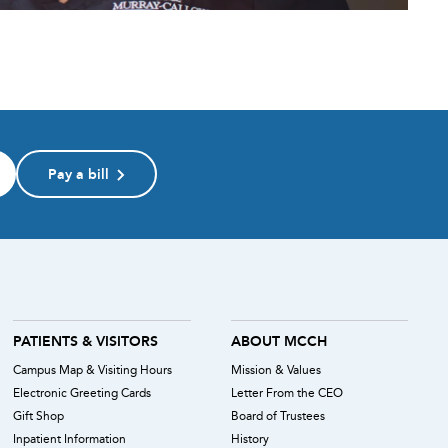
Pay a bill
PATIENTS & VISITORS
ABOUT MCCH
Campus Map & Visiting Hours
Mission & Values
Electronic Greeting Cards
Letter From the CEO
Gift Shop
Board of Trustees
Inpatient Information
History