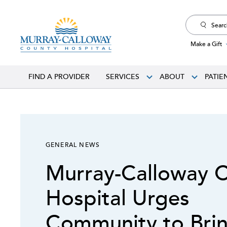
Search
for:
Make a Gift
FIND A PROVIDER
SERVICES
ABOUT
PATIE
GENERAL NEWS
Murray-Calloway 
Hospital Urges
Community to Brin