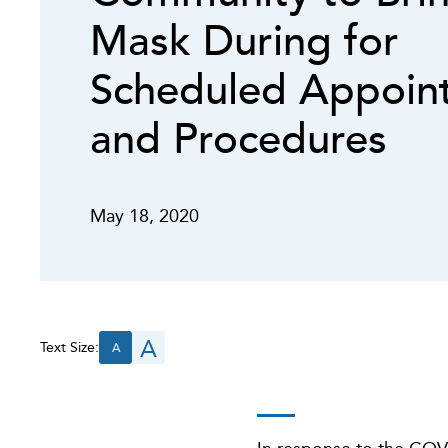
Mask During for
Scheduled Appoin
and Procedures
May 18, 2020
A
Text Size:
A