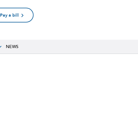
Pay a bill
NEWS