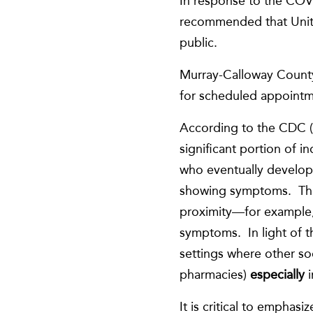
In response to the COV
recommended that United
public.
Murray-Calloway County
for scheduled appointme
According to the CDC (
significant portion of 
who eventually develop
showing symptoms. This
proximity—for example,
symptoms. In light of 
settings where other soc
pharmacies)
especially
It is critical to emphas