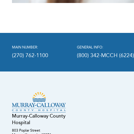
MAIN NUMBER:
GENERAL INFO:
(270) 762-1100
(800) 342-MCCH (6224
Murray-Calloway County
Hospital
803 Poplar Street