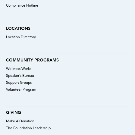
Compliance Hotline
LOCATIONS
Location Directory
COMMUNITY PROGRAMS
Wellness Works
Speaker’s Bureau
Support Groups
Volunteer Program
GIVING
Make A Donation
The Foundation Leadership