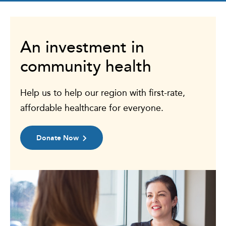
An investment in
community health
Help us to help our region with first-rate,
affordable healthcare for everyone.
Donate Now