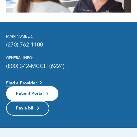
MAIN NUMBER:
(270) 762-1100
GENERAL INFO:
(800) 342-MCCH (6224)
Find a Provider
Patient Portal
Pay a bill