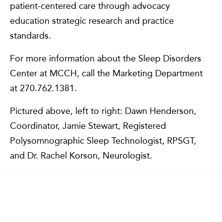
patient-centered care through advocacy
education strategic research and practice
standards.
For more information about the Sleep Disorders
Center at MCCH, call the Marketing Department
at 270.762.1381.
Pictured above, left to right: Dawn Henderson,
Coordinator, Jamie Stewart, Registered
Polysomnographic Sleep Technologist, RPSGT,
and Dr. Rachel Korson, Neurologist.