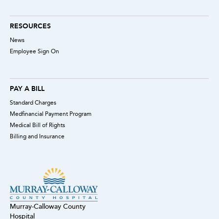
RESOURCES
News
Employee Sign On
PAY A BILL
Standard Charges
Medfinancial Payment Program
Medical Bill of Rights
Billing and Insurance
Murray-Calloway County
Hospital