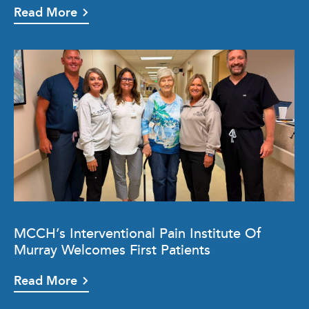
Read More
MCCH’s Interventional Pain Institute Of
Murray Welcomes First Patients
Read More