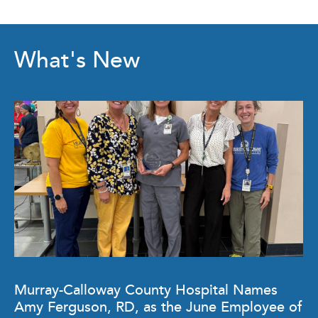
What's New
Murray-Calloway County Hospital Names
Amy Ferguson, RD, as the June Employee of