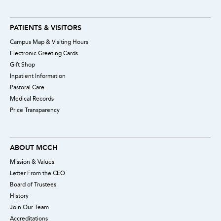
PATIENTS & VISITORS
Campus Map & Visiting Hours
Electronic Greeting Cards
Gift Shop
Inpatient Information
Pastoral Care
Medical Records
Price Transparency
ABOUT MCCH
Mission & Values
Letter From the CEO
Board of Trustees
History
Join Our Team
Accreditations