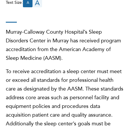
A
Text Size:
A
Murray-Calloway County Hospital’s Sleep
Disorders Center in Murray has received program
accreditation from the American Academy of
Sleep Medicine (AASM).
To receive accreditation a sleep center must meet
or exceed all standards for professional health
care as designated by the AASM. These standards
address core areas such as personnel facility and
equipment policies and procedures data
acquisition patient care and quality assurance.
Additionally the sleep center’s goals must be