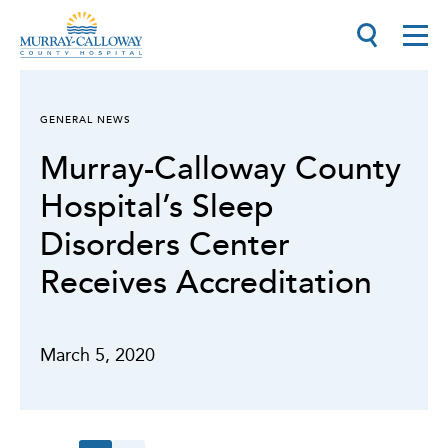
GENERAL NEWS
Murray-Calloway County
Hospital’s Sleep
Disorders Center
Receives Accreditation
March 5, 2020