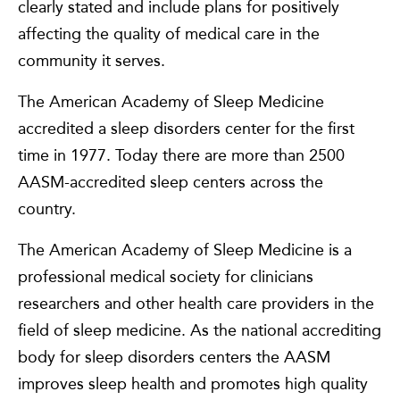
clearly stated and include plans for positively
affecting the quality of medical care in the
community it serves.
The American Academy of Sleep Medicine
accredited a sleep disorders center for the first
time in 1977. Today there are more than 2500
AASM-accredited sleep centers across the
country.
The American Academy of Sleep Medicine is a
professional medical society for clinicians
researchers and other health care providers in the
field of sleep medicine. As the national accrediting
body for sleep disorders centers the AASM
improves sleep health and promotes high quality