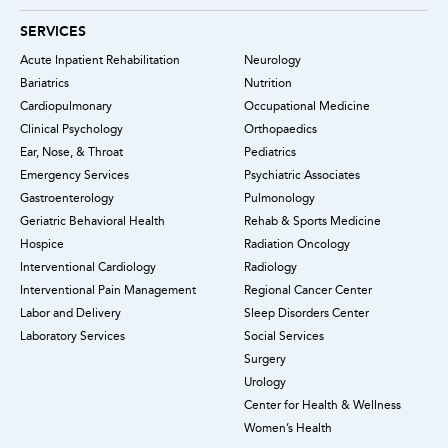
SERVICES
Acute Inpatient Rehabilitation
Neurology
Bariatrics
Nutrition
Cardiopulmonary
Occupational Medicine
Clinical Psychology
Orthopaedics
Ear, Nose, & Throat
Pediatrics
Emergency Services
Psychiatric Associates
Gastroenterology
Pulmonology
Geriatric Behavioral Health
Rehab & Sports Medicine
Hospice
Radiation Oncology
Interventional Cardiology
Radiology
Interventional Pain Management
Regional Cancer Center
Labor and Delivery
Sleep Disorders Center
Laboratory Services
Social Services
Surgery
Urology
Center for Health & Wellness
Women’s Health