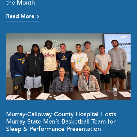
the Month
Read More
Murray-Calloway County Hospital Hosts
Murray State Men’s Basketball Team for
Sleep & Performance Presentation