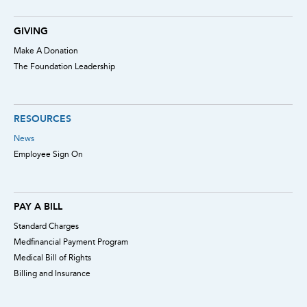
GIVING
Make A Donation
The Foundation Leadership
RESOURCES
News
Employee Sign On
PAY A BILL
Standard Charges
Medfinancial Payment Program
Medical Bill of Rights
Billing and Insurance