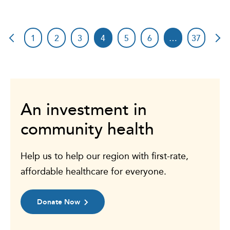
1
2
3
4
5
6
…
37
An investment in
community health
Help us to help our region with first-rate,
affordable healthcare for everyone.
Donate Now