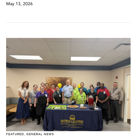
May 13, 2026
FEATURED
,
GENERAL NEWS