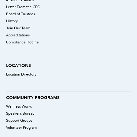
Letter From the CEO
Board of Trustees
History
Join Our Team
Accreditations
Compliance Hotline
LOCATIONS
Location Directory
COMMUNITY PROGRAMS
Wellness Works
Speaker’s Bureau
Support Groups
Volunteer Program