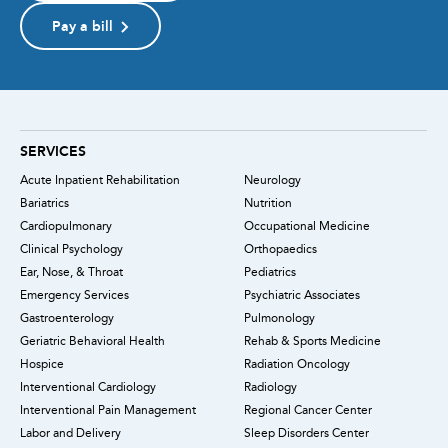
Pay a bill
SERVICES
Acute Inpatient Rehabilitation
Neurology
Bariatrics
Nutrition
Cardiopulmonary
Occupational Medicine
Clinical Psychology
Orthopaedics
Ear, Nose, & Throat
Pediatrics
Emergency Services
Psychiatric Associates
Gastroenterology
Pulmonology
Geriatric Behavioral Health
Rehab & Sports Medicine
Hospice
Radiation Oncology
Interventional Cardiology
Radiology
Interventional Pain Management
Regional Cancer Center
Labor and Delivery
Sleep Disorders Center