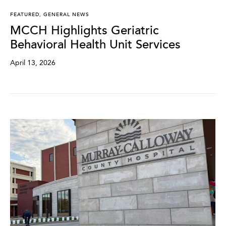
FEATURED
,
GENERAL NEWS
MCCH Highlights Geriatric
Behavioral Health Unit Services
April 13, 2026