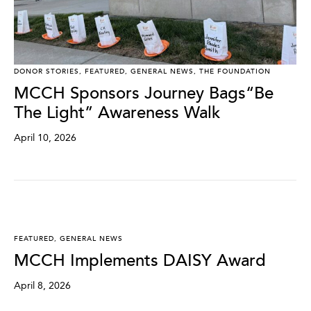
DONOR STORIES
,
FEATURED
,
GENERAL NEWS
,
THE FOUNDATION
MCCH Sponsors Journey Bags“Be
The Light” Awareness Walk
April 10, 2026
FEATURED
,
GENERAL NEWS
MCCH Implements DAISY Award
April 8, 2026