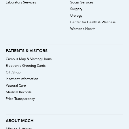
Laboratory Services
Social Services
Surgery
Urology
Center for Health & Wellness
Women’s Health
PATIENTS & VISITORS
Campus Map & Visiting Hours
Electronic Greeting Cards
Gift Shop
Inpatient Information
Pastoral Care
Medical Records
Price Transparency
ABOUT MCCH
Mission & Values