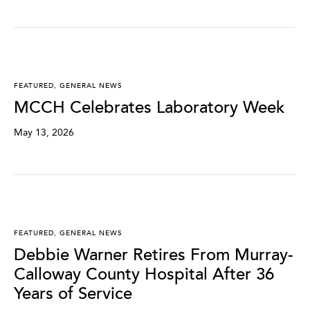
FEATURED
,
GENERAL NEWS
MCCH Celebrates Laboratory Week
May 13, 2026
FEATURED
,
GENERAL NEWS
Debbie Warner Retires From Murray-
Calloway County Hospital After 36
Years of Service