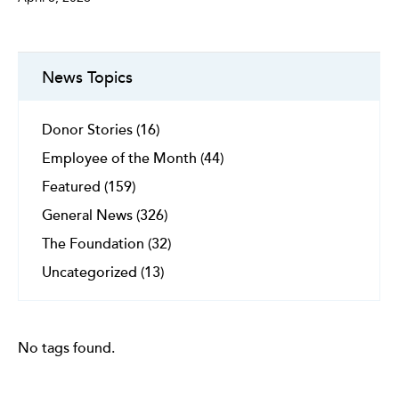
News Topics
Donor Stories (16)
Employee of the Month (44)
Featured (159)
General News (326)
The Foundation (32)
Uncategorized (13)
No tags found.