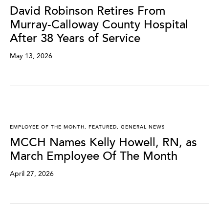
David Robinson Retires From
Murray-Calloway County Hospital
After 38 Years of Service
May 13, 2026
EMPLOYEE OF THE MONTH
,
FEATURED
,
GENERAL NEWS
MCCH Names Kelly Howell, RN, as
March Employee Of The Month
April 27, 2026