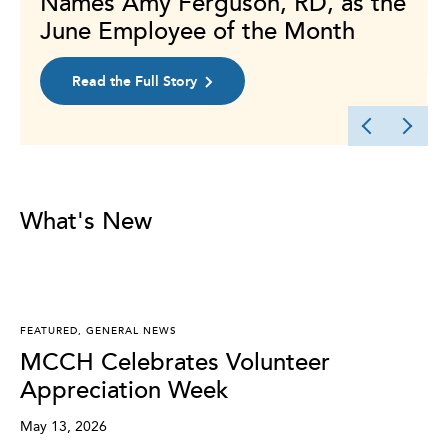
Names Amy Ferguson, RD, as the
June Employee of the Month
Read the Full Story
What's New
FEATURED
,
GENERAL NEWS
MCCH Celebrates Volunteer
Appreciation Week
May 13, 2026