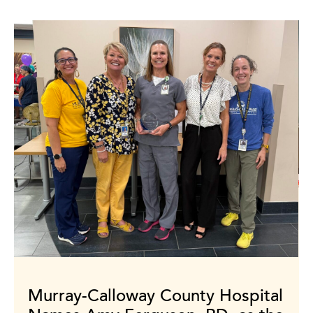
Murray-Calloway County Hospital