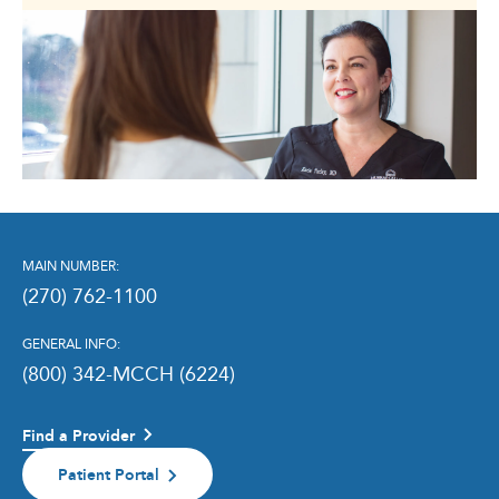
MAIN NUMBER:
(270) 762-1100
GENERAL INFO:
(800) 342-MCCH (6224)
Find a Provider
Patient Portal