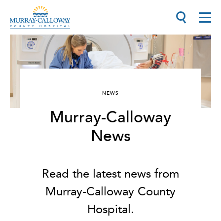
NEWS
Murray-Calloway
News
Read the latest news from
Murray-Calloway County
Hospital.