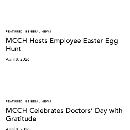
FEATURED
,
GENERAL NEWS
MCCH Hosts Employee Easter Egg
Hunt
April 8, 2026
FEATURED
,
GENERAL NEWS
MCCH Celebrates Doctors’ Day with
Gratitude
April 8, 2026