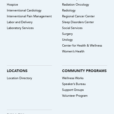
Hospice
Radiation Oncology
Interventional Cardiology
Radiology
Interventional Pain Management
Regional Cancer Center
Labor and Delivery
Sleep Disorders Center
Laboratory Services
Social Services
Surgery
Urology
Center for Health & Wellness
Women’s Health
LOCATIONS
COMMUNITY PROGRAMS
Location Directory
Wellness Works
Speaker’s Bureau
Support Groups
Volunteer Program