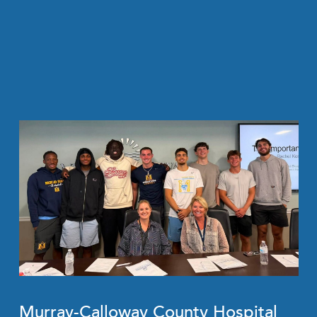
Murray-Calloway County Hospital