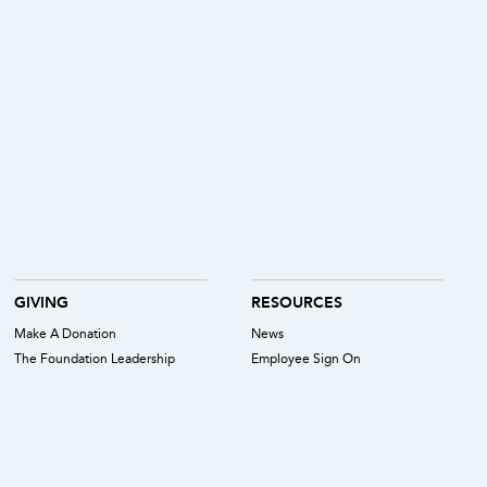
GIVING
RESOURCES
Make A Donation
News
The Foundation Leadership
Employee Sign On