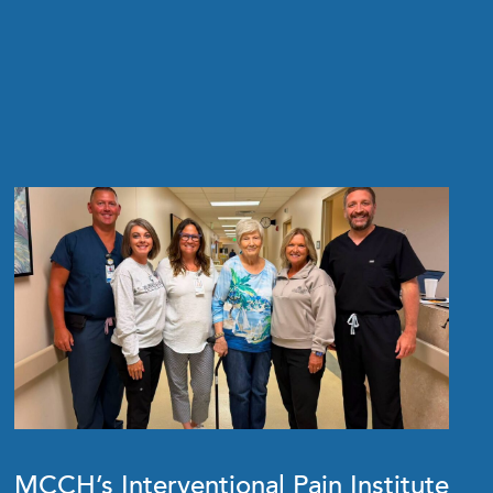
MCCH’s Interventional Pain Institute