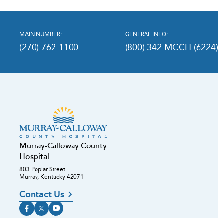
MAIN NUMBER:
GENERAL INFO:
(270) 762-1100
(800) 342-MCCH (6224
Murray-Calloway County
Hospital
803 Poplar Street
Murray, Kentucky 42071
Contact Us