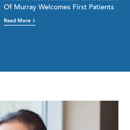
Of Murray Welcomes First Patients
Read More