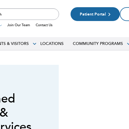
Patient Portal
Join Our Team
Contact Us
NTS & VISITORS
LOCATIONS
COMMUNITY PROGRAMS
med
 &
rvices