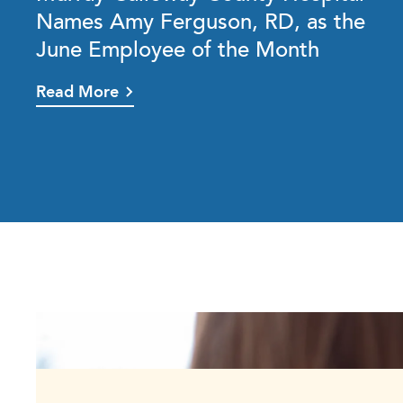
Names Amy Ferguson, RD, as the
June Employee of the Month
Read More