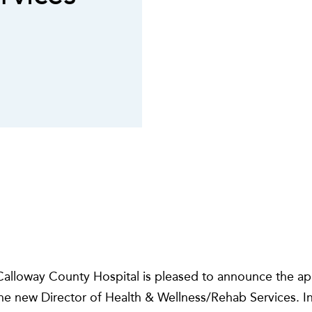
alloway County Hospital is pleased to announce the a
e new Director of Health & Wellness/Rehab Services. In t