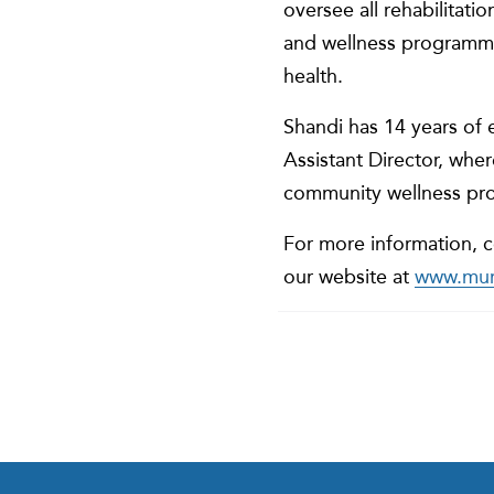
oversee all rehabilitati
and wellness programmi
health.
Shandi has 14 years of e
Assistant Director, whe
community wellness pr
For more information, c
our website at
www.murr