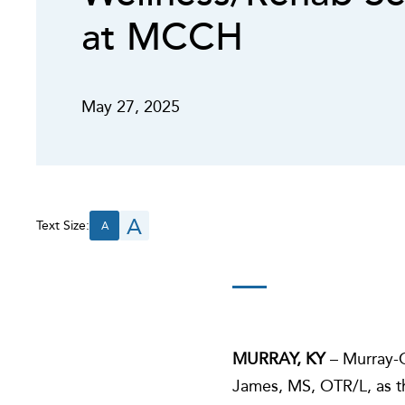
at MCCH
May 27, 2025
A
Text Size:
A
MURRAY, KY
– Murray-C
James, MS, OTR/L, as th