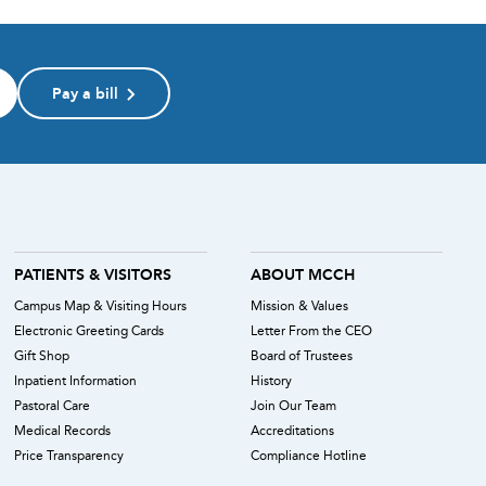
Pay a bill
PATIENTS & VISITORS
ABOUT MCCH
Campus Map & Visiting Hours
Mission & Values
Electronic Greeting Cards
Letter From the CEO
Gift Shop
Board of Trustees
Inpatient Information
History
Pastoral Care
Join Our Team
Medical Records
Accreditations
Price Transparency
Compliance Hotline