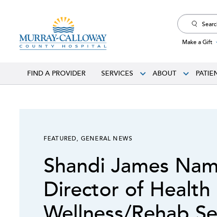
Search
for:
Make a Gift
FIND A PROVIDER
SERVICES
ABOUT
PATIE
FEATURED
,
GENERAL NEWS
Shandi James Na
Director of Health
Wellness/Rehab Se