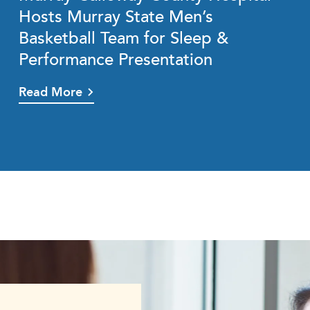
Hosts Murray State Men’s
Basketball Team for Sleep &
Performance Presentation
Read More