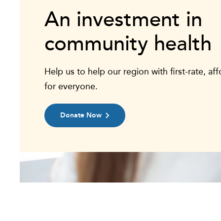
An investment in
community health
Help us to help our region with first-rate, af
for everyone.
Donate Now