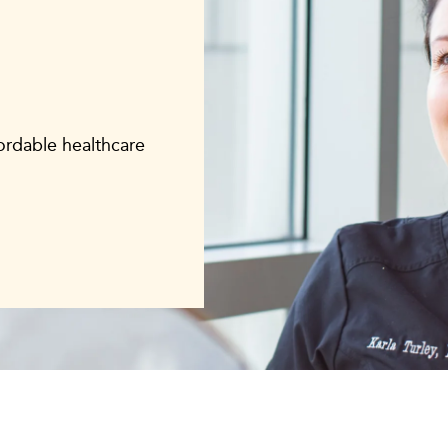
fordable healthcare