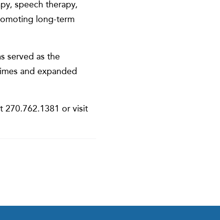
rapy, speech therapy,
romoting long-term
as served as the
y times and expanded
t 270.762.1381 or visit