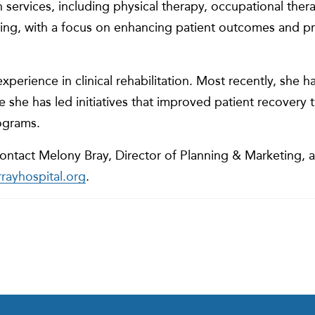
on services, including physical therapy, occupational the
ng, with a focus on enhancing patient outcomes and p
xperience in clinical rehabilitation. Most recently, she h
re she has led initiatives that improved patient recover
ograms.
ontact Melony Bray, Director of Planning & Marketing, a
ayhospital.org
.