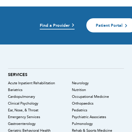
Find a Provider
Patient Portal
)
SERVICES
Acute Inpatient Rehabilitation
Neurology
Bariatrics
Nutrition
Cardiopulmonary
Occupational Medicine
Clinical Psychology
Orthopaedics
Ear, Nose, & Throat
Pediatrics
Emergency Services
Psychiatric Associates
Gastroenterology
Pulmonology
Geriatric Behavioral Health
Rehab & Sports Medicine