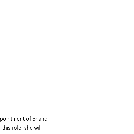
ppointment of Shandi
his role, she will