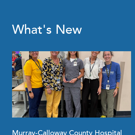
What's New
Murray-Calloway County Hospital