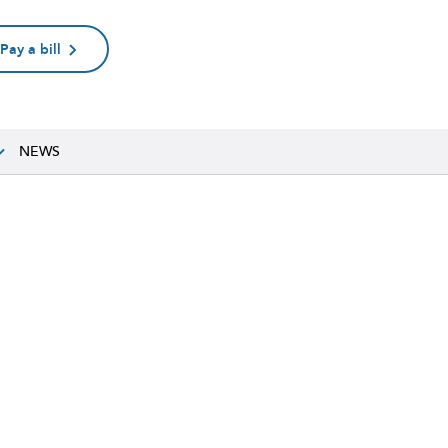
Pay a bill
NEWS