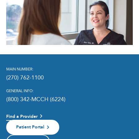
MAIN NUMBER:
(270) 762-1100
GENERAL INFO:
(800) 342-MCCH (6224)
Find a Provider
Patient Portal