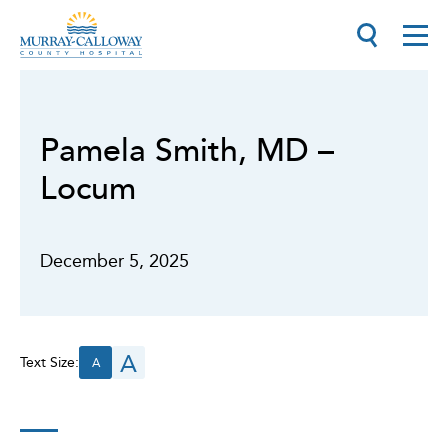
Pamela Smith, MD –
Locum
December 5, 2025
A
Text Size:
A