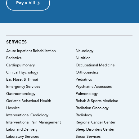
Pay a bill
SERVICES
Acute Inpatient Rehabilitation
Neurology
Bariatrics
Nutrition
Cardiopulmonary
Occupational Medicine
Clinical Psychology
Orthopaedics
Ear, Nose, & Throat
Pediatrics
Emergency Services
Psychiatric Associates
Gastroenterology
Pulmonology
Geriatric Behavioral Health
Rehab & Sports Medicine
Hospice
Radiation Oncology
Interventional Cardiology
Radiology
Interventional Pain Management
Regional Cancer Center
Labor and Delivery
Sleep Disorders Center
Laboratory Services
Social Services