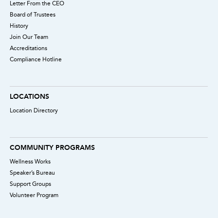
Letter From the CEO
Board of Trustees
History
Join Our Team
Accreditations
Compliance Hotline
LOCATIONS
Location Directory
COMMUNITY PROGRAMS
Wellness Works
Speaker’s Bureau
Support Groups
Volunteer Program