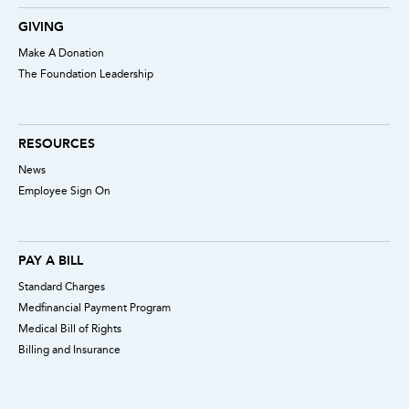
GIVING
Make A Donation
The Foundation Leadership
RESOURCES
News
Employee Sign On
PAY A BILL
Standard Charges
Medfinancial Payment Program
Medical Bill of Rights
Billing and Insurance