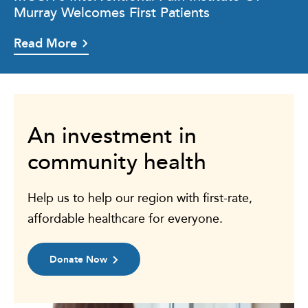
Murray Welcomes First Patients
Read More
An investment in
community health
Help us to help our region with first-rate,
affordable healthcare for everyone.
Donate Now