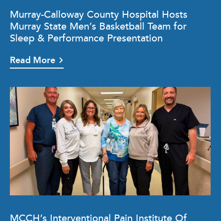
Murray-Calloway County Hospital Hosts
Murray State Men’s Basketball Team for
Sleep & Performance Presentation
Read More
MCCH’s Interventional Pain Institute Of