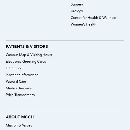
Surgery
Urology
Center for Health & Wellness
Women’s Health
PATIENTS & VISITORS
Campus Map & Visiting Hours
Electronic Greeting Cards
Gift Shop
Inpatient Information
Pastoral Care
Medical Records
Price Transparency
ABOUT MCCH
Mission & Values