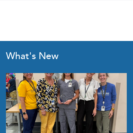
What's New