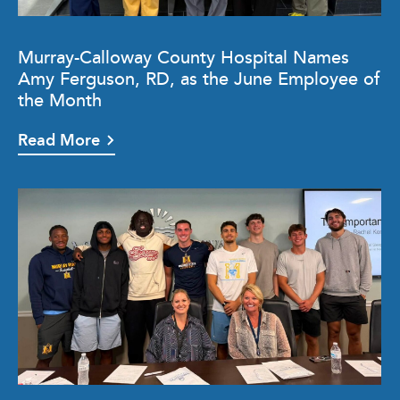
Murray-Calloway County Hospital Names
Amy Ferguson, RD, as the June Employee of
the Month
Read More