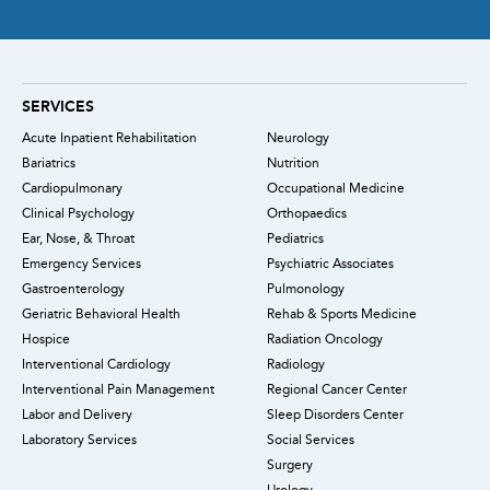
SERVICES
Acute Inpatient Rehabilitation
Neurology
Bariatrics
Nutrition
Cardiopulmonary
Occupational Medicine
Clinical Psychology
Orthopaedics
Ear, Nose, & Throat
Pediatrics
Emergency Services
Psychiatric Associates
Gastroenterology
Pulmonology
Geriatric Behavioral Health
Rehab & Sports Medicine
Hospice
Radiation Oncology
Interventional Cardiology
Radiology
Interventional Pain Management
Regional Cancer Center
Labor and Delivery
Sleep Disorders Center
Laboratory Services
Social Services
Surgery
Urology