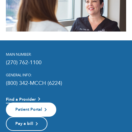
MAIN NUMBER:
(270) 762-1100
GENERAL INFO:
(800) 342-MCCH (6224)
Find a Provider
Patient Portal
Pay a bill