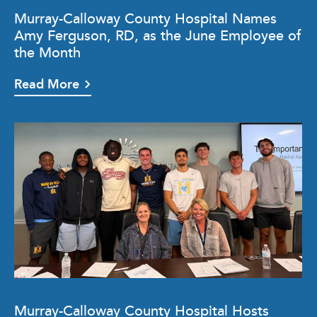
Murray-Calloway County Hospital Names
Amy Ferguson, RD, as the June Employee of
the Month
Read More
Murray-Calloway County Hospital Hosts