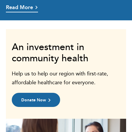
Read More
An investment in
community health
Help us to help our region with first-rate,
affordable healthcare for everyone.
Donate Now