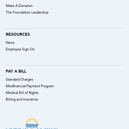
Make A Donation
The Foundation Leadership
RESOURCES
News
Employee Sign On
PAY A BILL
Standard Charges
Medfinancial Payment Program
Medical Bill of Rights
Billing and Insurance