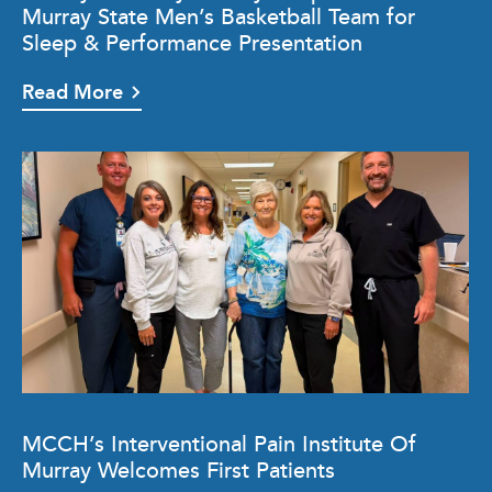
Murray State Men’s Basketball Team for
Sleep & Performance Presentation
Read More
MCCH’s Interventional Pain Institute Of
Murray Welcomes First Patients