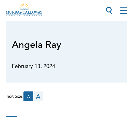
Angela Ray
February 13, 2024
A
Text Size:
A