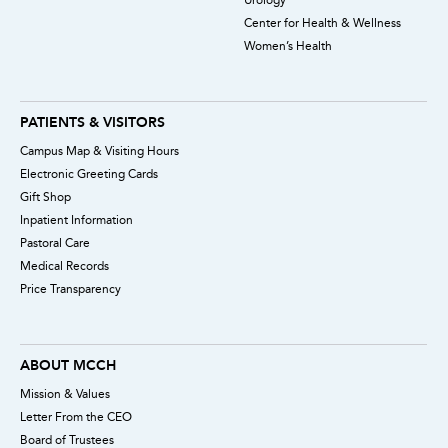
Center for Health & Wellness
Women’s Health
PATIENTS & VISITORS
Campus Map & Visiting Hours
Electronic Greeting Cards
Gift Shop
Inpatient Information
Pastoral Care
Medical Records
Price Transparency
ABOUT MCCH
Mission & Values
Letter From the CEO
Board of Trustees