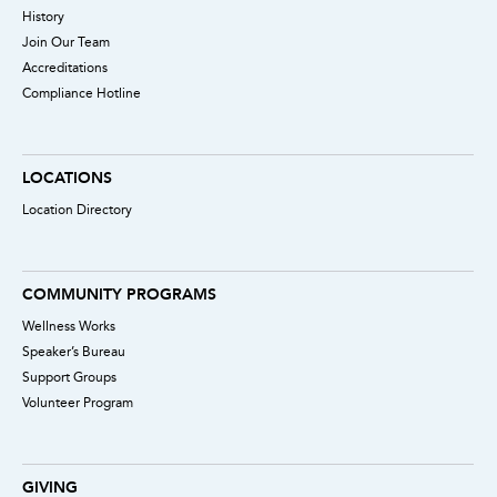
History
Join Our Team
Accreditations
Compliance Hotline
LOCATIONS
Location Directory
COMMUNITY PROGRAMS
Wellness Works
Speaker’s Bureau
Support Groups
Volunteer Program
GIVING