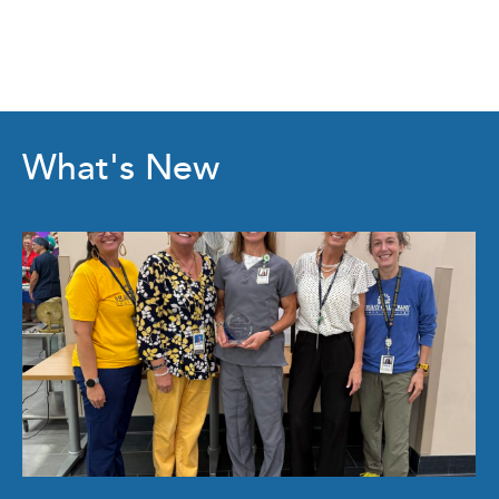
What's New