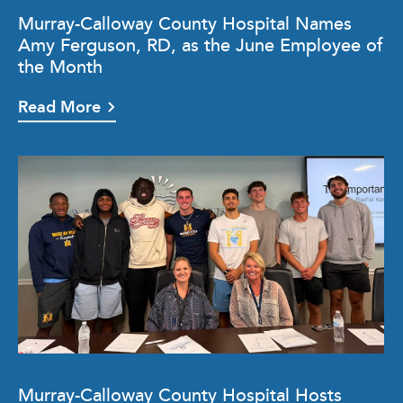
Murray-Calloway County Hospital Names
Amy Ferguson, RD, as the June Employee of
the Month
Read More
Murray-Calloway County Hospital Hosts