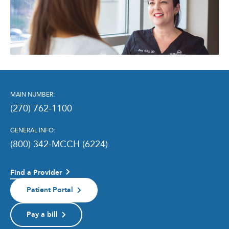
MAIN NUMBER:
(270) 762-1100
GENERAL INFO:
(800) 342-MCCH (6224)
Find a Provider
Patient Portal
Pay a bill