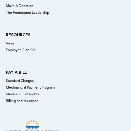
Make A Donation
The Foundation Leadership
RESOURCES
News
Employee Sign On
PAY A BILL
Standard Charges
Medfinancial Payment Program
Medical Bill of Rights
Billing and Insurance