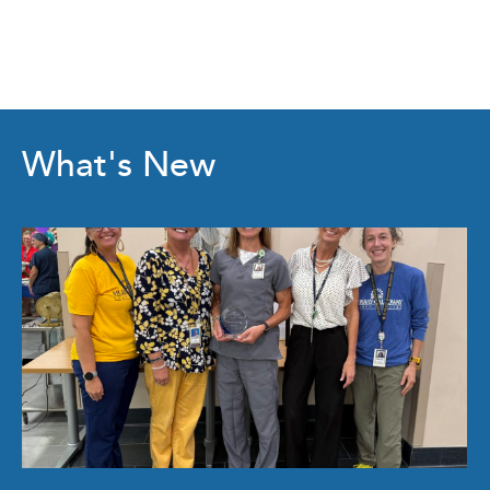
What's New