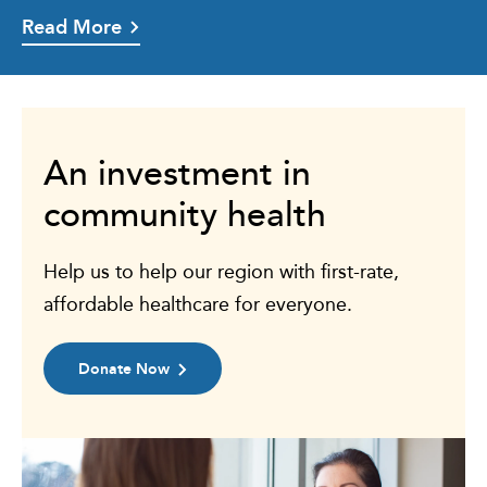
Read More
An investment in
community health
Help us to help our region with first-rate,
affordable healthcare for everyone.
Donate Now