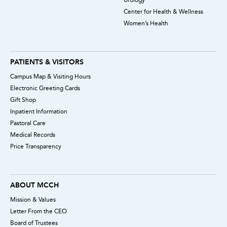
Center for Health & Wellness
Women’s Health
PATIENTS & VISITORS
Campus Map & Visiting Hours
Electronic Greeting Cards
Gift Shop
Inpatient Information
Pastoral Care
Medical Records
Price Transparency
ABOUT MCCH
Mission & Values
Letter From the CEO
Board of Trustees