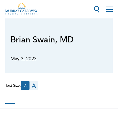
Brian Swain, MD
May 3, 2023
A
Text Size:
A