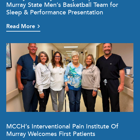
Murray State Men’s Basketball Team for
Sleep & Performance Presentation
Read More
MCCH’s Interventional Pain Institute Of
Murray Welcomes First Patients