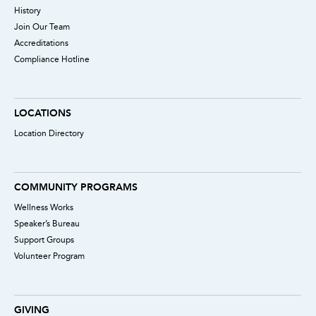
History
Join Our Team
Accreditations
Compliance Hotline
LOCATIONS
Location Directory
COMMUNITY PROGRAMS
Wellness Works
Speaker’s Bureau
Support Groups
Volunteer Program
GIVING