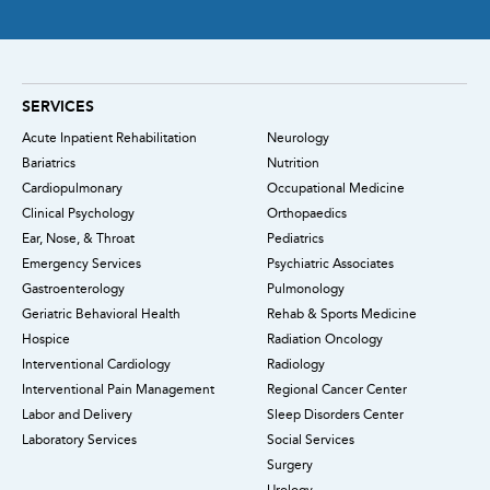
SERVICES
Acute Inpatient Rehabilitation
Neurology
Bariatrics
Nutrition
Cardiopulmonary
Occupational Medicine
Clinical Psychology
Orthopaedics
Ear, Nose, & Throat
Pediatrics
Emergency Services
Psychiatric Associates
Gastroenterology
Pulmonology
Geriatric Behavioral Health
Rehab & Sports Medicine
Hospice
Radiation Oncology
Interventional Cardiology
Radiology
Interventional Pain Management
Regional Cancer Center
Labor and Delivery
Sleep Disorders Center
Laboratory Services
Social Services
Surgery
Urology