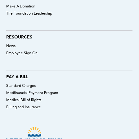
Make A Donation
The Foundation Leadership
RESOURCES
News
Employee Sign On
PAY A BILL
Standard Charges
Medfinancial Payment Program
Medical Bill of Rights
Billing and Insurance