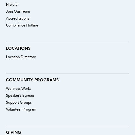
History
Join Our Team
Accreditations
Compliance Hotline
LOCATIONS
Location Directory
COMMUNITY PROGRAMS
Wellness Works
Speaker’s Bureau
Support Groups
Volunteer Program
GIVING