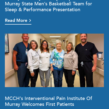
Murray State Men’s Basketball Team for
Sleep & Performance Presentation
Read More
MCCH’s Interventional Pain Institute Of
Murray Welcomes First Patients