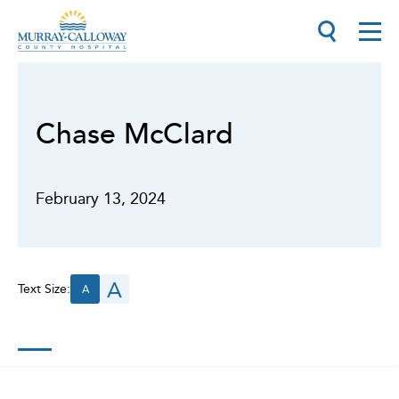
Chase McClard
February 13, 2024
A
Text Size:
A