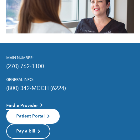
MAIN NUMBER:
(270) 762-1100
GENERAL INFO:
(800) 342-MCCH (6224)
Find a Provider
Patient Portal
Pay a bill