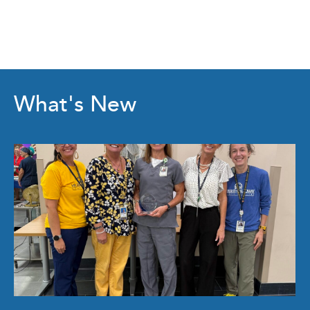
What's New