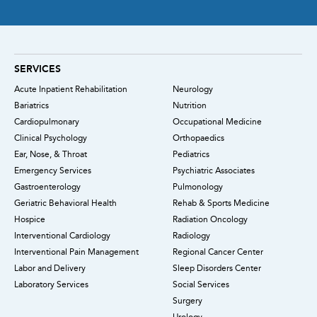
SERVICES
Acute Inpatient Rehabilitation
Neurology
Bariatrics
Nutrition
Cardiopulmonary
Occupational Medicine
Clinical Psychology
Orthopaedics
Ear, Nose, & Throat
Pediatrics
Emergency Services
Psychiatric Associates
Gastroenterology
Pulmonology
Geriatric Behavioral Health
Rehab & Sports Medicine
Hospice
Radiation Oncology
Interventional Cardiology
Radiology
Interventional Pain Management
Regional Cancer Center
Labor and Delivery
Sleep Disorders Center
Laboratory Services
Social Services
Surgery
Urology