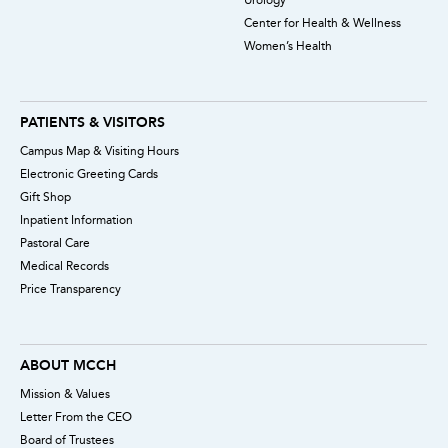
Center for Health & Wellness
Women’s Health
PATIENTS & VISITORS
Campus Map & Visiting Hours
Electronic Greeting Cards
Gift Shop
Inpatient Information
Pastoral Care
Medical Records
Price Transparency
ABOUT MCCH
Mission & Values
Letter From the CEO
Board of Trustees