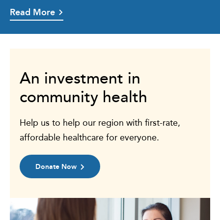
Read More
An investment in
community health
Help us to help our region with first-rate,
affordable healthcare for everyone.
Donate Now