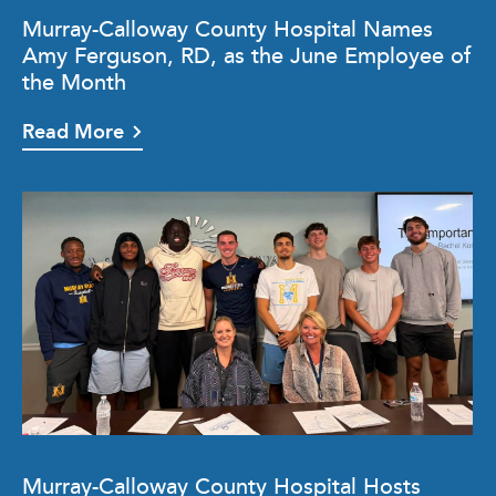
Murray-Calloway County Hospital Names
Amy Ferguson, RD, as the June Employee of
the Month
Read More
Murray-Calloway County Hospital Hosts