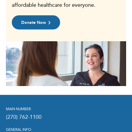
affordable healthcare for everyone.
Donate Now
MAIN NUMBER:
(270) 762-1100
GENERAL INFO: