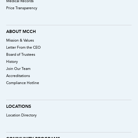
Medical Records
Price Transparency
ABOUT MCCH
Mission & Values
Letter From the CEO
Board of Trustees
History
Join Our Team
Accreditations
Compliance Hotline
LOCATIONS
Location Directory