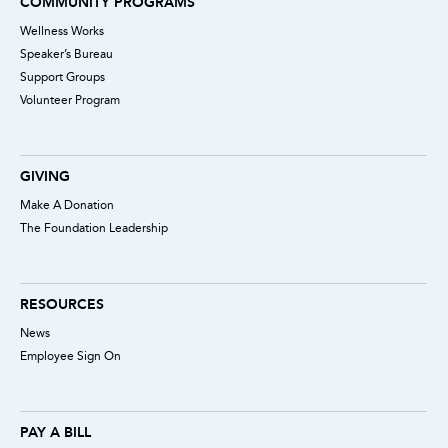
COMMUNITY PROGRAMS
Wellness Works
Speaker’s Bureau
Support Groups
Volunteer Program
GIVING
Make A Donation
The Foundation Leadership
RESOURCES
News
Employee Sign On
PAY A BILL