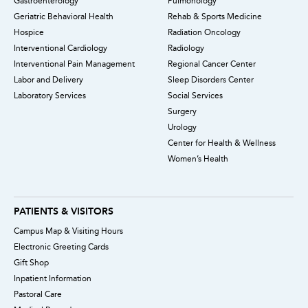
Gastroenterology
Pulmonology
Geriatric Behavioral Health
Rehab & Sports Medicine
Hospice
Radiation Oncology
Interventional Cardiology
Radiology
Interventional Pain Management
Regional Cancer Center
Labor and Delivery
Sleep Disorders Center
Laboratory Services
Social Services
Surgery
Urology
Center for Health & Wellness
Women’s Health
PATIENTS & VISITORS
Campus Map & Visiting Hours
Electronic Greeting Cards
Gift Shop
Inpatient Information
Pastoral Care