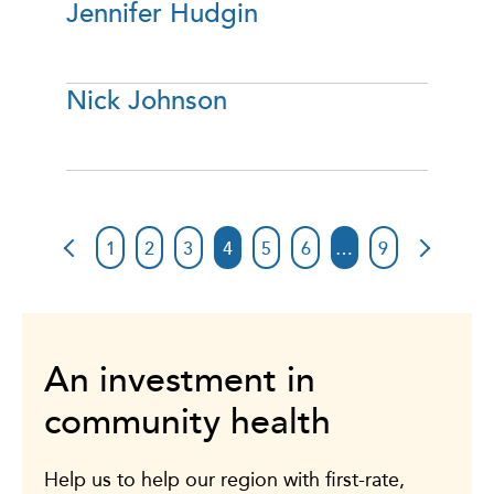
Jennifer Hudgin
Nick Johnson
1
2
3
4
5
6
…
9
An investment in
community health
Help us to help our region with first-rate,