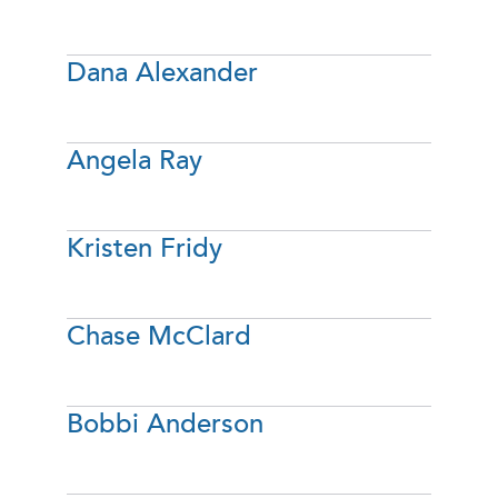
Dana Alexander
Angela Ray
Kristen Fridy
Chase McClard
Bobbi Anderson