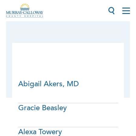
Abigail Akers, MD
Gracie Beasley
Alexa Towery