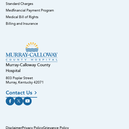
Standard Charges
Medfinancial Payment Program
Medical Bill of Rights
Billing and Insurance
Murray-Calloway County
Hospital
803 Poplar Street
Murray, Kentucky 42071
Contact Us
Disclaimer
Privacy Policy
Grievance Policy