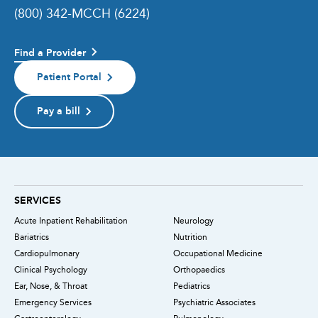
(800) 342-MCCH (6224)
Find a Provider
Patient Portal
Pay a bill
SERVICES
Acute Inpatient Rehabilitation
Neurology
Bariatrics
Nutrition
Cardiopulmonary
Occupational Medicine
Clinical Psychology
Orthopaedics
Ear, Nose, & Throat
Pediatrics
Emergency Services
Psychiatric Associates