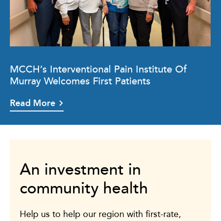
MCCH’s Interventional Pain Institute Of
Murray Welcomes First Patients
Read More
An investment in
community health
Help us to help our region with first-rate,