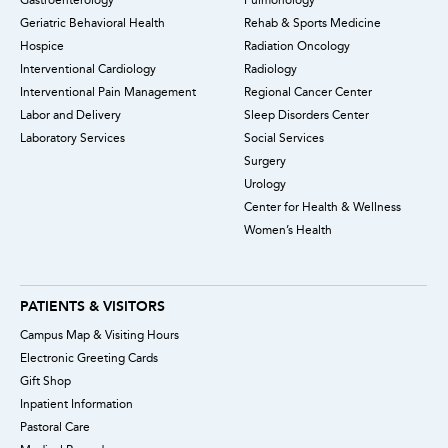
Geriatric Behavioral Health
Rehab & Sports Medicine
Hospice
Radiation Oncology
Interventional Cardiology
Radiology
Interventional Pain Management
Regional Cancer Center
Labor and Delivery
Sleep Disorders Center
Laboratory Services
Social Services
Surgery
Urology
Center for Health & Wellness
Women’s Health
PATIENTS & VISITORS
Campus Map & Visiting Hours
Electronic Greeting Cards
Gift Shop
Inpatient Information
Pastoral Care