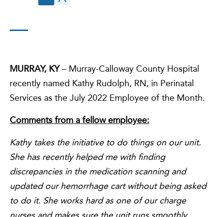
MURRAY, KY
– Murray-Calloway County Hospital
recently named Kathy Rudolph, RN, in Perinatal
Services as the July 2022 Employee of the Month.
Comments from a fellow employee:
Kathy takes the initiative to do things on our unit.
She has recently helped me with finding
discrepancies in the medication scanning and
updated our hemorrhage cart without being asked
to do it. She works hard as one of our charge
nurses and makes sure the unit runs smoothly