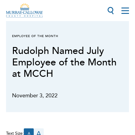
EMPLOYEE OF THE MONTH
Rudolph Named July
Employee of the Month
at MCCH
November 3, 2022
A
Text Size:
A