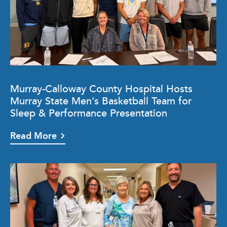
Murray-Calloway County Hospital Hosts
Murray State Men’s Basketball Team for
Sleep & Performance Presentation
Read More