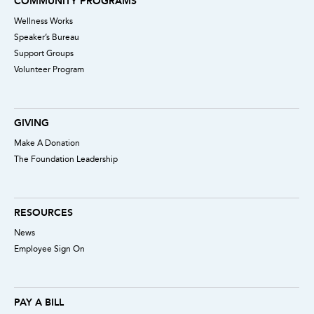
COMMUNITY PROGRAMS
Wellness Works
Speaker’s Bureau
Support Groups
Volunteer Program
GIVING
Make A Donation
The Foundation Leadership
RESOURCES
News
Employee Sign On
PAY A BILL