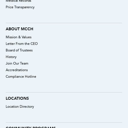
Medical Records
Price Transparency
ABOUT MCCH
Mission & Values
Letter From the CEO
Board of Trustees
History
Join Our Team
Accreditations
Compliance Hotline
LOCATIONS
Location Directory