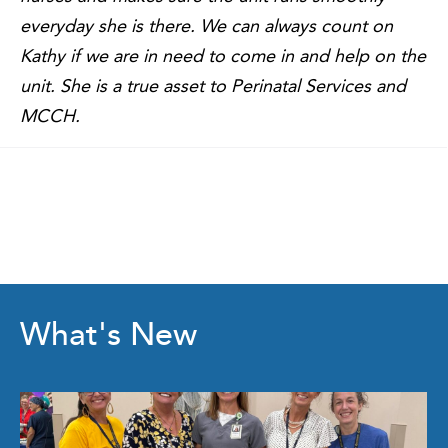
everyday she is there. We can always count on
Kathy if we are in need to come in and help on the
unit. She is a true asset to Perinatal Services and
MCCH.
What's New