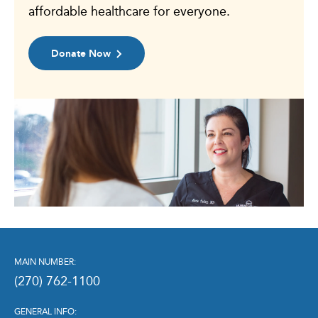
affordable healthcare for everyone.
Donate Now
MAIN NUMBER:
(270) 762-1100
GENERAL INFO: