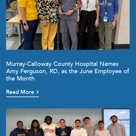
Murray-Calloway County Hospital Names
Amy Ferguson, RD, as the June Employee of
the Month
Read More