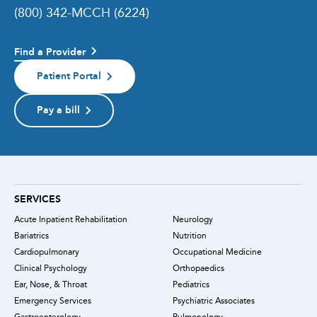
(800) 342-MCCH (6224)
Find a Provider
Patient Portal
Pay a bill
SERVICES
Acute Inpatient Rehabilitation
Neurology
Bariatrics
Nutrition
Cardiopulmonary
Occupational Medicine
Clinical Psychology
Orthopaedics
Ear, Nose, & Throat
Pediatrics
Emergency Services
Psychiatric Associates
Gastroenterology
Pulmonology