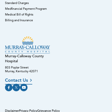
Standard Charges
Medfinancial Payment Program
Medical Bill of Rights
Billing and Insurance
Murray-Calloway County
Hospital
803 Poplar Street
Murray, Kentucky 42071
Contact Us
Disclaimer
Privacy Policy
Grievance Policy