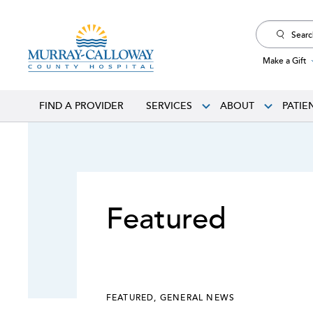
Search
for:
Make a Gift
FIND A PROVIDER
SERVICES
ABOUT
PATIE
Featured
FEATURED
,
GENERAL NEWS