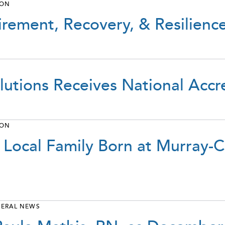
ION
irement, Recovery, & Resilienc
lutions Receives National Accr
ION
 Local Family Born at Murray-
ERAL NEWS