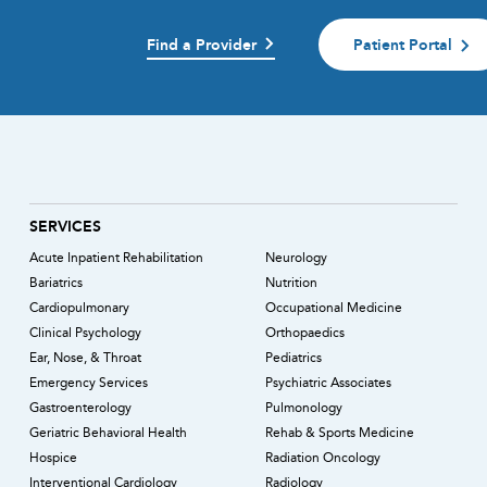
Find a Provider
Patient Portal
)
SERVICES
Acute Inpatient Rehabilitation
Neurology
Bariatrics
Nutrition
Cardiopulmonary
Occupational Medicine
Clinical Psychology
Orthopaedics
Ear, Nose, & Throat
Pediatrics
Emergency Services
Psychiatric Associates
Gastroenterology
Pulmonology
Geriatric Behavioral Health
Rehab & Sports Medicine
Hospice
Radiation Oncology
Interventional Cardiology
Radiology