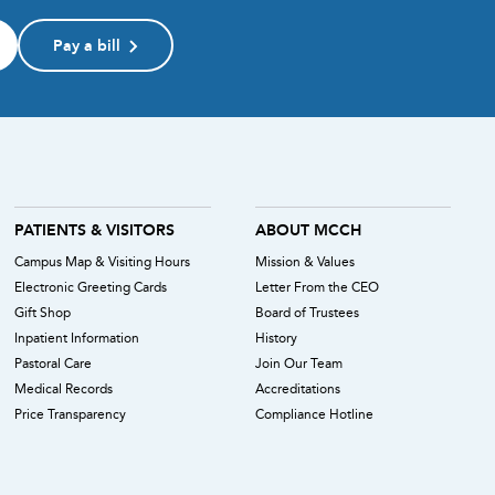
Pay a bill
PATIENTS & VISITORS
ABOUT MCCH
Campus Map & Visiting Hours
Mission & Values
Electronic Greeting Cards
Letter From the CEO
Gift Shop
Board of Trustees
Inpatient Information
History
Pastoral Care
Join Our Team
Medical Records
Accreditations
Price Transparency
Compliance Hotline