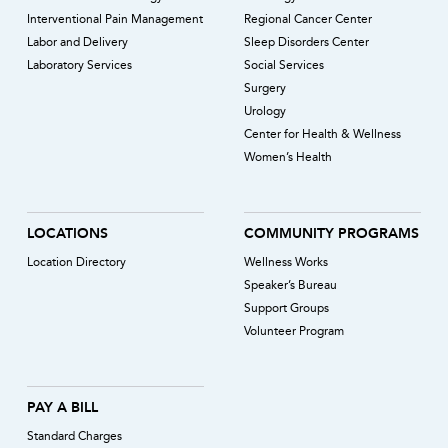
Interventional Pain Management
Regional Cancer Center
Labor and Delivery
Sleep Disorders Center
Laboratory Services
Social Services
Surgery
Urology
Center for Health & Wellness
Women’s Health
LOCATIONS
COMMUNITY PROGRAMS
Location Directory
Wellness Works
Speaker’s Bureau
Support Groups
Volunteer Program
PAY A BILL
Standard Charges