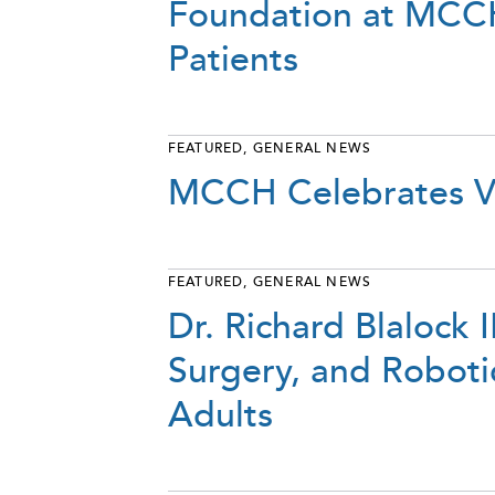
Foundation at MCCH
Patients
FEATURED
,
GENERAL NEWS
MCCH Celebrates Va
FEATURED
,
GENERAL NEWS
Dr. Richard Blalock
Surgery, and Roboti
Adults