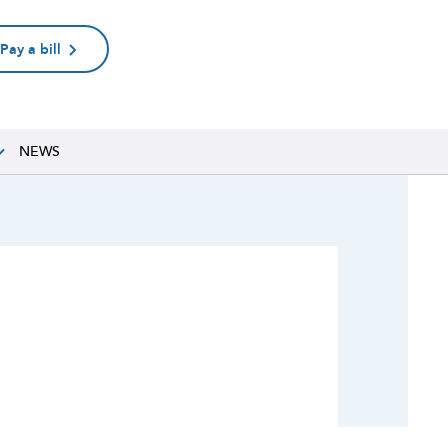
Pay a bill
NEWS