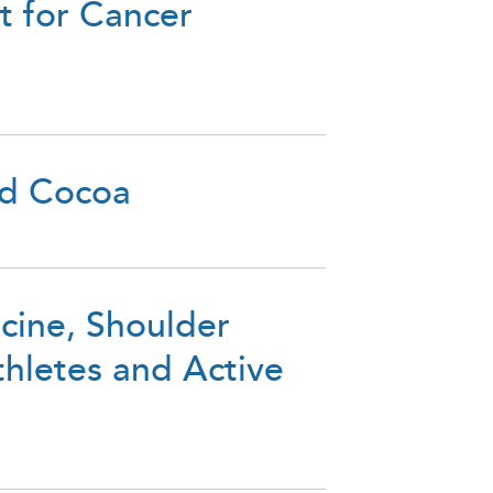
 for Cancer
nd Cocoa
icine, Shoulder
hletes and Active