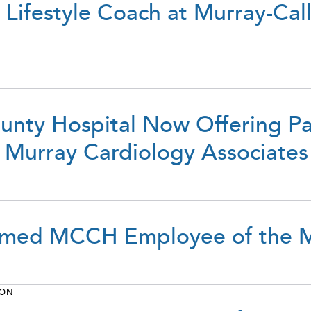
s Lifestyle Coach at Murray-Ca
unty Hospital Now Offering P
 Murray Cardiology Associates
Named MCCH Employee of the M
ION