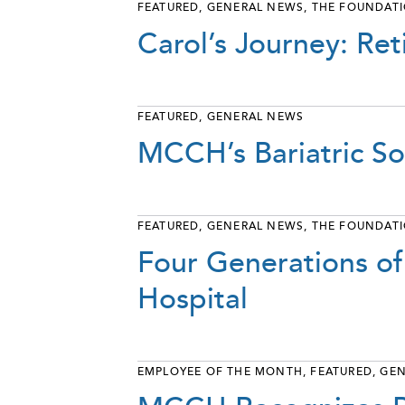
FEATURED
,
GENERAL NEWS
,
THE FOUNDAT
Carol’s Journey: Ret
FEATURED
,
GENERAL NEWS
MCCH’s Bariatric So
FEATURED
,
GENERAL NEWS
,
THE FOUNDAT
Four Generations of
Hospital
EMPLOYEE OF THE MONTH
,
FEATURED
,
GEN