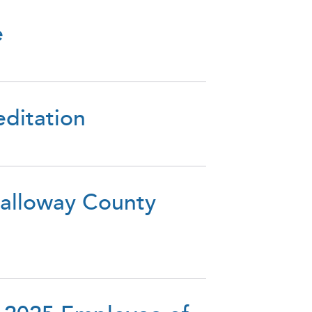
e
editation
Calloway County