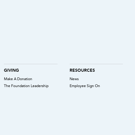
GIVING
RESOURCES
Make A Donation
News
The Foundation Leadership
Employee Sign On