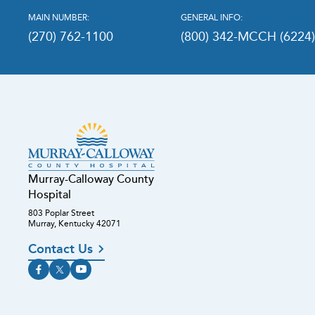
MAIN NUMBER:
GENERAL INFO:
(270) 762-1100
(800) 342-MCCH (6224
Murray-Calloway County
Hospital
803 Poplar Street
Murray, Kentucky 42071
Contact Us