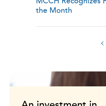
MCCH Recognizes Pa
the Month
An investment in