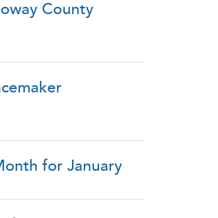
lloway County
acemaker
onth for January