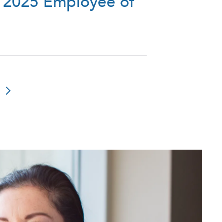
 2025 Employee of