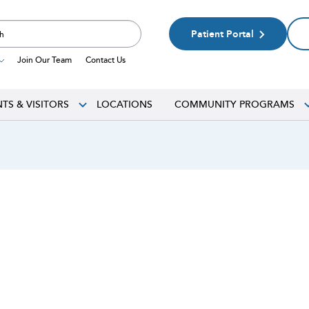
Patient Portal
Join Our Team
Contact Us
NTS & VISITORS
LOCATIONS
COMMUNITY PROGRAMS