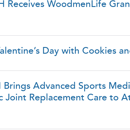
 Receives WoodmenLife Grant
lentine’s Day with Cookies a
 II Brings Advanced Sports Med
c Joint Replacement Care to At