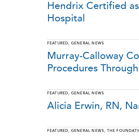
Hendrix Certified a
Hospital
FEATURED
,
GENERAL NEWS
Murray-Calloway Co
Procedures Through
FEATURED
,
GENERAL NEWS
Alicia Erwin, RN, 
FEATURED
,
GENERAL NEWS
,
THE FOUNDAT