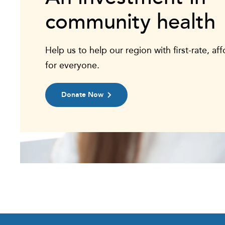
community health
Help us to help our region with first-rate, af
for everyone.
Donate Now