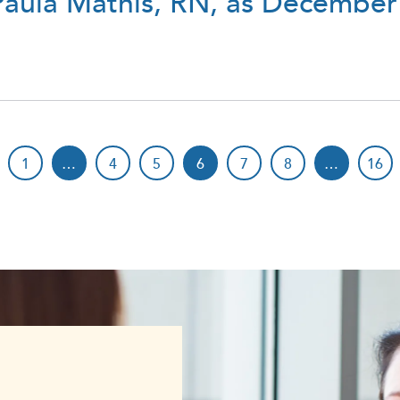
ula Mathis, RN, as December
1
…
4
5
6
7
8
…
16