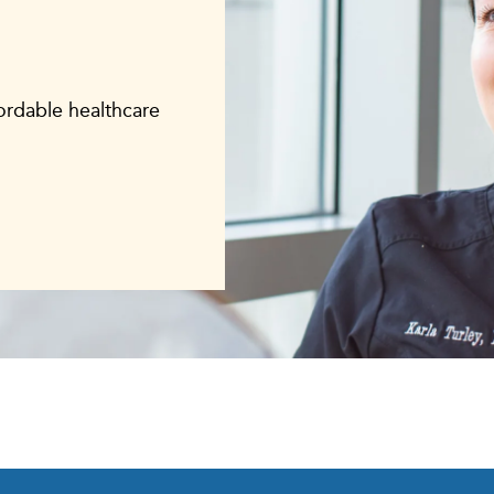
fordable healthcare